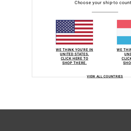
roducts of our partners. You can configure your choices to accept or not accept
Choose your ship-to count
hem when the cookies concerned are not subject to your consent (such as cert
r more information see our
cookie policy
and
privacy policy
erences
Accep
WE THINK YOU'RE IN
WE THI
UNITED STATES.
UND
CLICK HERE TO
CLIC
SHOP THERE.
SHO
VIEW ALL COUNTRIES