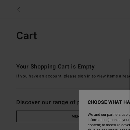
Skip
to
your
cart
Cart
Your Shopping Cart is Empty
If you have an account, please sign in to view items alrea
Discover our range of products
CHOOSE WHAT HA
We and our partners use c
MEN
information (such as your
content; to measure adver