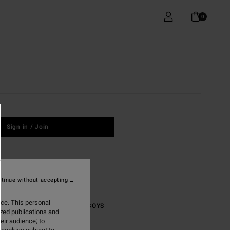
0
Sign in / Join
tinue without accepting
ice. This personal
BOYS
ized publications and
eir audience; to