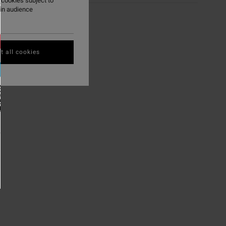
 cookies subject to
ry
ain audience
t all cookies
NK YOU'RE IN
EFINED.
K HERE TO
P THERE.