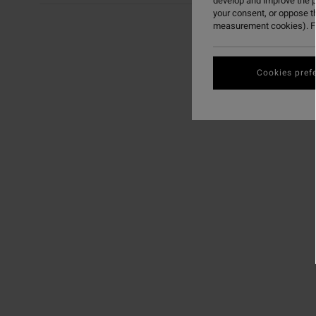
develop and improve the p
your consent, or oppose t
measurement cookies). Fo
Cookies pref