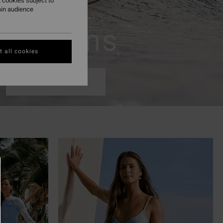
 cookies subject to
ain audience
Womens
 all cookies
Shop Now