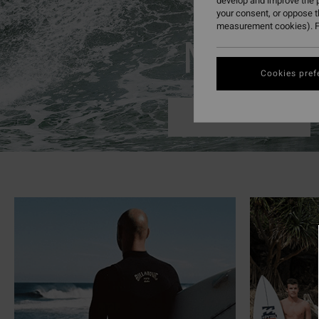
develop and improve the p
your consent, or oppose 
measurement cookies). F
Mens
Cookies pref
Shop Now