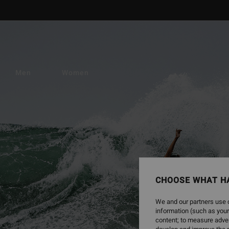
Men
Women
CHOOSE WHAT H
We and our partners use c
information (such as your
content; to measure adver