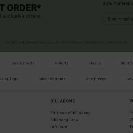
Style Preferenc
ST ORDER*
d exclusive offers.
(*) Offer valid online for new members - Full conditions are available in welcome email
Boardshorts
T-Shirts
Fleece
Shorts
ikini Tops
Bikini Bottoms
One Pieces
Cov
W
BILLABONG
H
50 Years of Billabong
B
Billabong Crew
T
Gift Card