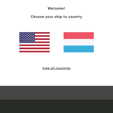
Welcome!
Choose your ship-to country
ardshorts
Womens Wetsuits
Explore
View all countries