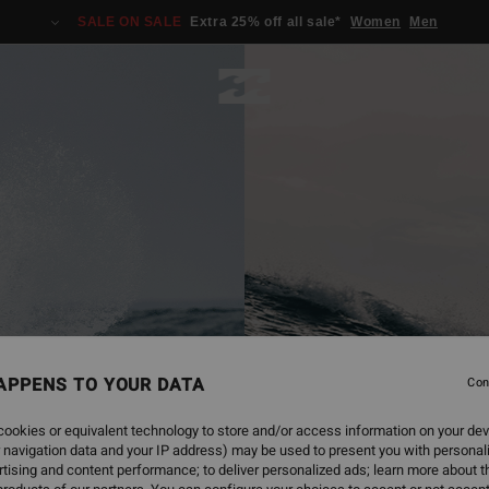
SALE ON SALE
Extra 25% off all sale*
Women
Men
APPENS TO YOUR DATA
Con
ookies or equivalent technology to store and/or access information on your dev
 navigation data and your IP address) may be used to present you with personal
tising and content performance; to deliver personalized ads; learn more about th