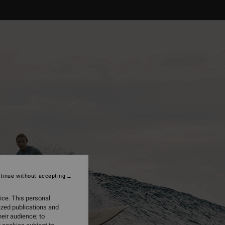
tinue without accepting
ice. This personal
ized publications and
eir audience; to