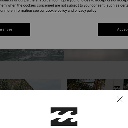
roducts of our partners. You can configure your choices to accept or not accept
them when the cookies concerned are not subject to your consent (such as cert
or more information see our
cookie policy
and
privacy policy
erences
Accept