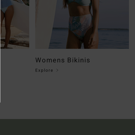
Womens Bikinis
Explore