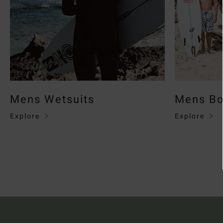
Mens Wetsuits
Mens Bo
Explore
Explore