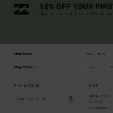
15% OFF YOUR FIR
Sign up to get all the latest news an
New Arrivals
Shop Mens
Bikinis
B
Shop Womens
FIND A STORE
HELP
Order Status
Shipping
Make a return