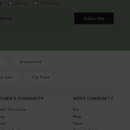
e
Men's
Women's
Subscribe
Accessories
er Ups
Flip flops
OMEN'S COMMUNITY
MEN'S COMMUNITY
ello Tomorrow
Eco
log
Blog
eam
Team