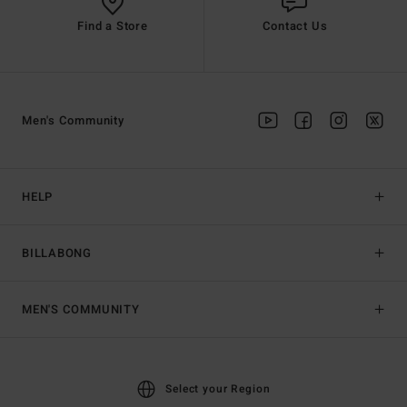
Find a Store
Contact Us
Men's Community
HELP
BILLABONG
MEN'S COMMUNITY
Select your Region