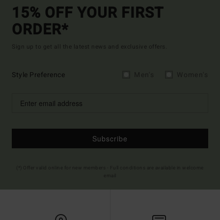
15% OFF YOUR FIRST
ORDER*
Sign up to get all the latest news and exclusive offers.
Style Preference
Men's
Women's
Subscribe
(*) Offer valid online for new members - Full conditions are available in welcome
email