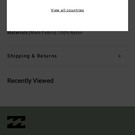
Entry:
Back zip entry
View all countries
Seam: Flatlock stitched seams that are locked but not
sealed
Materials
[Main Fabric] 100% Nylon
Shipping & Returns
Recently Viewed