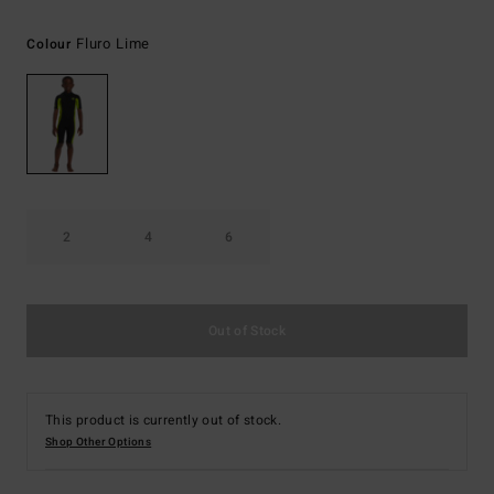
Fluro Lime
Colour
2
4
6
Out of Stock
This product is currently out of stock.
Shop Other Options