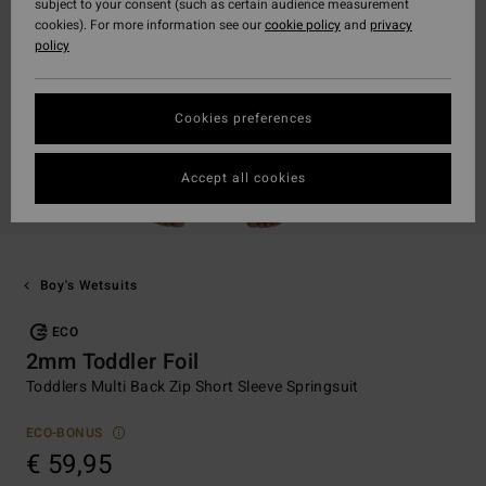
subject to your consent (such as certain audience measurement
cookies). For more information see our
cookie policy
and
privacy
policy
Cookies preferences
Accept all cookies
Boy's Wetsuits
ECO
2mm Toddler Foil
Toddlers Multi Back Zip Short Sleeve Springsuit
ECO-BONUS
€ 59,95