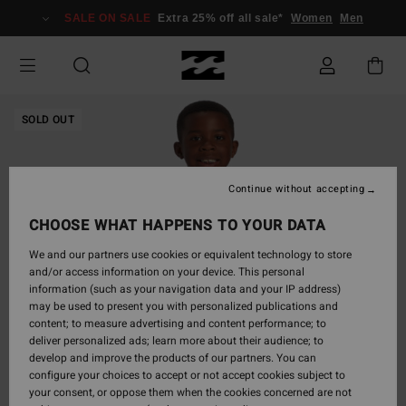
Skip
SALE ON SALE
Extra 25% off all sale*
Women
Men
to
Product
Information
SOLD OUT
Continue without accepting
CHOOSE WHAT HAPPENS TO YOUR DATA
We and our partners use cookies or equivalent technology to store
and/or access information on your device. This personal
information (such as your navigation data and your IP address)
may be used to present you with personalized publications and
content; to measure advertising and content performance; to
deliver personalized ads; learn more about their audience; to
develop and improve the products of our partners. You can
configure your choices to accept or not accept cookies subject to
your consent, or oppose them when the cookies concerned are not