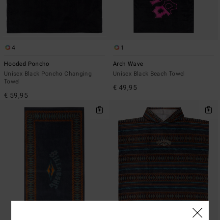
4
1
Hooded Poncho
Arch Wave
Unisex Black Poncho Changing
Unisex Black Beach Towel
Towel
€ 49,95
€ 59,95