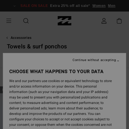
Skip
SALE ON SALE
Extra 25% off all sale*
Women
Men
to
products
grid
selection
Accessories
Towels & surf ponchos
s
Towels & Surf Ponchos
Flip-Flops &. Shoes
Backpacks & 
Continue without accepting
CHOOSE WHAT HAPPENS TO YOUR DATA
Filter & Sort
8
Results
We and our partners use cookies or equivalent technology to store
and/or access information on your device. This personal
Skip
Skip
NEW ARRIVAL
information (such as your navigation data and your IP address)
to
to
may be used to present you with personalized publications and
search
sort
content; to measure advertising and content performance; to
filter
by
deliver personalized ads; learn more about their audience; to
criterias
develop and improve the products of our partners. You can
configure your choices to accept or not accept cookies subject to
your consent, or oppose them when the cookies concerned are not