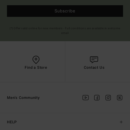
Subscribe
(*) Offer valid online for new members - Full conditions are available in welcome
email
Find a Store
Contact Us
Men's Community
HELP