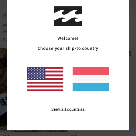
2
4
Waves
Hooded Poncho
Unisex Black Beach Towel
Unisex Black Poncho Changing
Towel
Welcome!
€ 39,95
€ 59,95
Choose your ship-to country
View all countries