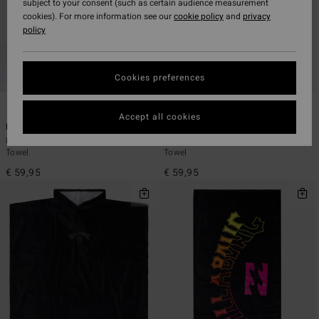
subject to your consent (such as certain audience measurement
cookies). For more information see our
cookie policy
and
privacy
policy
Cookies preferences
4
4
Accept all cookies
Hooded Poncho
Hooded Poncho
Unisex Black Poncho Changing
Unisex Blue Poncho Changing
Towel
Towel
€ 59,95
€ 59,95