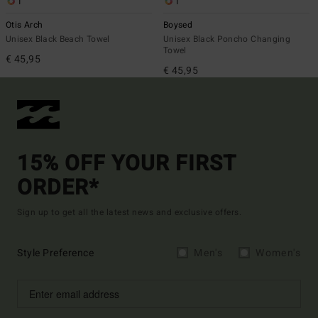
1
1
Otis Arch
Boysed
Unisex Black Beach Towel
Unisex Black Poncho Changing
Towel
€ 45,95
€ 45,95
15% OFF YOUR FIRST
ORDER*
Sign up to get all the latest news and exclusive offers.
Style Preference
Men's
Women's