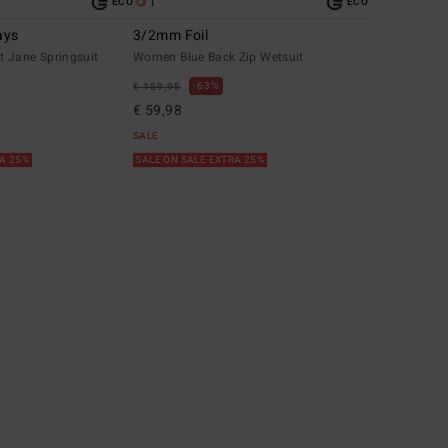
1
ECO
ECO
ays
3/2mm Foil
 Jane Springsuit
Women Blue Back Zip Wetsuit
63%
€ 159,95
€ 59,98
SALE
RA 25%
SALE ON SALE EXTRA 25%