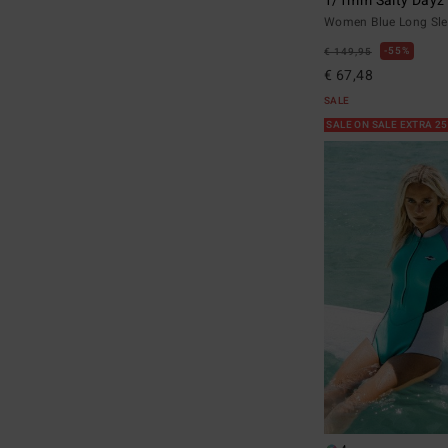
1/1mm Salty Dayz
Women Blue Long Sle
55%
€ 149,95
€ 67,48
SALE
SALE ON SALE EXTRA 2