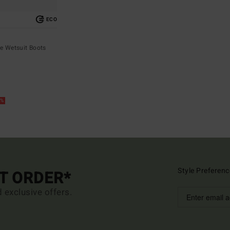
ECO
e Wetsuit Boots
5%
Style Preferenc
ST ORDER*
d exclusive offers.