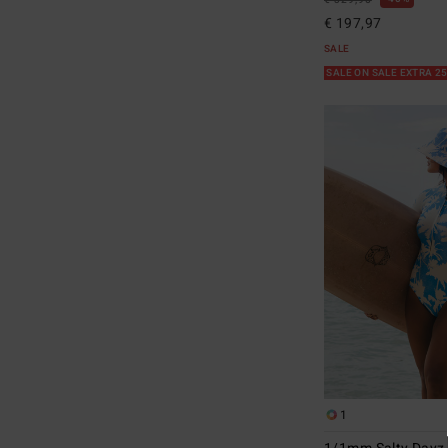
€ 329,95
€ 197,97
SALE
SALE ON SALE EXTRA 2
1