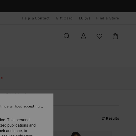
Help & Contact
Gift Card
LU (€)
Find a Store
le
All Girls' Sale
tinue without accepting
21
Results
ice. This personal
ized publications and
eir audience; to