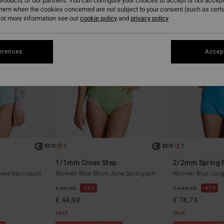
roducts of our partners. You can configure your choices to accept or not accept
them when the cookies concerned are not subject to your consent (such as cert
or more information see our
cookie policy
and
privacy policy
erences
Accept
1
1
ECO
ECO
1/1mm Cross Step
2/2mm Spring 
eve Springsuit
Women Blue Short Jane Springsuit
Women Blue Long 
55%
47%
€ 99,95
€ 149,95
€ 44,98
€ 78,73
SALE
SALE