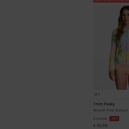
SALE ON SALE EXTRA 2
1
1mm Peeky
Women Pink Wetsuit 
55%
€ 119,95
€ 53,98