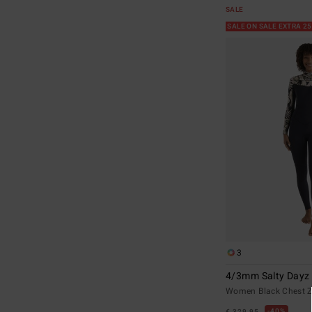
SALE
SALE ON SALE EXTRA 2
3
4/3mm Salty Dayz 
Women Black Chest Z
40%