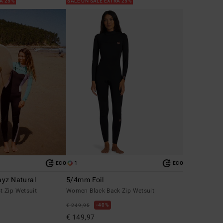
RA 25%
SALE ON SALE EXTRA 25%
1
ECO
ECO
yz Natural
5/4mm Foil
 Zip Wetsuit
Women Black Back Zip Wetsuit
40%
€ 249,95
€ 149,97