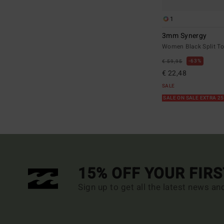
1
3mm Synergy
Women Black Split To
63%
€ 59,95
€ 22,48
SALE
SALE ON SALE EXTRA 2
15% OFF YOUR FIR
Sign up to get all the latest news an