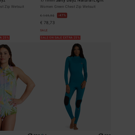
ayz
1/1mm Salty Dayz Natural Light
t Zip Wetsuit
Women Green Chest Zip Wetsuit
47%
€ 149,95
€ 78,73
SALE
RA 25%
SALE ON SALE EXTRA 25%