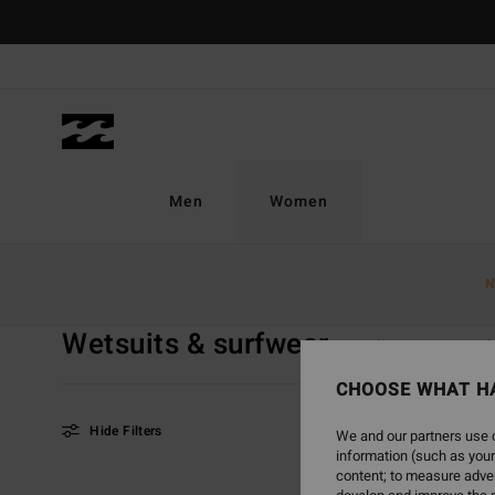
Skip
to
products
grid
selection
Men
Women
Home
Women
Sale On Sale
Wetsuits & Surfwear
N
Wetsuits & surfwear
View all
Swim
Cl
CHOOSE WHAT H
Hide Filters
We and our partners use c
information (such as your
content; to measure adver
Skip
Skip