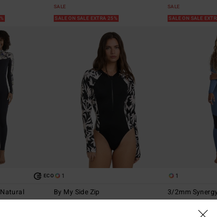
SALE
SALE
5%
SALE ON SALE EXTRA 25%
SALE ON SALE EXT
1
1
ECO
Natural
By My Side Zip
3/2mm Synergy
ip Wetsuit
Women Black Long Sleeve One-Piece
Women Blue Back 
Swimsuit
47%