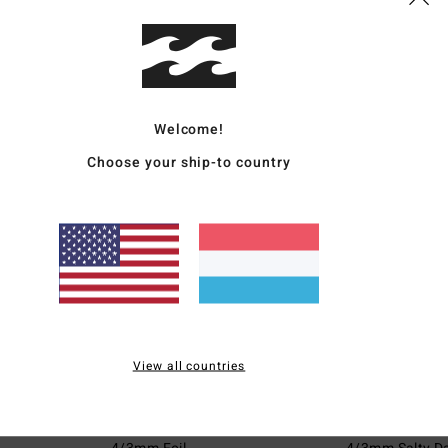
€ 279,95
47%
€ 59,95
€ 146,98
€ 31,48
SALE
SALE
5%
SALE ON SALE EXT
SALE ON SALE EXTRA 25%
Welcome!
Choose your ship-to country
View all countries
1
2
ECO
ECO