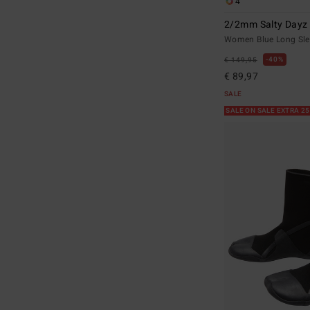
4
2/2mm Salty Dayz 
Women Blue Long Sle
40%
€ 149,95
€ 89,97
SALE
SALE ON SALE EXTRA 2