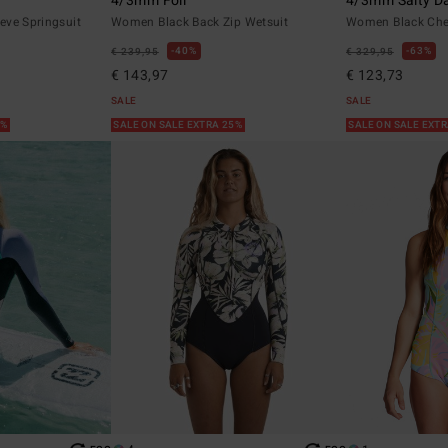
4/3mm Foil
4/3mm Salty D
eve Springsuit
Women Black Back Zip Wetsuit
Women Black Ches
40%
63%
€ 239,95
€ 329,95
€ 143,97
€ 123,73
SALE
SALE
5%
SALE ON SALE EXTRA 25%
SALE ON SALE EXT