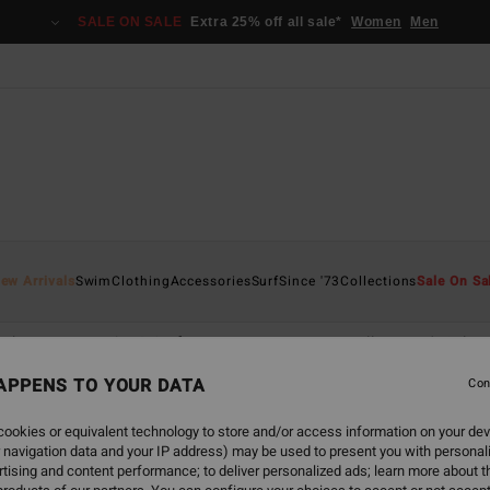
SALE ON SALE
Extra 25% off all sale*
Women
Men
ew Arrivals
Swim
Clothing
Accessories
Surf
Since '73
Collections
Sale On Sa
othing
Wetsuits & Surfwear
Accessories
All Women's Sale
APPENS TO YOUR DATA
Con
ookies or equivalent technology to store and/or access information on your dev
 navigation data and your IP address) may be used to present you with personal
tising and content performance; to deliver personalized ads; learn more about th