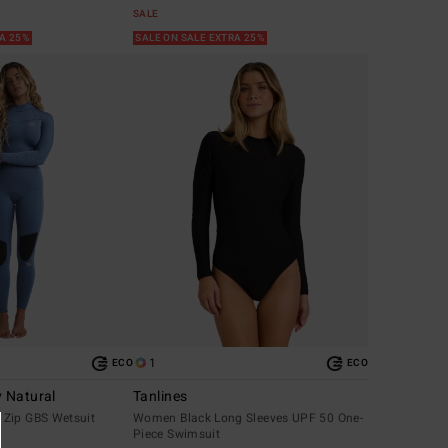
SALE
RA 25%
SALE ON SALE EXTRA 25%
1
ECO
ECO
 Natural
Tanlines
Zip GBS Wetsuit
Women Black Long Sleeves UPF 50 One-
Piece Swimsuit