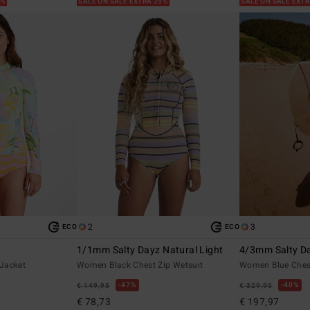
5%
SALE ON SALE EXTRA 25%
SALE ON SALE EXT
2
3
ECO
ECO
1/1mm Salty Dayz Natural Light
4/3mm Salty Da
Jacket
Women Black Chest Zip Wetsuit
Women Blue Chest
47%
40%
€ 149,95
€ 329,95
€ 78,73
€ 197,97