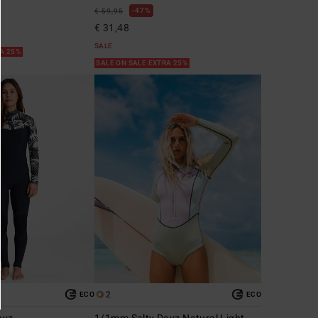
47%
€ 59,95
€ 31,48
SALE
RA 25%
SALE ON SALE EXTRA 25%
2
ECO
ECO