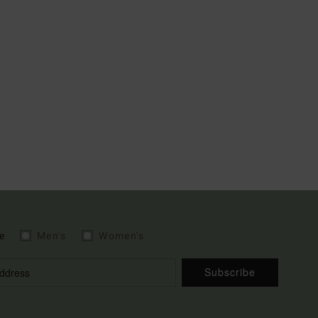
e
Men's
Women's
Subscribe