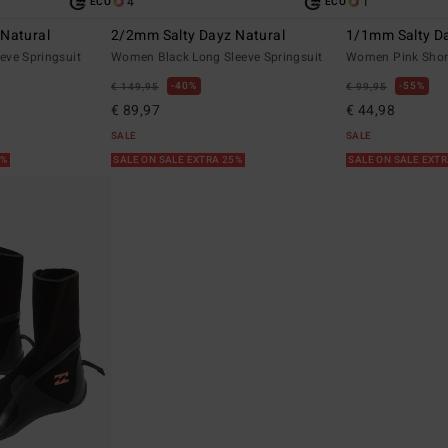
4
1
ECO
ECO
Natural
2/2mm Salty Dayz Natural
1/1mm Salty D
eve Springsuit
Women Black Long Sleeve Springsuit
Women Pink Short
40%
55%
€ 149,95
€ 99,95
€ 89,97
€ 44,98
SALE
SALE
5%
SALE ON SALE EXTRA 25%
SALE ON SALE EXT