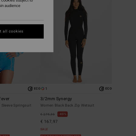
 cookies subject to
ain audience
 all cookies
1
ECO
ECO
Fever
3/2mm Synergy
Sleeve Springsuit
Women Black Back Zip Wetsuit
40%
€ 279,95
€ 167,97
SALE