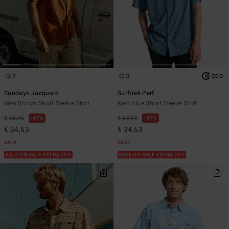
3
3
ECO
Sundays Jacquard
Surftrek Perf
Men Brown Short Sleeve Shirt
Men Blue Short Sleeve Shirt
€ 65,95
47%
€ 65,95
47%
€ 34,63
€ 34,63
SALE
SALE
SALE ON SALE EXTRA 25%
SALE ON SALE EXTRA 25%