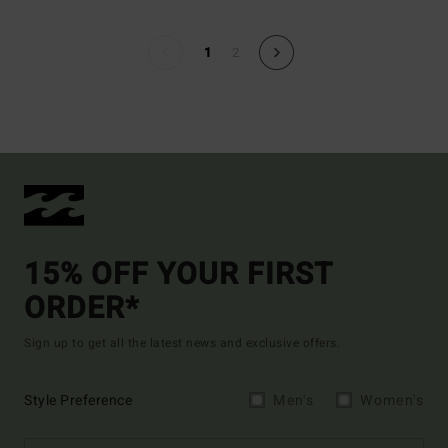
1
2
15% OFF YOUR FIRST
ORDER*
Sign up to get all the latest news and exclusive offers.
Style Preference
Men's
Women's