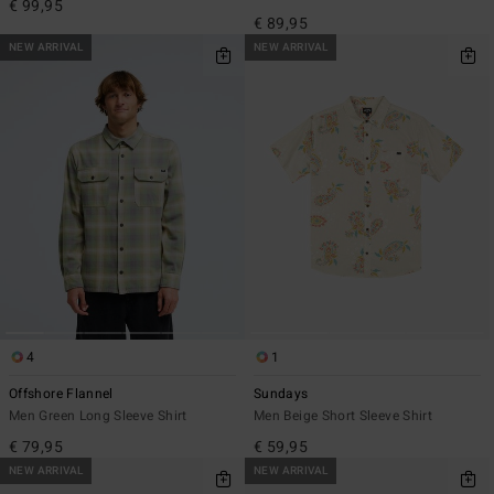
€ 99,95
€ 89,95
NEW ARRIVAL
NEW ARRIVAL
4
1
Offshore Flannel
Sundays
Men Green Long Sleeve Shirt
Men Beige Short Sleeve Shirt
€ 79,95
€ 59,95
NEW ARRIVAL
NEW ARRIVAL