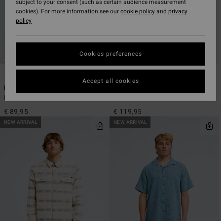
subject to your consent (such as certain audience measurement
cookies). For more information see our
cookie policy
and
privacy
policy
Cookies preferences
5
2
ECO
Accept all cookies
Bong Days
Furnace Bonded Jacquard
Men Green Long Sleeve Shirt
Men Blue Snap Fleece
€ 89,95
€ 119,95
NEW ARRIVAL
NEW ARRIVAL