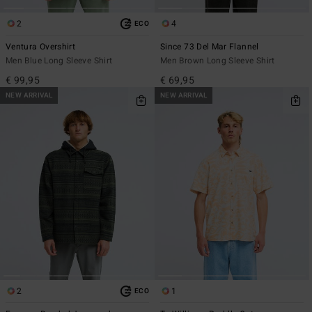
2
4
ECO
Ventura Overshirt
Since 73 Del Mar Flannel
Men Blue Long Sleeve Shirt
Men Brown Long Sleeve Shirt
€ 99,95
€ 69,95
NEW ARRIVAL
NEW ARRIVAL
2
1
ECO