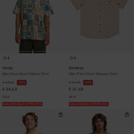
4
4
Vacay
Sundays
Men Blue Short Sleeve Shirt
Men Pink Short Sleeves Shirt
€ 65,95
47%
€ 59,95
47%
€ 34,63
€ 31,48
SALE
SALE
SALE ON SALE EXTRA 25%
SALE ON SALE EXTRA 25%