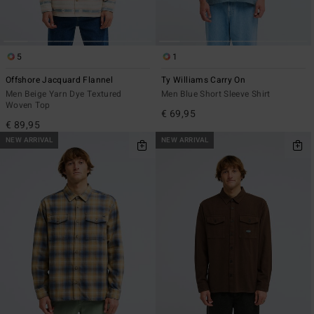
5
1
Offshore Jacquard Flannel
Ty Williams Carry On
Men Beige Yarn Dye Textured
Men Blue Short Sleeve Shirt
Woven Top
€ 69,95
€ 89,95
NEW ARRIVAL
NEW ARRIVAL