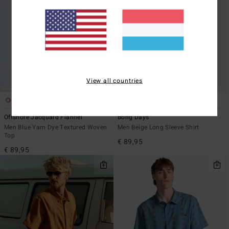
View all countries
5
5
Offshore Jacquard Flannel
Bong Days
Men Blue Yarn Dye Textured Woven
Men Beige Long Sleeve Shirt
Top
€ 89,95
€ 89,95