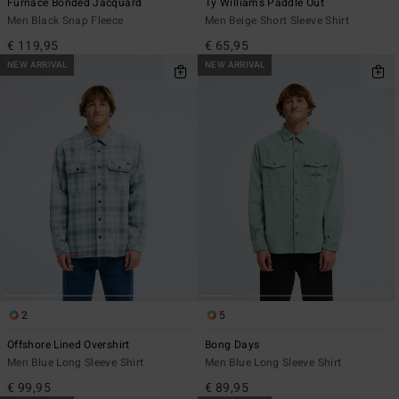
Furnace Bonded Jacquard
Ty Williams Paddle Out
Men Black Snap Fleece
Men Beige Short Sleeve Shirt
€ 119,95
€ 65,95
NEW ARRIVAL
NEW ARRIVAL
2
5
Offshore Lined Overshirt
Bong Days
Men Blue Long Sleeve Shirt
Men Blue Long Sleeve Shirt
€ 99,95
€ 89,95