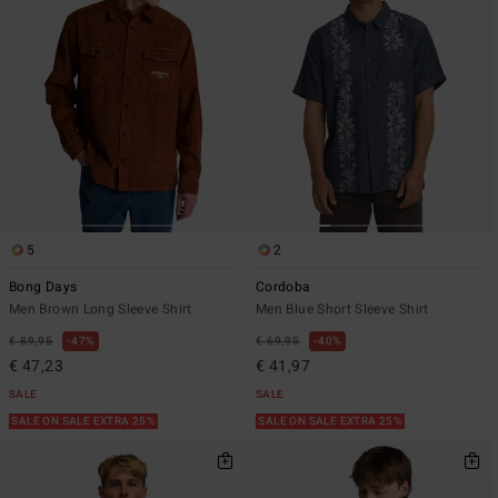
5
2
Bong Days
Cordoba
Men Brown Long Sleeve Shirt
Men Blue Short Sleeve Shirt
€ 89,95
47%
€ 69,95
40%
€ 47,23
€ 41,97
SALE
SALE
SALE ON SALE EXTRA 25%
SALE ON SALE EXTRA 25%