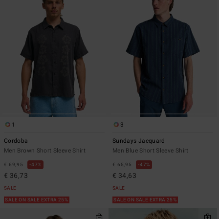
1
3
Cordoba
Sundays Jacquard
Men Brown Short Sleeve Shirt
Men Blue Short Sleeve Shirt
€ 69,95
47%
€ 65,95
47%
€ 36,73
€ 34,63
SALE
SALE
SALE ON SALE EXTRA 25%
SALE ON SALE EXTRA 25%