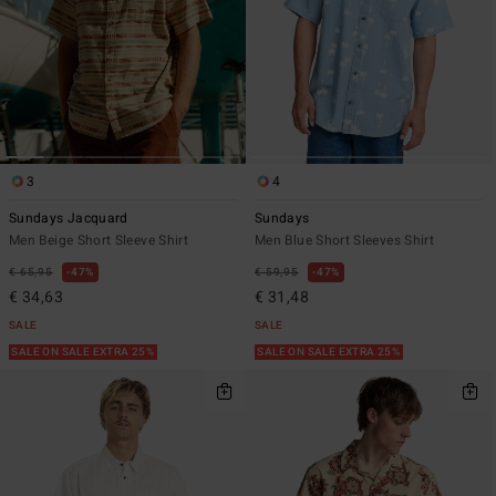
3
4
Sundays Jacquard
Sundays
Men Beige Short Sleeve Shirt
Men Blue Short Sleeves Shirt
€ 65,95
47%
€ 59,95
47%
€ 34,63
€ 31,48
SALE
SALE
SALE ON SALE EXTRA 25%
SALE ON SALE EXTRA 25%