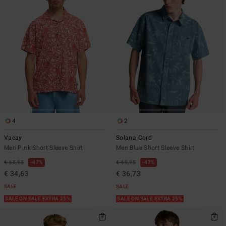
4
2
Vacay
Solana Cord
Men Pink Short Sleeve Shirt
Men Blue Short Sleeve Shirt
€ 65,95
47%
€ 69,95
47%
€ 34,63
€ 36,73
SALE
SALE
SALE ON SALE EXTRA 25%
SALE ON SALE EXTRA 25%