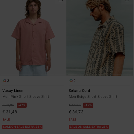
3
2
Vacay Linen
Solana Cord
Men Pink Short Sleeve Shirt
Men Beige Short Sleeve Shirt
€ 59,95
47%
€ 69,95
47%
€ 31,48
€ 36,73
SALE
SALE
SALE ON SALE EXTRA 25%
SALE ON SALE EXTRA 25%