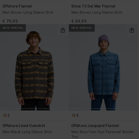
Offshore Flannel
Since 73 Del Mar Flannel
Men Brown Long Sleeve Shirt
Men Brown Long Sleeve Shirt
€ 79,95
€ 69,95
NEW ARRIVAL
NEW ARRIVAL
2
5
Offshore Lined Overshirt
Offshore Jacquard Flannel
Men Black Long Sleeve Shirt
Men Blue Yarn Dye Textured Woven
Top