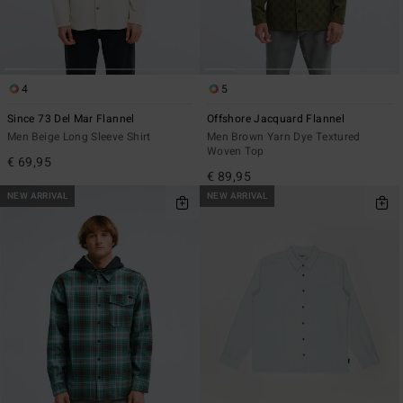
4
5
Since 73 Del Mar Flannel
Offshore Jacquard Flannel
Men Beige Long Sleeve Shirt
Men Brown Yarn Dye Textured
Woven Top
€ 69,95
€ 89,95
NEW ARRIVAL
NEW ARRIVAL