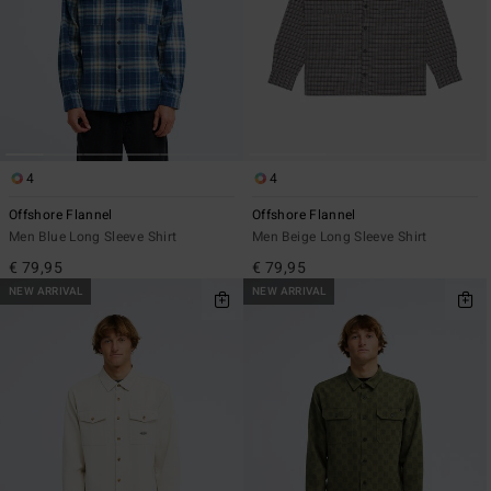
4
4
Offshore Flannel
Offshore Flannel
Men Blue Long Sleeve Shirt
Men Beige Long Sleeve Shirt
€ 79,95
€ 79,95
NEW ARRIVAL
NEW ARRIVAL