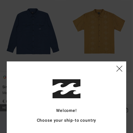
4
1
Since 73 Del Mar Flannel
Cordoba
Men Blue Long Sleeve Shirt
Men Multi Short Sleeve Shirt
€ 69,95
€ 69,95
NEW ARRIVAL
Welcome!
Choose your ship-to country