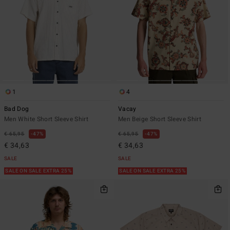
1
4
Bad Dog
Vacay
Men White Short Sleeve Shirt
Men Beige Short Sleeve Shirt
€ 65,95
47%
€ 65,95
47%
€ 34,63
€ 34,63
SALE
SALE
SALE ON SALE EXTRA 25%
SALE ON SALE EXTRA 25%