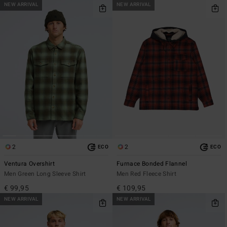
NEW ARRIVAL
NEW ARRIVAL
2
2
ECO
ECO
Ventura Overshirt
Furnace Bonded Flannel
Men Green Long Sleeve Shirt
Men Red Fleece Shirt
€ 99,95
€ 109,95
NEW ARRIVAL
NEW ARRIVAL