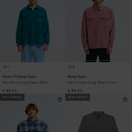
1
5
Since 73 Bong Days
Bong Days
Men Blue Long Sleeve Shirt
Men Purple Long Sleeve Shirt
€ 99,95
€ 89,95
NEW ARRIVAL
NEW ARRIVAL