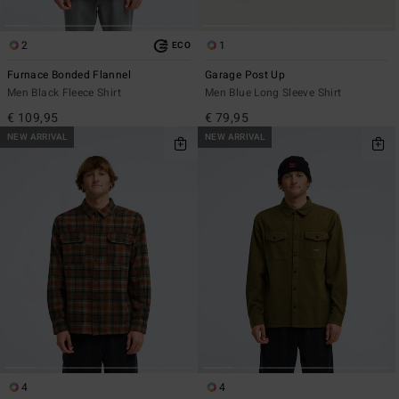
2
1
ECO
Furnace Bonded Flannel
Garage Post Up
Men Black Fleece Shirt
Men Blue Long Sleeve Shirt
€ 109,95
€ 79,95
NEW ARRIVAL
NEW ARRIVAL
4
4