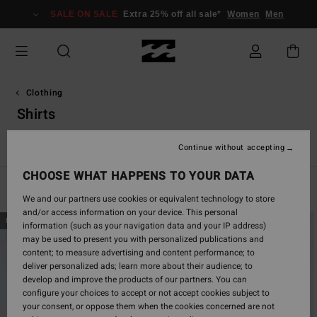
Skip
SALE ON SALE
Extra 25% off all sale*
Women
Men
to
products
grid
selection
Clothing
Shirts
s
Shirts
Shorts
Jeans & Trousers
Hoodies & Sweatshirts
Continue without accepting
CHOOSE WHAT HAPPENS TO YOUR DATA
Filter & Sort
65
Results
We and our partners use cookies or equivalent technology to store
and/or access information on your device. This personal
Skip
Skip
NEW ARRIVAL
NEW ARRIVAL
information (such as your navigation data and your IP address)
to
to
may be used to present you with personalized publications and
search
sort
content; to measure advertising and content performance; to
filter
by
deliver personalized ads; learn more about their audience; to
criterias
develop and improve the products of our partners. You can
configure your choices to accept or not accept cookies subject to
your consent, or oppose them when the cookies concerned are not