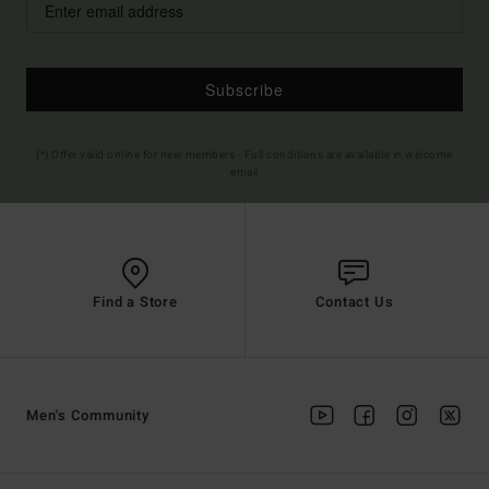
Subscribe
(*) Offer valid online for new members - Full conditions are available in welcome
email
Find a Store
Contact Us
Men's Community