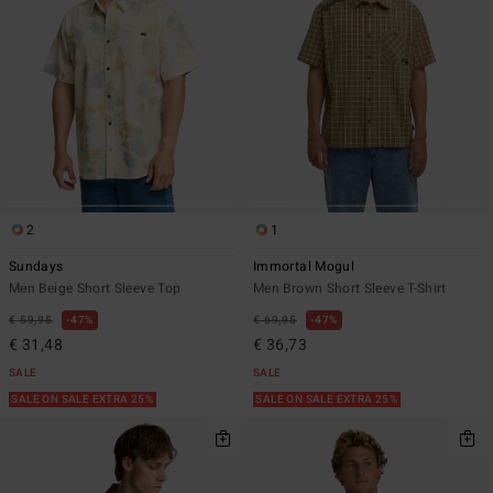
2
1
Sundays
Immortal Mogul
Men Beige Short Sleeve Top
Men Brown Short Sleeve T-Shirt
€ 59,95
47%
€ 69,95
47%
€ 31,48
€ 36,73
SALE
SALE
SALE ON SALE EXTRA 25%
SALE ON SALE EXTRA 25%