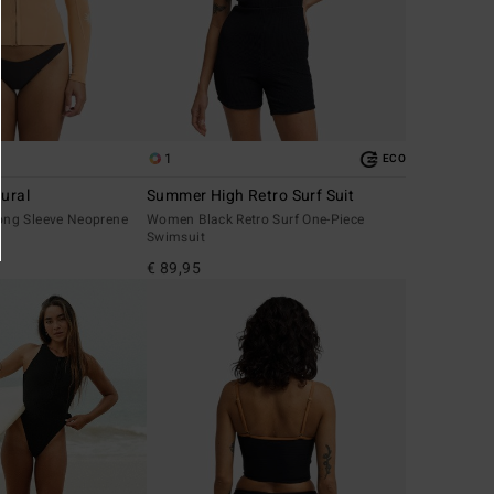
1
ECO
ural
Summer High Retro Surf Suit
ng Sleeve Neoprene
Women Black Retro Surf One-Piece
Swimsuit
€ 89,95