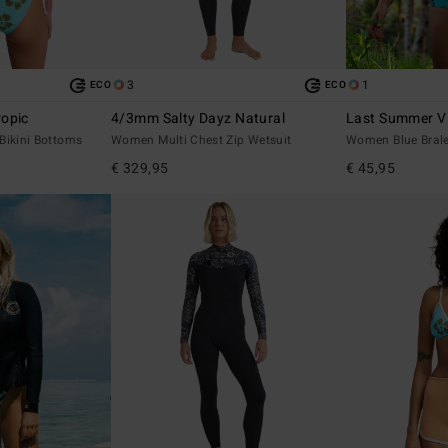
3
1
ECO
ECO
opic
4/3mm Salty Dayz Natural
Last Summer V 
Bikini Bottoms
Women Multi Chest Zip Wetsuit
Women Blue Bralet
€ 329,95
€ 45,95