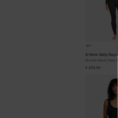
1
5/4mm Salty Dayz
Women Black Chest Z
€ 339,95