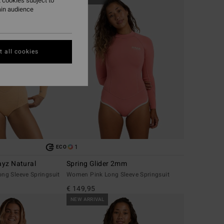
 cookies subject to
ain audience
 all cookies
1
ECO
yz Natural
Spring Glider 2mm
g Sleeve Springsuit
Women Pink Long Sleeve Springsuit
€ 149,95
NEW ARRIVAL