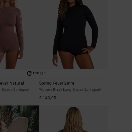
1
ECO
ever Natural
Spring Fever 2mm
Sleeve Springsuit
Women Black Long Sleeve Springsuit
€ 149,95