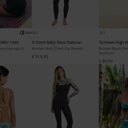
1
1
ECO
r Mini 1mm
3/2mm Salty Dayz Natural
Tanlines High 
ess Springsuit
Women Multi Chest Zip Wetsuit
Women Black Ski
Swimsuit
€ 319,95
€ 89,95