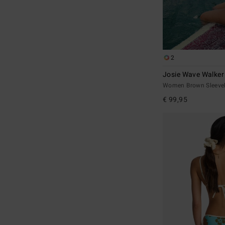
2
Josie Wave Walke
Women Brown Sleevel
€ 99,95