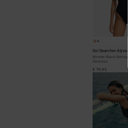
4
Sol Searcher Alyss
Women Black Skimpy
Swimsuit
€ 79,95