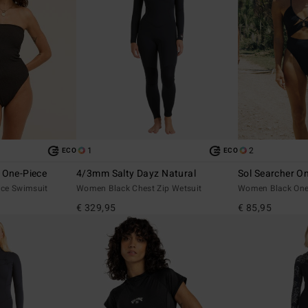
1
2
ECO
ECO
 One-Piece
4/3mm Salty Dayz Natural
Sol Searcher O
ce Swimsuit
Women Black Chest Zip Wetsuit
Women Black One
€ 329,95
€ 85,95