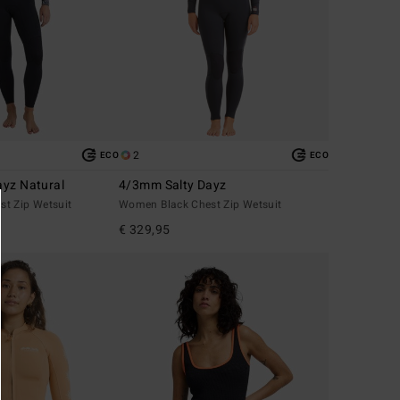
2
ECO
ECO
yz Natural
4/3mm Salty Dayz
t Zip Wetsuit
Women Black Chest Zip Wetsuit
€ 329,95