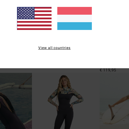
6
1
ECO
ECO
View all countries
a One-Piece
Sol Searcher Maya
1mm Peeky Nat
 One-Piece
Women Black Bikini Bottoms
Women Orange Lo
Jacket
€ 29,95
€ 119,95