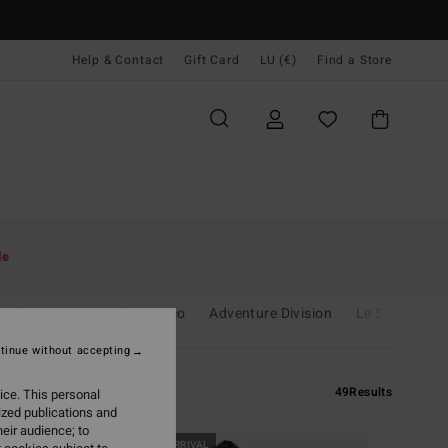
Help & Contact
Gift Card
LU (€)
Find a Store
le
unshine
Essentials
Eco
Adventure Division
Le Surf Le Lo
tinue without accepting
49
Results
ice. This personal
ized publications and
eir audience; to
NEW ARRIVAL