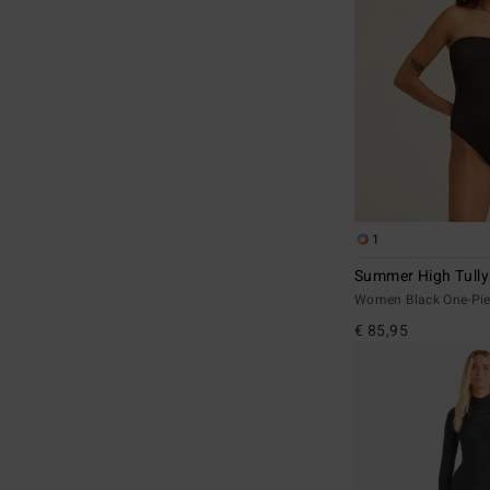
1
Summer High Tully
Women Black One-Pie
€ 85,95