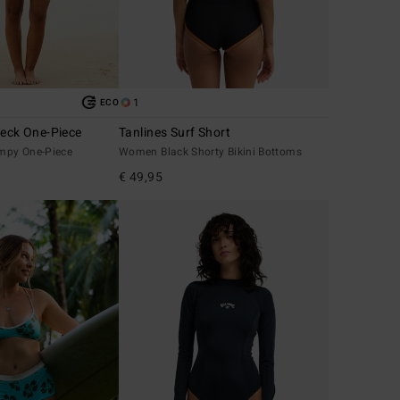
1
ECO
Neck One-Piece
Tanlines Surf Short
mpy One-Piece
Women Black Shorty Bikini Bottoms
€ 49,95