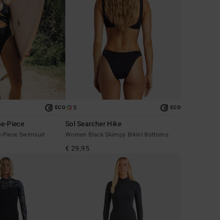
5
ECO
ECO
ne-Piece
Sol Searcher Hike
-Piece Swimsuit
Women Black Skimpy Bikini Bottoms
€ 29,95