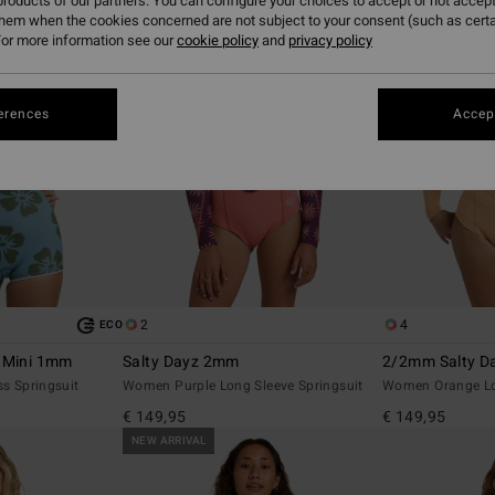
roducts of our partners. You can configure your choices to accept or not accept
them when the cookies concerned are not subject to your consent (such as cert
or more information see our
cookie policy
and
privacy policy
erences
Accept
2
4
ECO
r Mini 1mm
Salty Dayz 2mm
2/2mm Salty Da
s Springsuit
Women Purple Long Sleeve Springsuit
Women Orange Lon
€ 149,95
€ 149,95
NEW ARRIVAL