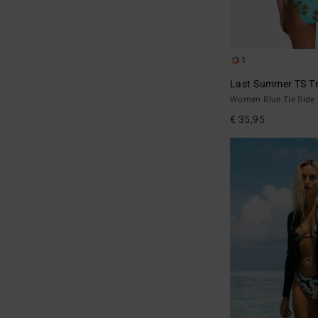
1
Last Summer TS Tr
Women Blue Tie Side 
€ 35,95