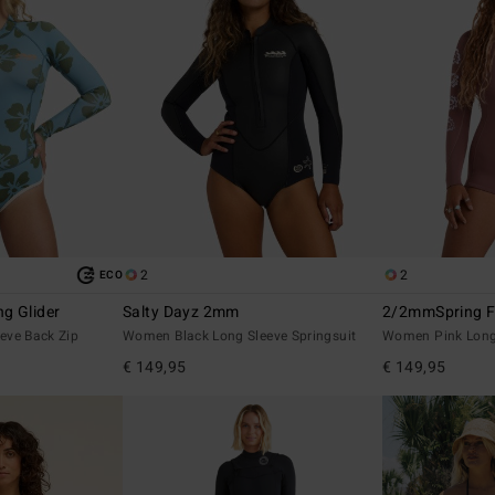
2
2
ECO
g Glider
Salty Dayz 2mm
2/2mmSpring F
eve Back Zip
Women Black Long Sleeve Springsuit
Women Pink Long 
€ 149,95
€ 149,95