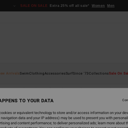
SALE ON SALE
Extra 25% off all sale*
Women
Men
ew Arrivals
Swim
Clothing
Accessories
Surf
Since '73
Collections
Sale On Sa
scape
Back Beach
Sol Searcher
Hola Summer
Chasing S
APPENS TO YOUR DATA
Con
ookies or equivalent technology to store and/or access information on your dev
 navigation data and your IP address) may be used to present you with personal
tising and content performance; to deliver personalized ads; learn more about th
NEW ARRIVAL