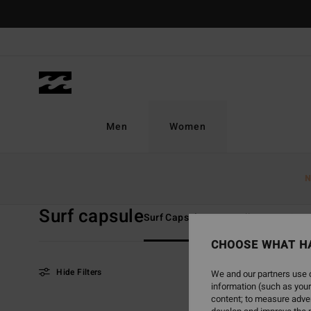
Skip
to
products
grid
selection
Men
Women
Home
Women
Collections
Surf Capsule
N
Surf capsule
Surf Capsule
TY Williams
Sun
CHOOSE WHAT H
Hide Filters
We and our partners use c
information (such as your
content; to measure adver
Skip
Skip