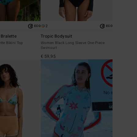
2
ECO
ECO
Bralette
Tropic Bodysuit
te Bikini Top
Women Black Long Sleeve One-Piece
Swimsuit
€ 59,95