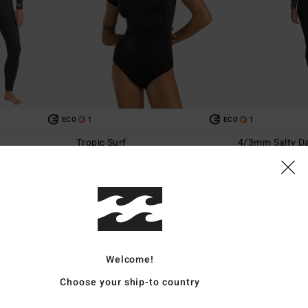
1
1
ECO
ECO
Tropic Surf
4/3mm Salty Da
ip Wetsuit
Women Black Short Sleeve One-Piece
Women Black Ches
Swimsuit
€ 329,95
€ 55,95
Welcome!
Choose your ship-to country