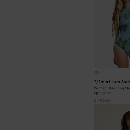
3
2/2mm Laura Sprin
Women Blue Long Sle
Springsuit
€ 159,95