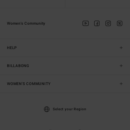
Women's Community
HELP
BILLABONG
WOMEN'S COMMUNITY
Select your Region