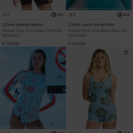
1
3
ECO
ECO
2/2mm Synergy Natural
2/2mm Laura Spring Glider
Women Grey Long Sleeve Chest Zip
Women Blue Long Sleeve Back Zip
Springsuit
Springsuit
€ 199,95
€ 159,95