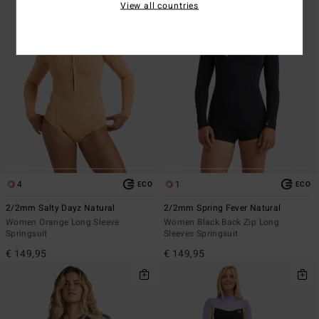
View all countries
4
1
ECO
ECO
2/2mm Salty Dayz Natural
2/2mm Spring Fever Natural
Women Orange Long Sleeve
Women Black Back Zip Long
Springsuit
Sleeves Springsuit
€ 149,95
€ 149,95