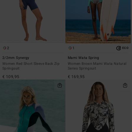
2
1
ECO
2/2mm Synergy
Mami Wata Spring
Women Red Short Sleeve Back Zip
Women Brown Mami Wata Natural
Springsuit
Series Springsuit
€ 109,95
€ 169,95