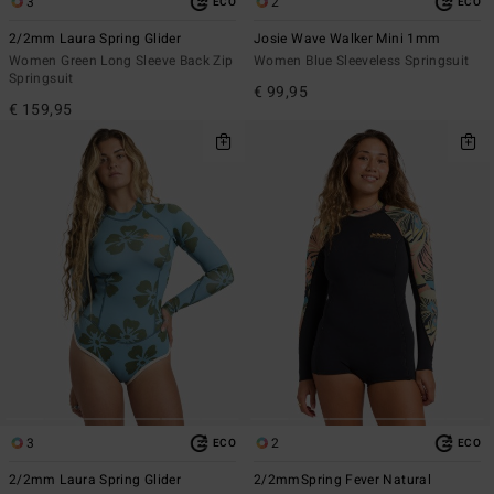
3
2
ECO
ECO
2/2mm Laura Spring Glider
Josie Wave Walker Mini 1mm
Women Green Long Sleeve Back Zip
Women Blue Sleeveless Springsuit
Springsuit
€ 99,95
€ 159,95
3
2
ECO
ECO
2/2mm Laura Spring Glider
2/2mmSpring Fever Natural