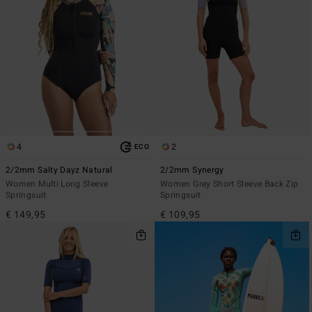
4
2
ECO
2/2mm Salty Dayz Natural
2/2mm Synergy
Women Multi Long Sleeve
Women Grey Short Sleeve Back Zip
Springsuit
Springsuit
€ 149,95
€ 109,95