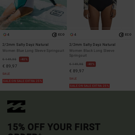
4
4
ECO
ECO
2/2mm Salty Dayz Natural
2/2mm Salty Dayz Natural
Women Blue Long Sleeve Springsuit
Women Black Long Sleeve
Springsuit
€ 149,95
40%
€ 149,95
40%
€ 89,97
€ 89,97
SALE
SALE
SALE ON SALE EXTRA 25%
SALE ON SALE EXTRA 25%
15% OFF YOUR FIRST