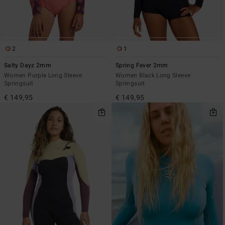
2
1
Salty Dayz 2mm
Spring Fever 2mm
Women Purple Long Sleeve
Women Black Long Sleeve
Springsuit
Springsuit
€ 149,95
€ 149,95