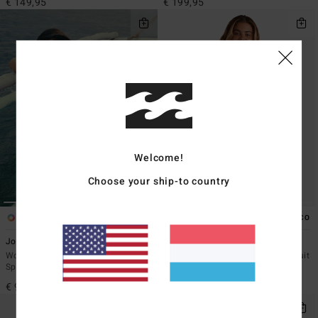
€ 149,95
€ 199,95
Welcome!
Choose your ship-to country
2
2
ECO
ECO
Josie Wave Walker Mini 1mm
2/2mmSpring Fever Natural
Women Brown Sleeveless
Women Pink Long Sleeve Springsuit
Springsuit
€ 149,95
€ 99,95