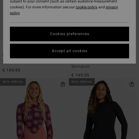
subject to your consent (such as certain audience measurement
cookies). For more information see our
cookie policy
and
privacy
policy
Cookies preferences
1
2
Accept all cookies
Spring Glider 2mm
Salty Dayz 2mm
Women Pink Long Sleeve Springsuit
Women Black Long Sleeve
Springsuit
€ 149,95
€ 149,95
NEW ARRIVAL
NEW ARRIVAL