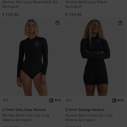
Women Blue Long Sleeve Back Zip
Women Multi Long Sleeve
Springsuit
Springsuit
€ 159,95
€ 149,95
1
1
ECO
ECO
2/2mm Salty Dayz Natural
2/2mm Synergy Natural
Women Black Front Zip Long
Women Black Chest Zip Long
Sleeves Springsuit
Sleeves Springsuit