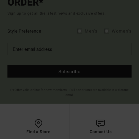
ORDER*
Sign up to get all the latest news and exclusive offers.
Style Preference
Men's
Women's
Subscribe
(*) Offer valid online for new members - Full conditions are available in welcome
email
Find a Store
Contact Us