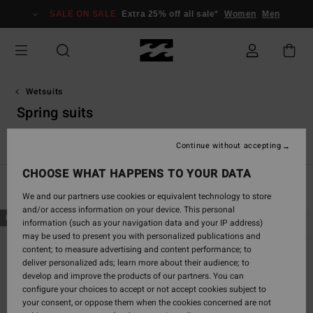
Skip
SALE ON SALE
Extra 25% off all sale*
Women
Men
to
products
grid
selection
Wetsuits
Spring suits
s
Spring Suits
Furnace
Natural
Surf Capsule
Synergy
Continue without accepting
CHOOSE WHAT HAPPENS TO YOUR DATA
Filter & Sort
22
Results
We and our partners use cookies or equivalent technology to store
and/or access information on your device. This personal
Skip
Skip
NEW ARRIVAL
NEW ARRIVAL
information (such as your navigation data and your IP address)
to
to
may be used to present you with personalized publications and
search
sort
content; to measure advertising and content performance; to
filter
by
deliver personalized ads; learn more about their audience; to
criterias
develop and improve the products of our partners. You can
configure your choices to accept or not accept cookies subject to
your consent, or oppose them when the cookies concerned are not