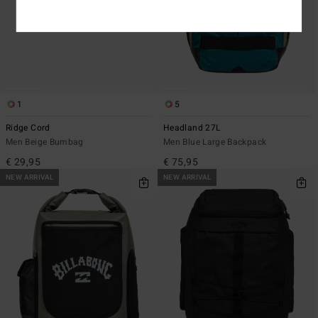
1
5
Ridge Cord
Headland 27L
Men Beige Bumbag
Men Blue Large Backpack
€ 29,95
€ 75,95
NEW ARRIVAL
NEW ARRIVAL