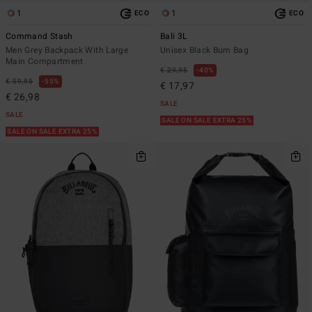
1
1
ECO
ECO
Command Stash
Bali 3L
Men Grey Backpack With Large
Unisex Black Bum Bag
Main Compartment
€ 29,95
40%
€ 59,95
55%
€ 17,97
€ 26,98
SALE
SALE
SALE ON SALE EXTRA 25%
SALE ON SALE EXTRA 25%