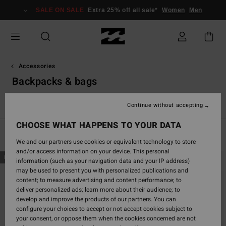
Skip
SALE ON SALE
Extra 25% off all sale*
Women
Men
to
products
grid
selection
Accessories
Backpacks & bags
s
Backpacks & Bags
Belts
Wallets
Small Accessories
Continue without accepting
CHOOSE WHAT HAPPENS TO YOUR DATA
Filter & Sort
22
Results
We and our partners use cookies or equivalent technology to store
and/or access information on your device. This personal
Skip
Skip
NEW ARRIVAL
NEW ARRIVAL
information (such as your navigation data and your IP address)
to
to
may be used to present you with personalized publications and
search
sort
content; to measure advertising and content performance; to
filter
by
deliver personalized ads; learn more about their audience; to
criterias
develop and improve the products of our partners. You can
configure your choices to accept or not accept cookies subject to
your consent, or oppose them when the cookies concerned are not