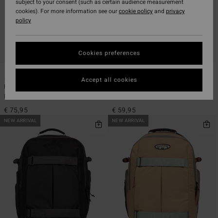
subject to your consent (such as certain audience measurement
cookies). For more information see our
cookie policy
and
privacy
policy
Cookies preferences
5
5
Accept all cookies
Headland 27L
Daily Quest 27L
Men Green Large Backpack
Men Blue Large Backpack
€ 75,95
€ 59,95
NEW ARRIVAL
NEW ARRIVAL