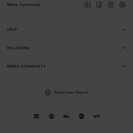
Men's Community
HELP
BILLABONG
MEN'S COMMUNITY
Select your Region