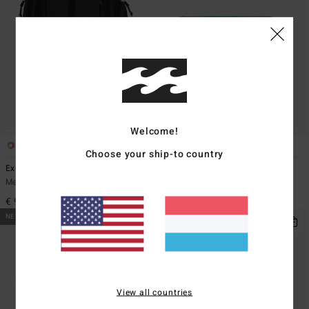
Welcome!
1
2
Choose your ship-to country
Explorer Travel 27L
Ridge
Men Black Large Backpack
Men Blue Bumbag
€ 99,95
€ 29,95
NEW ARRIVAL
NEW ARRIVAL
View all countries