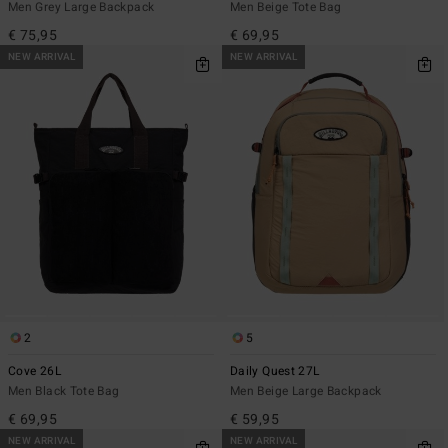
Men Grey Large Backpack
Men Beige Tote Bag
€ 75,95
€ 69,95
NEW ARRIVAL
NEW ARRIVAL
2
5
Cove 26L
Daily Quest 27L
Men Black Tote Bag
Men Beige Large Backpack
€ 69,95
€ 59,95
NEW ARRIVAL
NEW ARRIVAL