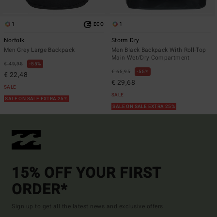
1
1
ECO
Norfolk
Storm Dry
Men Grey Large Backpack
Men Black Backpack With Roll-Top
Main Wet/Dry Compartment
€ 49,95
55%
€ 65,95
55%
€ 22,48
€ 29,68
SALE
SALE
SALE ON SALE EXTRA 25%
SALE ON SALE EXTRA 25%
15% OFF YOUR FIRST
ORDER*
Sign up to get all the latest news and exclusive offers.