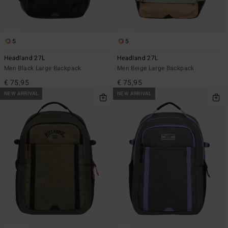
5
5
Headland 27L
Headland 27L
Men Black Large Backpack
Men Beige Large Backpack
€ 75,95
€ 75,95
NEW ARRIVAL
NEW ARRIVAL