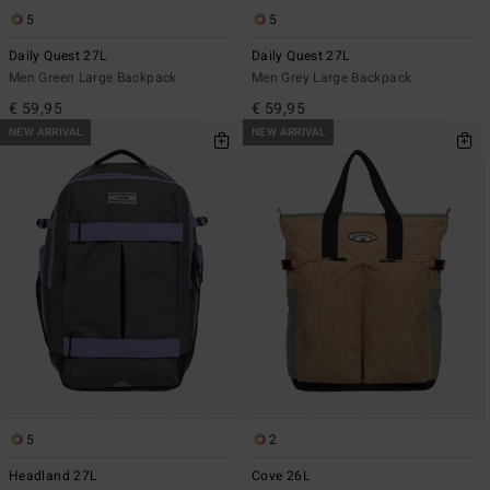
5
5
Daily Quest 27L
Daily Quest 27L
Men Green Large Backpack
Men Grey Large Backpack
€ 59,95
€ 59,95
NEW ARRIVAL
NEW ARRIVAL
5
2
Headland 27L
Cove 26L