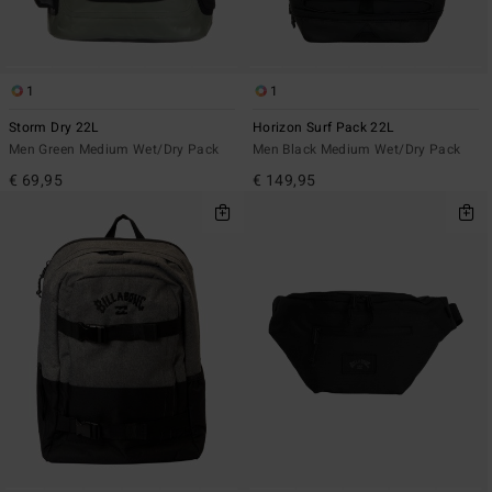
1
1
Storm Dry 22L
Horizon Surf Pack 22L
Men Green Medium Wet/Dry Pack
Men Black Medium Wet/Dry Pack
€ 69,95
€ 149,95