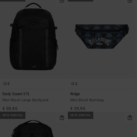
5
2
Daily Quest 27L
Ridge
Men Black Large Backpack
Men Black Bumbag
€ 59,95
€ 29,95
NEW ARRIVAL
NEW ARRIVAL