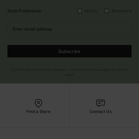
Style Preference
Men's
Women's
Subscribe
(*) Offer valid online for new members - Full conditions are available in welcome
email
Find a Store
Contact Us