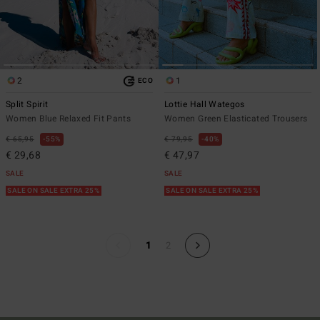
2
1
ECO
Split Spirit
Lottie Hall Wategos
Women Blue Relaxed Fit Pants
Women Green Elasticated Trousers
€ 65,95
55%
€ 79,95
40%
€ 29,68
€ 47,97
SALE
SALE
SALE ON SALE EXTRA 25%
SALE ON SALE EXTRA 25%
1
2