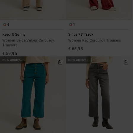
4
1
Keep It Sunny
Since 73 Track
Women Beige Velour Corduroy
Women Red Corduroy Trousers
Trousers
€ 65,95
€ 59,95
NEW ARRIVAL
NEW ARRIVAL