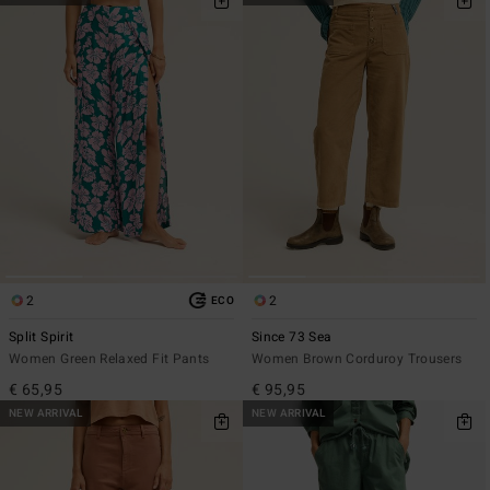
2
2
ECO
Split Spirit
Since 73 Sea
Women Green Relaxed Fit Pants
Women Brown Corduroy Trousers
€ 65,95
€ 95,95
NEW ARRIVAL
NEW ARRIVAL