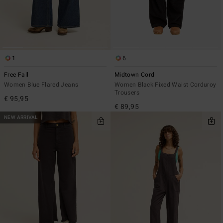
1
6
Free Fall
Midtown Cord
Women Blue Flared Jeans
Women Black Fixed Waist Corduroy
Trousers
€ 95,95
€ 89,95
NEW ARRIVAL