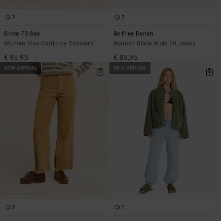
2
3
Since 73 Sea
Be Free Denim
Women Blue Corduroy Trousers
Women Black Wide Fit Jeans
€ 95,95
€ 85,95
NEW ARRIVAL
NEW ARRIVAL
2
1