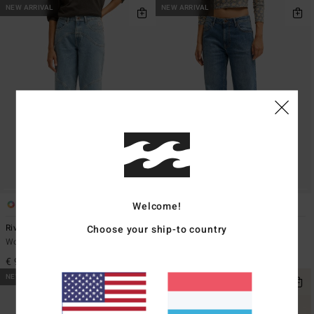
NEW ARRIVAL
NEW ARRIVAL
Welcome!
2
1
Choose your ship-to country
Riva
Shifter
Women Blue Wide Fit Jeans
Women Blue Straight Fit Jeans
€ 99,95
€ 85,95
NEW ARRIVAL
NEW ARRIVAL