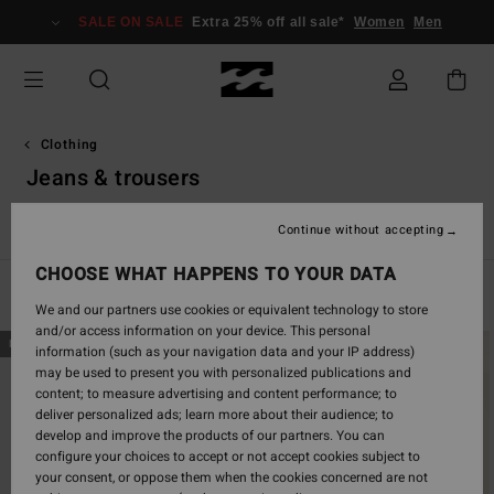
Skip
SALE ON SALE
Extra 25% off all sale*
Women
Men
to
products
grid
selection
Clothing
Jeans & trousers
s
Jeans & Trousers
Jumpers
Jackets & Coats
Sweatshir
Continue without accepting
CHOOSE WHAT HAPPENS TO YOUR DATA
Filter & Sort
91
Results
We and our partners use cookies or equivalent technology to store
and/or access information on your device. This personal
Skip
Skip
NEW ARRIVAL
NEW ARRIVAL
information (such as your navigation data and your IP address)
to
to
may be used to present you with personalized publications and
search
sort
content; to measure advertising and content performance; to
filter
by
deliver personalized ads; learn more about their audience; to
criterias
develop and improve the products of our partners. You can
configure your choices to accept or not accept cookies subject to
your consent, or oppose them when the cookies concerned are not