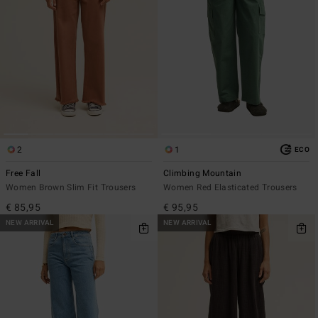
2
1
ECO
Free Fall
Climbing Mountain
Women Brown Slim Fit Trousers
Women Red Elasticated Trousers
€ 85,95
€ 95,95
NEW ARRIVAL
NEW ARRIVAL