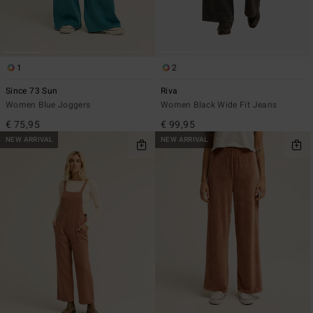
1
2
Since 73 Sun
Riva
Women Blue Joggers
Women Black Wide Fit Jeans
€ 75,95
€ 99,95
NEW ARRIVAL
NEW ARRIVAL