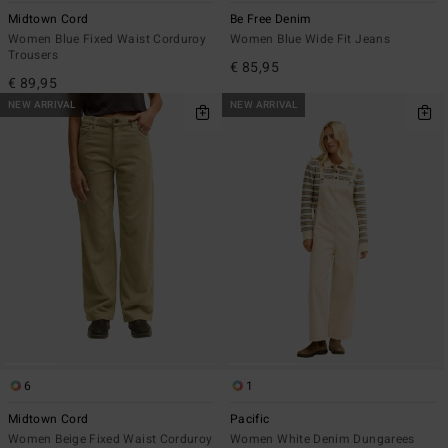
Midtown Cord
Be Free Denim
Women Blue Fixed Waist Corduroy
Women Blue Wide Fit Jeans
Trousers
€ 85,95
€ 89,95
NEW ARRIVAL
NEW ARRIVAL
6
1
Midtown Cord
Pacific
Women Beige Fixed Waist Corduroy
Women White Denim Dungarees