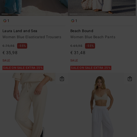
1
1
Laura Land and Sea
Beach Bound
Women Blue Elasticated Trousers
Women Blue Beach Pants
€ 79,95
55%
€ 69,95
55%
€ 35,98
€ 31,48
SALE
SALE
SALE ON SALE EXTRA 25%
SALE ON SALE EXTRA 25%