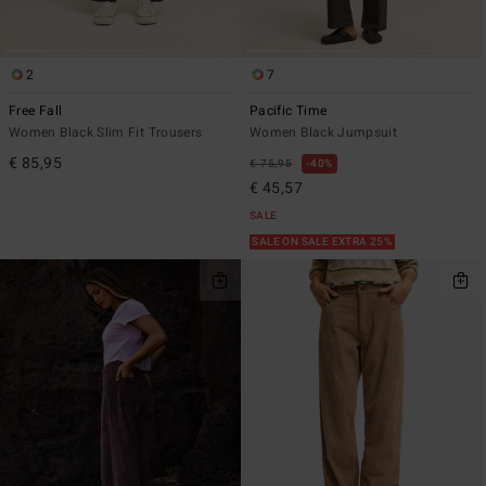
2
7
Free Fall
Pacific Time
Women Black Slim Fit Trousers
Women Black Jumpsuit
€ 85,95
€ 75,95
40%
€ 45,57
SALE
SALE ON SALE EXTRA 25%