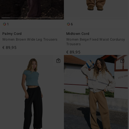
1
6
Palmy Cord
Midtown Cord
Women Brown Wide Leg Trousers
Women Beige Fixed Waist Corduroy
Trousers
€ 89,95
€ 89,95