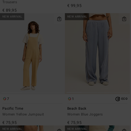
Trousers
€ 99,95
€ 89,95
NEW ARRIVAL
NEW ARRIVAL
7
1
ECO
Pacific Time
Beach Back
Women Yellow Jumpsuit
Women Blue Joggers
€ 75,95
€ 75,95
NEW ARRIVAL
NEW ARRIVAL