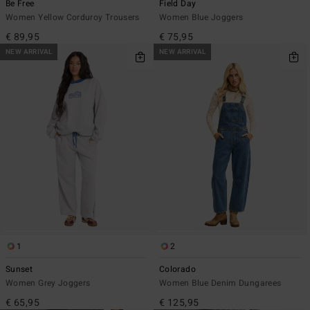
Be Free
Field Day
Women Yellow Corduroy Trousers
Women Blue Joggers
€ 89,95
€ 75,95
NEW ARRIVAL
NEW ARRIVAL
1
2
Sunset
Colorado
Women Grey Joggers
Women Blue Denim Dungarees
€ 65,95
€ 125,95