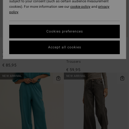
subject to your consent (such as certain audience measurement
cookies). For more information see our
cookie policy
and
privacy
policy
Cookies preferences
1
4
Accept all cookies
Zonte Denim
Keep It Sunny
Women Blue Relaxed Fit Jeans
Women Black Velour Corduroy
Trousers
€ 85,95
€ 59,95
NEW ARRIVAL
NEW ARRIVAL