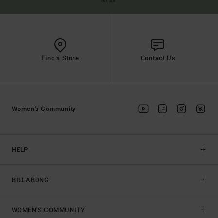
email
Find a Store
Contact Us
Women's Community
HELP
BILLABONG
WOMEN'S COMMUNITY