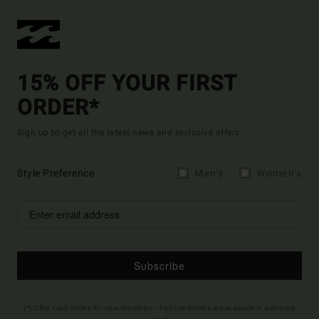
15% OFF YOUR FIRST
ORDER*
Sign up to get all the latest news and exclusive offers.
Style Preference
Men's
Women's
Subscribe
(*) Offer valid online for new members - Full conditions are available in welcome