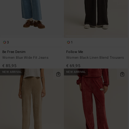
3
1
Be Free Denim
Follow Me
Women Blue Wide Fit Jeans
Women Black Linen Blend Trousers
€ 85,95
€ 69,95
NEW ARRIVAL
NEW ARRIVAL