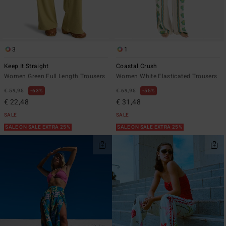
3
1
Keep It Straight
Coastal Crush
Women Green Full Length Trousers
Women White Elasticated Trousers
€ 59,95
63%
€ 69,95
55%
€ 22,48
€ 31,48
SALE
SALE
SALE ON SALE EXTRA 25%
SALE ON SALE EXTRA 25%