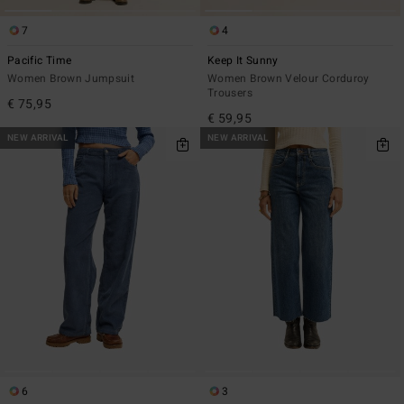
7
4
Pacific Time
Keep It Sunny
Women Brown Jumpsuit
Women Brown Velour Corduroy
Trousers
€ 75,95
€ 59,95
NEW ARRIVAL
NEW ARRIVAL
6
3