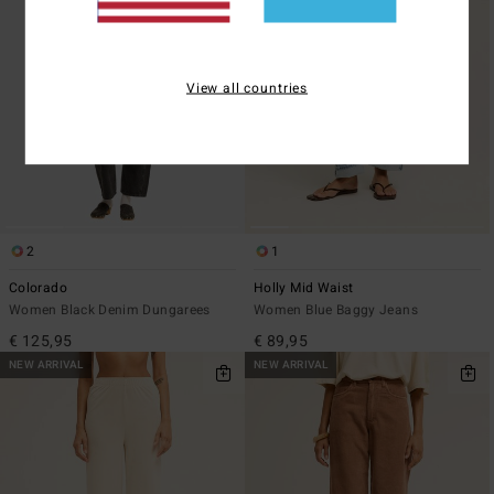
View all countries
2
1
Colorado
Holly Mid Waist
Women Black Denim Dungarees
Women Blue Baggy Jeans
€ 125,95
€ 89,95
NEW ARRIVAL
NEW ARRIVAL