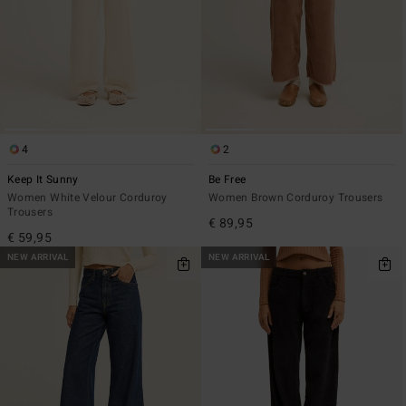
4
2
Keep It Sunny
Be Free
Women White Velour Corduroy
Women Brown Corduroy Trousers
Trousers
€ 89,95
€ 59,95
NEW ARRIVAL
NEW ARRIVAL