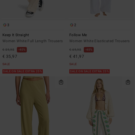
3
2
Keep It Straight
Follow Me
Women White Full Length Trousers
Women White Elasticated Trousers
€ 59,95
40%
€ 69,95
40%
€ 35,97
€ 41,97
SALE
SALE
SALE ON SALE EXTRA 25%
SALE ON SALE EXTRA 25%