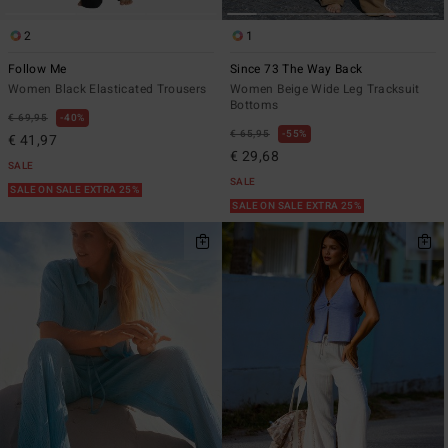
2
1
Follow Me
Since 73 The Way Back
Women Black Elasticated Trousers
Women Beige Wide Leg Tracksuit
Bottoms
€ 69,95
40%
€ 65,95
55%
€ 41,97
€ 29,68
SALE
SALE
SALE ON SALE EXTRA 25%
SALE ON SALE EXTRA 25%