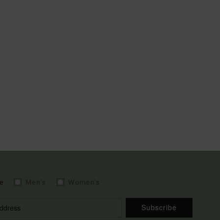
e
Men's
Women's
Subscribe