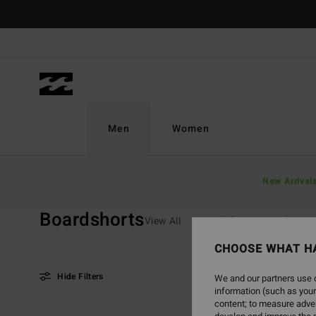
Skip
to
products
grid
selection
Men
Women
Home
Men
Boys
Boardshorts
New Arrival
Boardshorts
View All
Boardshorts
T-Shirts
CHOOSE WHAT H
Hide Filters
We and our partners use c
information (such as your
content; to measure adver
Skip
Skip