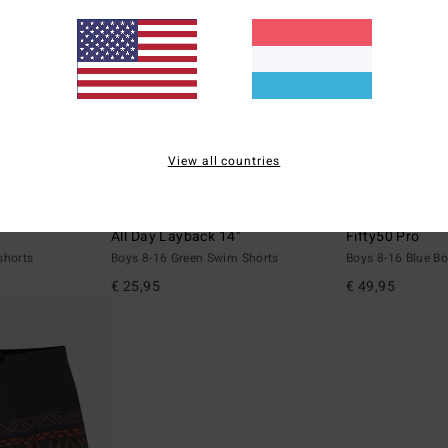
View all countries
6
1
ECO
ECO
All Day Layback 14"
Fifty50 Pro
shorts
Boys 8-16 Green Swim Shorts
Boys 8-16 Blue B
€ 25,95
€ 49,95