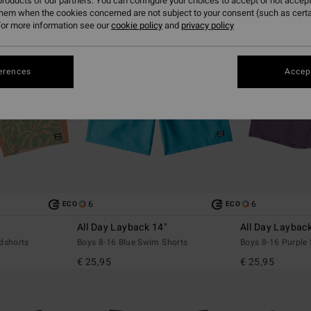
roducts of our partners. You can configure your choices to accept or not accept
them when the cookies concerned are not subject to your consent (such as cert
or more information see our
cookie policy
and
privacy policy
erences
Accept
6
6
ECO
ECO
All Day Layback 14"
All Day Laybac
dshorts
Boys 8-16 Blue Swim Shorts
Boys 8-16 Purple
€ 25,95
€ 25,95