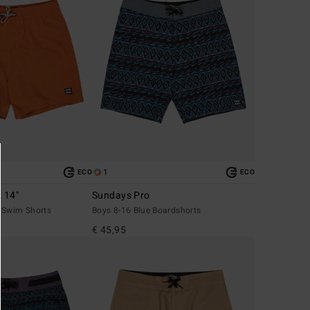
1
ECO
ECO
k 14"
Sundays Pro
 Swim Shorts
Boys 8-16 Blue Boardshorts
€ 45,95