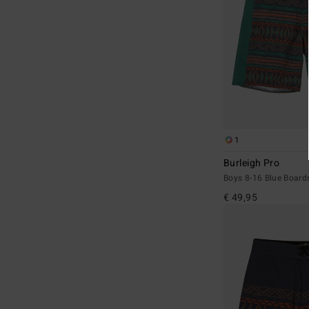
1
Burleigh Pro
Boys 8-16 Blue Board
€ 49,95