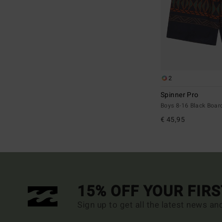
2
Spinner Pro
Boys 8-16 Black Boar
€ 45,95
15% OFF YOUR FIR
Sign up to get all the latest news an