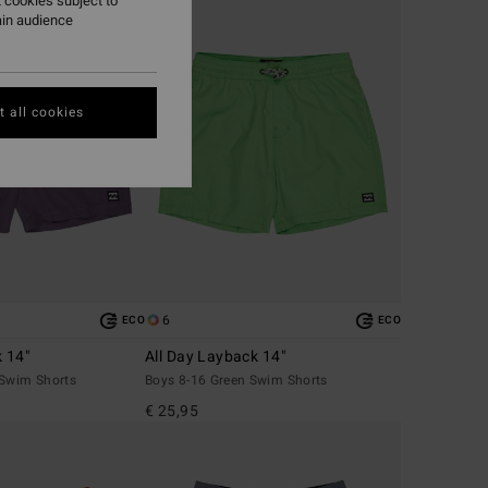
 cookies subject to
ain audience
 all cookies
6
ECO
ECO
k 14"
All Day Layback 14"
 Swim Shorts
Boys 8-16 Green Swim Shorts
€ 25,95