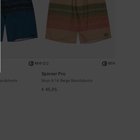
2
ECO
ECO
Spinner Pro
oardshorts
Boys 8-16 Beige Boardshorts
€ 45,95