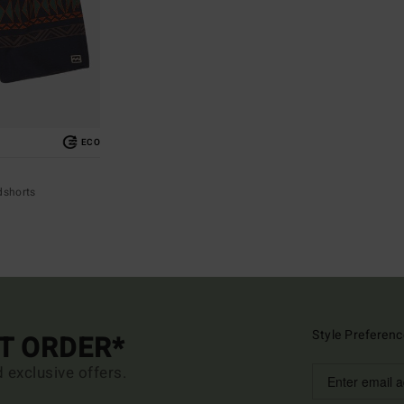
ECO
dshorts
Style Preferenc
ST ORDER*
d exclusive offers.