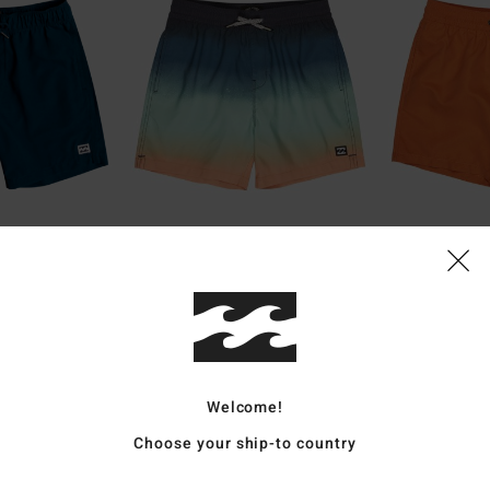
1
6
ECO
ECO
"
All Day Fade Layback 14"
All Day Laybac
Shorts
Boys 8-16 Green Swim Shorts
Boys 8-16 Orange
€ 35,95
€ 25,95
Welcome!
Choose your ship-to country