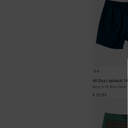
6
All Day Layback 14
Boys 8-16 Blue Swim 
€ 25,95