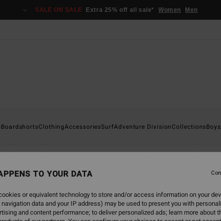
SALE ON SALE
Extra 25% off all sale*
Women
Men
s
Boardshorts
Clothing
Accessories
Surf
Adventure Division
Collections
Boys
Shirts
Shorts & Trousers
Caps
Hoodies & Sweatshirts
APPENS TO YOUR DATA
Con
ookies or equivalent technology to store and/or access information on your dev
 navigation data and your IP address) may be used to present you with personal
tising and content performance; to deliver personalized ads; learn more about th