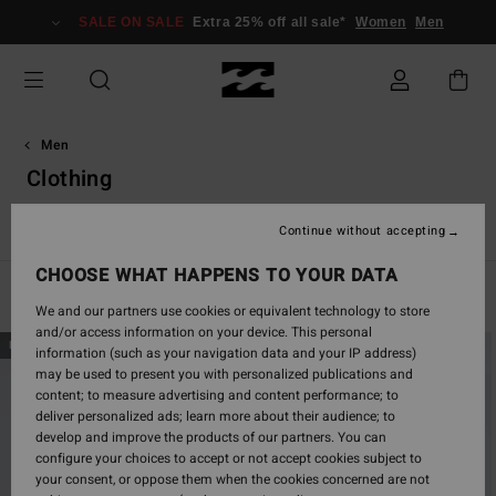
Skip
SALE ON SALE
Extra 25% off all sale*
Women
Men
to
products
grid
selection
Men
Clothing
View All
T-Shirts
Shirts
Shorts
Jeans & Trousers
Continue without accepting
CHOOSE WHAT HAPPENS TO YOUR DATA
Filter & Sort
589
Results
We and our partners use cookies or equivalent technology to store
and/or access information on your device. This personal
Skip
Skip
NEW ARRIVAL
NEW ARRIVAL
information (such as your navigation data and your IP address)
to
to
may be used to present you with personalized publications and
search
sort
content; to measure advertising and content performance; to
filter
by
deliver personalized ads; learn more about their audience; to
criterias
develop and improve the products of our partners. You can
configure your choices to accept or not accept cookies subject to
your consent, or oppose them when the cookies concerned are not