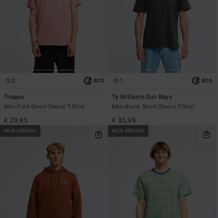
2
1
ECO
ECO
Troppo
Ty Williams Sun Rays
Men Pink Short Sleeve T-Shirt
Men Black Short Sleeve T-Shirt
€ 29,95
€ 35,95
NEW ARRIVAL
NEW ARRIVAL