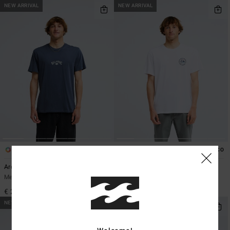
NEW ARRIVAL
NEW ARRIVAL
5
4
ECO
ECO
Arch Diamond
Rockies
Men Black Short Sleeve T-Shirt
Men White Short Sleeve T-Shirt
€ 25,95
€ 35,95
NEW ARRIVAL
NEW ARRIVAL