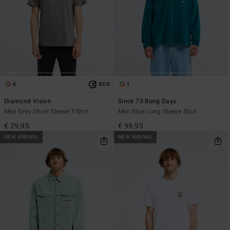
4
1
ECO
Diamond Vision
Since 73 Bong Days
Men Grey Short Sleeve T-Shirt
Men Blue Long Sleeve Shirt
€ 29,95
€ 99,95
NEW ARRIVAL
NEW ARRIVAL