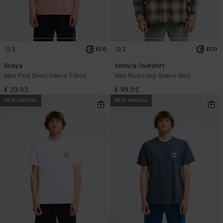
3
2
ECO
ECO
Straya
Ventura Overshirt
Men Pink Short Sleeve T-Shirt
Men Blue Long Sleeve Shirt
€ 29,95
€ 99,95
NEW ARRIVAL
NEW ARRIVAL