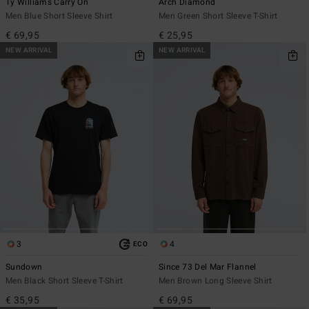
Ty Williams Carry On
Arch Diamond
Men Blue Short Sleeve Shirt
Men Green Short Sleeve T-Shirt
€ 69,95
€ 25,95
NEW ARRIVAL
NEW ARRIVAL
3
4
ECO
Sundown
Since 73 Del Mar Flannel
Men Black Short Sleeve T-Shirt
Men Brown Long Sleeve Shirt
€ 35,95
€ 69,95