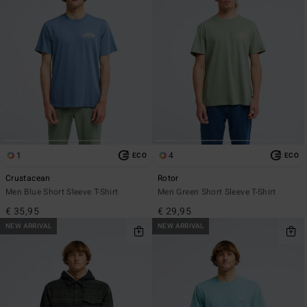
1
4
ECO
ECO
Crustacean
Rotor
Men Blue Short Sleeve T-Shirt
Men Green Short Sleeve T-Shirt
€ 35,95
€ 29,95
NEW ARRIVAL
NEW ARRIVAL