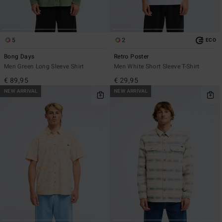
5
2
ECO
Bong Days
Retro Poster
Men Green Long Sleeve Shirt
Men White Short Sleeve T-Shirt
€ 89,95
€ 29,95
NEW ARRIVAL
NEW ARRIVAL