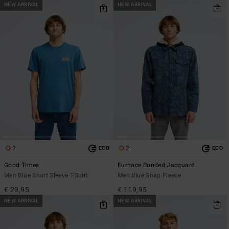
NEW ARRIVAL
NEW ARRIVAL
2
2
ECO
ECO
Good Times
Furnace Bonded Jacquard
Men Blue Short Sleeve T-Shirt
Men Blue Snap Fleece
€ 29,95
€ 119,95
NEW ARRIVAL
NEW ARRIVAL