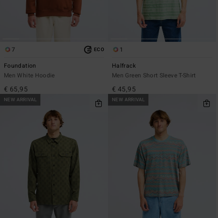
7
1
ECO
Foundation
Halfrack
Men White Hoodie
Men Green Short Sleeve T-Shirt
€ 65,95
€ 45,95
NEW ARRIVAL
NEW ARRIVAL