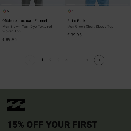
5
1
Offshore Jacquard Flannel
Paint Rack
Men Brown Yarn Dye Textured
Men Green Short Sleeve Top
Woven Top
€ 39,95
€ 89,95
...
1
2
3
4
13
15% OFF YOUR FIRST