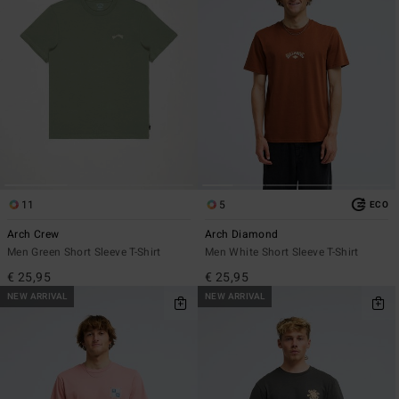
11
5
ECO
Arch Crew
Arch Diamond
Men Green Short Sleeve T-Shirt
Men White Short Sleeve T-Shirt
€ 25,95
€ 25,95
NEW ARRIVAL
NEW ARRIVAL