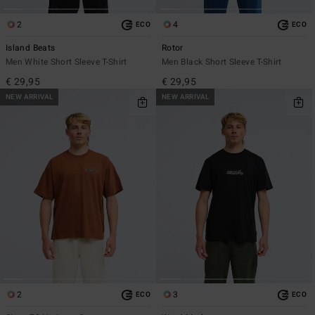
2
4
ECO
ECO
Island Beats
Rotor
Men White Short Sleeve T-Shirt
Men Black Short Sleeve T-Shirt
€ 29,95
€ 29,95
NEW ARRIVAL
NEW ARRIVAL
2
3
ECO
ECO