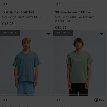
1
5
Ty Williams Paddle Out
Offshore Jacquard Flannel
Men Beige Short Sleeve Shirt
Men Beige Yarn Dye Textured
Woven Top
€ 65,95
€ 89,95
NEW ARRIVAL
NEW ARRIVAL
1
5
ECO