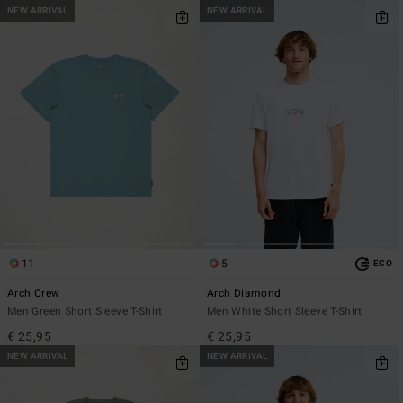
NEW ARRIVAL
NEW ARRIVAL
11
5
ECO
Arch Crew
Arch Diamond
Men Green Short Sleeve T-Shirt
Men White Short Sleeve T-Shirt
€ 25,95
€ 25,95
NEW ARRIVAL
NEW ARRIVAL