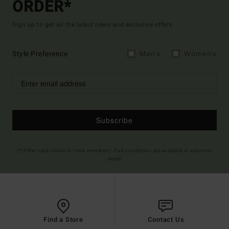
ORDER*
Sign up to get all the latest news and exclusive offers.
Style Preference
Men's
Women's
Subscribe
(*) Offer valid online for new members - Full conditions are available in welcome
email
Find a Store
Contact Us