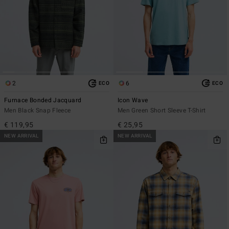
2
6
ECO
ECO
Furnace Bonded Jacquard
Icon Wave
Men Black Snap Fleece
Men Green Short Sleeve T-Shirt
€ 119,95
€ 25,95
NEW ARRIVAL
NEW ARRIVAL