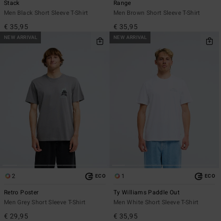
Stack
Range
Men Black Short Sleeve T-Shirt
Men Brown Short Sleeve T-Shirt
€ 35,95
€ 35,95
NEW ARRIVAL
NEW ARRIVAL
2
1
ECO
ECO
Retro Poster
Ty Williams Paddle Out
Men Grey Short Sleeve T-Shirt
Men White Short Sleeve T-Shirt
€ 29,95
€ 35,95