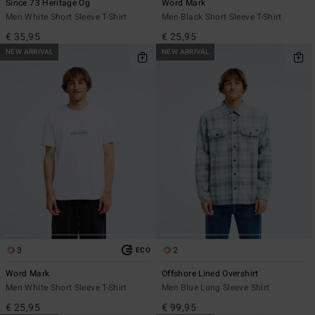
Since 73 Heritage Og
Word Mark
Men White Short Sleeve T-Shirt
Men Black Short Sleeve T-Shirt
€ 35,95
€ 25,95
NEW ARRIVAL
NEW ARRIVAL
3
2
ECO
Word Mark
Offshore Lined Overshirt
Men White Short Sleeve T-Shirt
Men Blue Long Sleeve Shirt
€ 25,95
€ 99,95