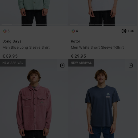
5
4
ECO
Bong Days
Rotor
Men Blue Long Sleeve Shirt
Men White Short Sleeve T-Shirt
€ 89,95
€ 29,95
NEW ARRIVAL
NEW ARRIVAL