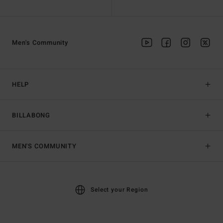
Men's Community
HELP
BILLABONG
MEN'S COMMUNITY
Select your Region