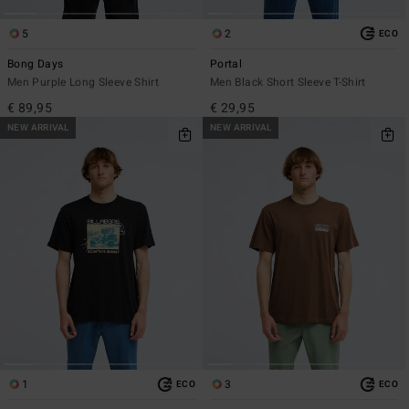
5
2
ECO
Bong Days
Portal
Men Purple Long Sleeve Shirt
Men Black Short Sleeve T-Shirt
€ 89,95
€ 29,95
NEW ARRIVAL
NEW ARRIVAL
1
3
ECO
ECO