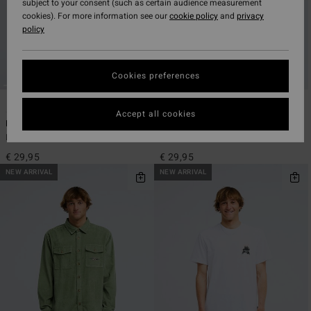
subject to your consent (such as certain audience measurement
cookies). For more information see our
cookie policy
and
privacy
policy
Cookies preferences
2
2
ECO
ECO
Accept all cookies
Montage
Segment
Men White Short Sleeve T-Shirt
Men White Short Sleeve T-Shirt
€ 29,95
€ 29,95
NEW ARRIVAL
NEW ARRIVAL