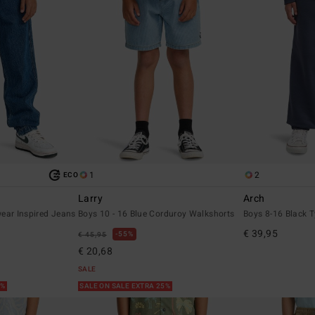
1
2
ECO
Larry
Arch
ear Inspired Jeans
Boys 10 - 16 Blue Corduroy Walkshorts
Boys 8-16 Black T
€ 39,95
55%
€ 45,95
€ 20,68
SALE
5%
SALE ON SALE EXTRA 25%