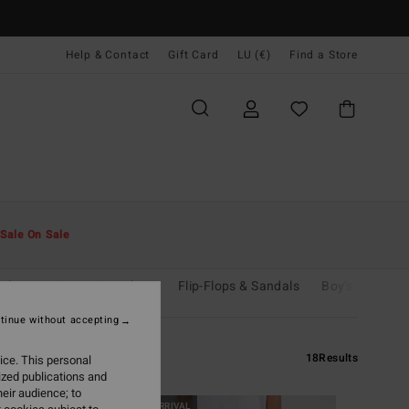
Help & Contact
Gift Card
LU (€)
Find a Store
Sale On Sale
shirts
Coats & Jackets
Flip-Flops & Sandals
Boy's Wetsuits
tinue without accepting
18
Results
ice. This personal
ized publications and
eir audience; to
NEW ARRIVAL