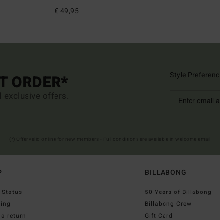
€ 49,95
Style Preferenc
ST ORDER*
d exclusive offers.
(*) Offer valid online for new members - Full conditions are available in welcome email
P
BILLABONG
 Status
50 Years of Billabong
ping
Billabong Crew
a return
Gift Card