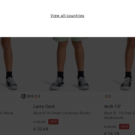
View all countries
3
2
ECO
Larry Cord
Arch 15"
ic Waist
Boys 8-16 Green Corduroy Shorts
Boys 8 - 16 Grey E
Walkshorts
55%
€ 45,95
55%
€ 35,95
€ 20,68
€ 16,18