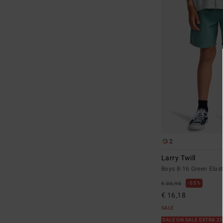
2
Larry Twill
Boys 8-16 Green Elast
55%
€ 35,95
€ 16,18
SALE
SALE ON SALE EXTRA 2