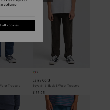
 cookies subject to
ain audience
 all cookies
2
Larry Cord
Waist Trousers
Boys 8-16 Black E-Waist Trousers
€ 55,95