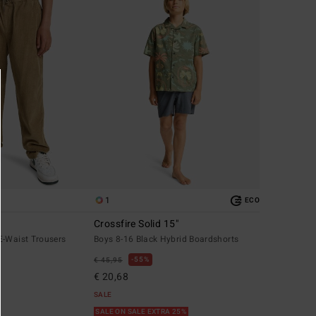
1
ECO
Crossfire Solid 15"
E-Waist Trousers
Boys 8-16 Black Hybrid Boardshorts
55%
€ 45,95
€ 20,68
SALE
SALE ON SALE EXTRA 25%