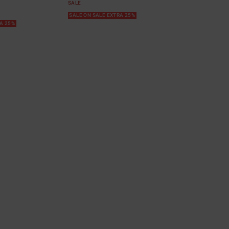
SALE
SALE ON SALE EXTRA 25%
RA 25%