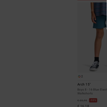
2
Arch 15"
Boys 8 - 16 Blue Elast
Walkshorts
55%
€ 35,95
€ 16,18