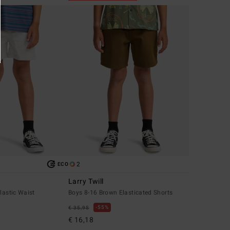
2
ECO
Larry Twill
lastic Waist
Boys 8-16 Brown Elasticated Shorts
55%
€ 35,95
€ 16,18