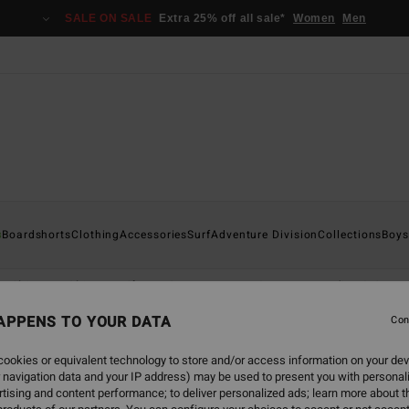
SALE ON SALE
Extra 25% off all sale*
Women
Men
s
Boardshorts
Clothing
Accessories
Surf
Adventure Division
Collections
Boys
T-Shirts
Shirts
Shorts & Trousers
Caps
Hoodies & Sweat
APPENS TO YOUR DATA
Con
ookies or equivalent technology to store and/or access information on your dev
 navigation data and your IP address) may be used to present you with personal
tising and content performance; to deliver personalized ads; learn more about th
NEW ARRIVAL
NEW ARRIVAL