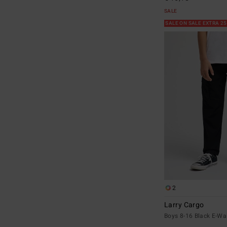
SALE
SALE ON SALE EXTRA 2
2
Larry Cargo
Boys 8-16 Black E-Wa