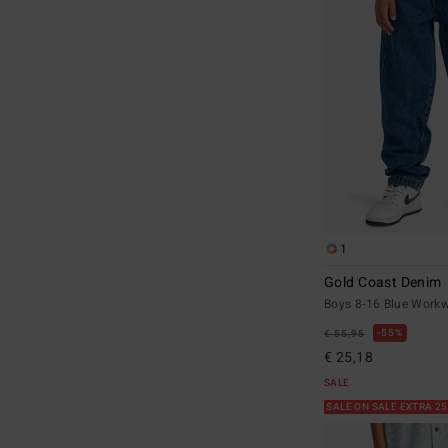
1
Gold Coast Denim
Boys 8-16 Blue Workw
55%
€ 55,95
€ 25,18
SALE
SALE ON SALE EXTRA 2