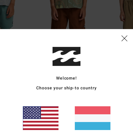
Welcome!
3
2
Choose your ship-to country
Larry Cord
Larry Cord
icated Shorts
Boys 8-16 Brown Corduroy Shorts
Boys 8-16 Brown 
€ 55,95
55%
€ 45,95
€ 20,68
SALE
5%
SALE ON SALE EXTRA 25%