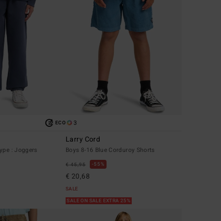
3
ECO
Larry Cord
ype : Joggers
Boys 8-16 Blue Corduroy Shorts
55%
€ 45,95
€ 20,68
SALE
SALE ON SALE EXTRA 25%