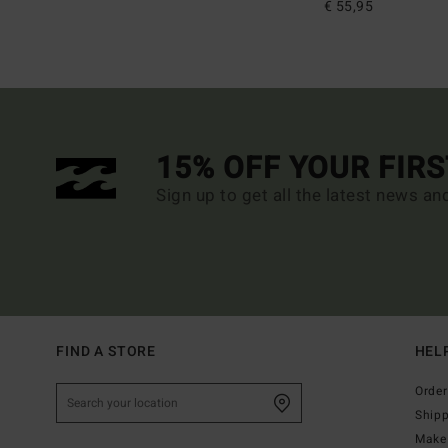
€ 55,95
15% OFF YOUR FIR
Sign up to get all the latest news an
FIND A STORE
HEL
Order
Ship
Make 