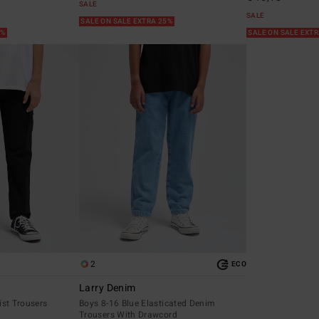
SALE
SALE
SALE ON SALE EXTRA 25%
5%
SALE ON SALE EXT
2
ECO
Larry Denim
ist Trousers
Boys 8-16 Blue Elasticated Denim
Trousers With Drawcord