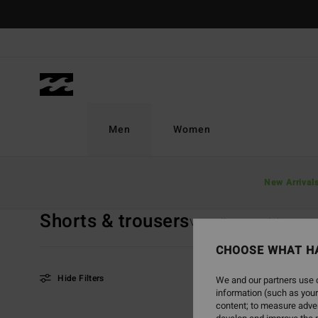
Skip
to
products
grid
selection
Men
Women
Home
Men
Boys
Shorts & Trousers
New Arrival
Shorts & trousers
View All
Boardshorts
CHOOSE WHAT H
Hide Filters
We and our partners use c
information (such as your
content; to measure adver
Skip
Skip
NEW ARRIVAL