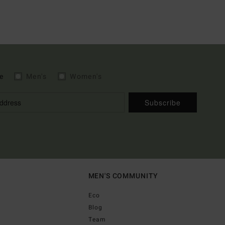
e
Men's
Women's
Subscribe
MEN'S COMMUNITY
Eco
Blog
Team