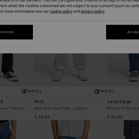
roducts of our partners. You can configure your choices to accept or not accept
them when the cookies concerned are not subject to your consent (such as cert
or more information see our
cookie policy
and
privacy policy
erences
Accept
2
2
ECO
ECO
ed
Arch
Larry Cargo
wear Trousers
Boys 8-16 Grey Type : Joggers
Boys 8-16 Blue E-
€ 39,95
€ 55,95