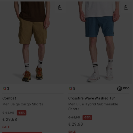
3
5
ECO
Combat
Crossfire Wave Washed 18"
Men Beige Cargo Shorts
Men Blue Hybrid Submersible
Shorts
€ 65,95
55%
€ 65,95
55%
€ 29,68
€ 29,68
SALE
SALE