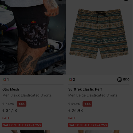
1
2
ECO
Otis Mesh
Surftrek Elastic Perf
Men Black Elasticated Shorts
Men Beige Elasticated Shorts
€ 75,95
55%
€ 59,95
55%
€ 34,18
€ 26,98
SALE
SALE
SALE ON SALE EXTRA 25%
SALE ON SALE EXTRA 25%