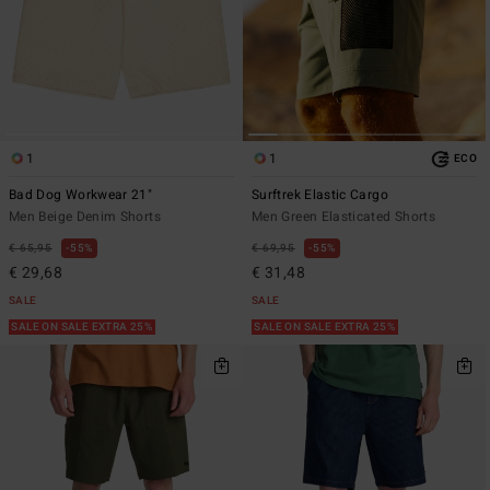
1
1
ECO
Bad Dog Workwear 21"
Surftrek Elastic Cargo
Men Beige Denim Shorts
Men Green Elasticated Shorts
€ 65,95
55%
€ 69,95
55%
€ 29,68
€ 31,48
SALE
SALE
SALE ON SALE EXTRA 25%
SALE ON SALE EXTRA 25%