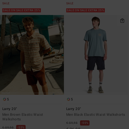
SALE
SALE
SALE ON SALE EXTRA 25%
SALE ON SALE EXTRA 25%
5
5
Larry 20"
Larry 20"
Men Brown Elastic Waist
Men Black Elastic Waist Walkshorts
Walkshorts
€ 59,95
55%
€ 59,95
55%