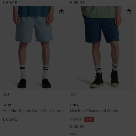
€ 69,95
€ 59,95
3
1
Larry
Larry
Men Blue Elastic Waist Walkshorts
Men Blue Elasticated Shorts
€ 65,95
€ 59,95
55%
€ 26,98
SALE