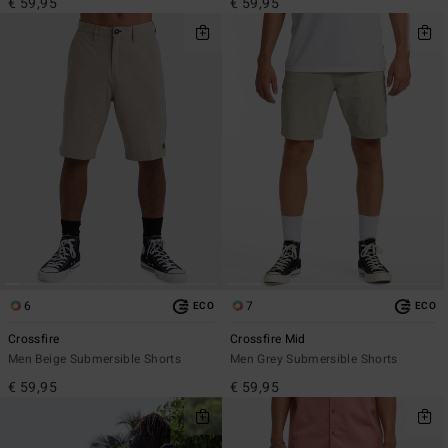
€ 59,95
€ 59,95
6
7
ECO
ECO
Crossfire
Crossfire Mid
Men Beige Submersible Shorts
Men Grey Submersible Shorts
€ 59,95
€ 59,95