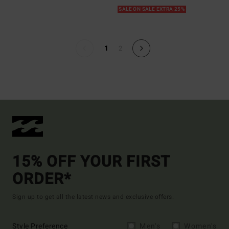
SALE ON SALE EXTRA 25%
1
2
15% OFF YOUR FIRST
ORDER*
Sign up to get all the latest news and exclusive offers.
Style Preference
Men's
Women's