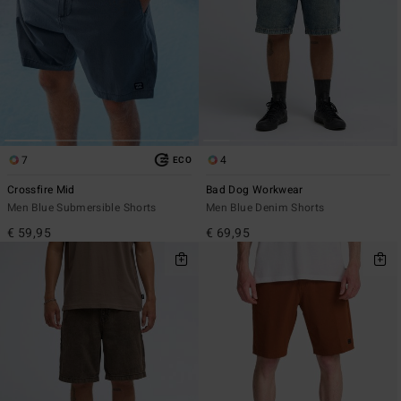
7
4
ECO
Crossfire Mid
Bad Dog Workwear
Men Blue Submersible Shorts
Men Blue Denim Shorts
€ 59,95
€ 69,95