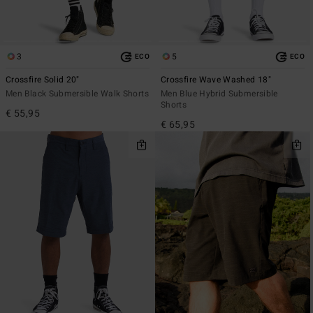
3
5
ECO
ECO
Crossfire Solid 20"
Crossfire Wave Washed 18"
Men Black Submersible Walk Shorts
Men Blue Hybrid Submersible
Shorts
€ 55,95
€ 65,95