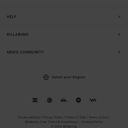
HELP
BILLABONG
MEN'S COMMUNITY
Select your Region
Cookie settings |
Privacy Policy |
Terms of Sale |
Terms of Use |
Billabong Crew Terms & Conditions |
Cookies Policy
© 2026 Billabong