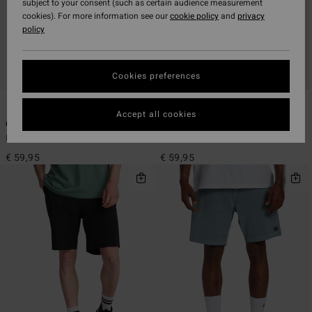
subject to your consent (such as certain audience measurement
cookies). For more information see our
cookie policy
and
privacy
policy
Cookies preferences
6
6
ECO
ECO
Accept all cookies
Crossfire
Crossfire
Men Green Submersible Shorts
Men Black Submersible Shorts
€ 59,95
€ 59,95