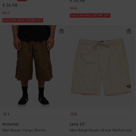
€ 26,98
€ 26,98
SALE
SALE
SALE ON SALE EXTRA 25%
SALE ON SALE EXTRA 25%
1
5
Immortal
Larry 20"
Men Brown Cargo Shorts
Men Beige Elastic Waist Walkshorts