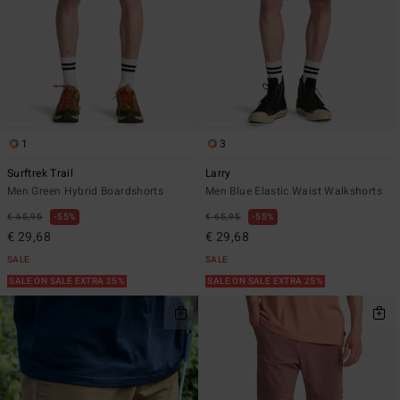
1
3
Surftrek Trail
Larry
Men Green Hybrid Boardshorts
Men Blue Elastic Waist Walkshorts
€ 65,95
55%
€ 65,95
55%
€ 29,68
€ 29,68
SALE
SALE
SALE ON SALE EXTRA 25%
SALE ON SALE EXTRA 25%