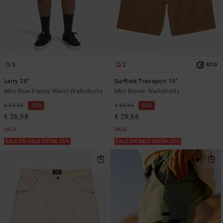
5
2
ECO
Larry 20"
Surftrek Transport 19"
Men Blue Elastic Waist Walkshorts
Men Brown Walkshorts
€ 59,95
55%
€ 65,95
55%
€ 26,98
€ 29,68
SALE
SALE
SALE ON SALE EXTRA 25%
SALE ON SALE EXTRA 25%