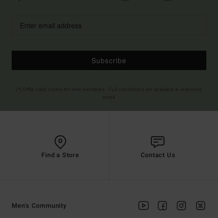
Subscribe
(*) Offer valid online for new members - Full conditions are available in welcome
email
Find a Store
Contact Us
Men's Community