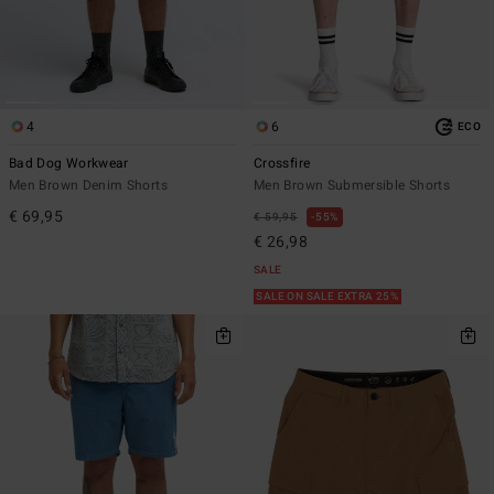
4
6
ECO
Bad Dog Workwear
Crossfire
Men Brown Denim Shorts
Men Brown Submersible Shorts
€ 69,95
€ 59,95
55%
€ 26,98
SALE
SALE ON SALE EXTRA 25%