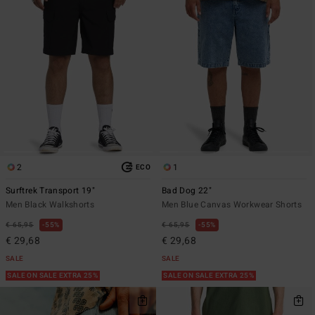
2
1
ECO
Surftrek Transport 19"
Bad Dog 22"
Men Black Walkshorts
Men Blue Canvas Workwear Shorts
€ 65,95
55%
€ 65,95
55%
€ 29,68
€ 29,68
SALE
SALE
SALE ON SALE EXTRA 25%
SALE ON SALE EXTRA 25%