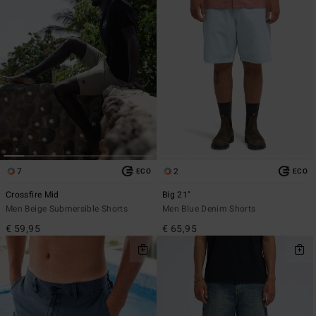
7
2
ECO
ECO
Crossfire Mid
Big 21"
Men Beige Submersible Shorts
Men Blue Denim Shorts
€ 59,95
€ 65,95