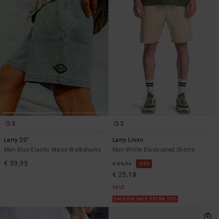
5
2
Larry 20"
Larry Linen
Men Blue Elastic Waist Walkshorts
Men White Elasticated Shorts
€ 59,95
€ 55,95
55%
€ 25,18
SALE
SALE ON SALE EXTRA 25%