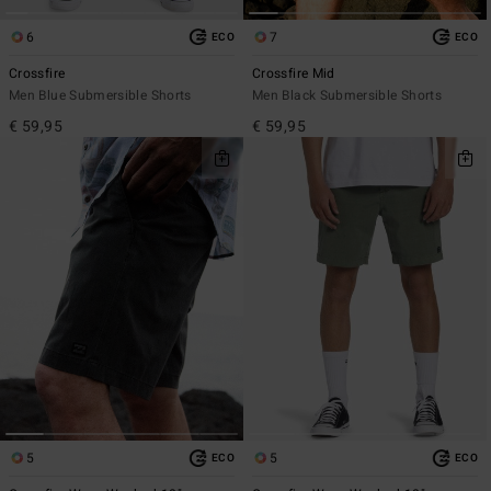
6
7
ECO
ECO
Crossfire
Crossfire Mid
Men Blue Submersible Shorts
Men Black Submersible Shorts
€ 59,95
€ 59,95
5
5
ECO
ECO