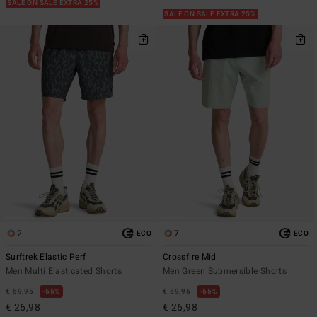
SALE ON SALE EXTRA 25%
SALE ON SALE EXTRA 25%
2
7
ECO
ECO
Surftrek Elastic Perf
Crossfire Mid
Men Multi Elasticated Shorts
Men Green Submersible Shorts
€ 59,95
55%
€ 59,95
55%
€ 26,98
€ 26,98