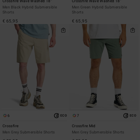
Crossfire Wave Washed 18"
Crossfire Wave Washed 18"
Men Black Hybrid Submersible
Men Green Hybrid Submersible
Shorts
Shorts
€ 65,95
€ 65,95
6
7
ECO
ECO
Crossfire
Crossfire Mid
Men Grey Submersible Shorts
Men Grey Submersible Shorts