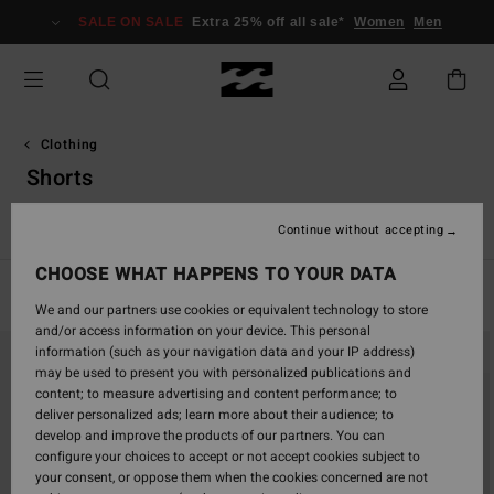
Skip
SALE ON SALE
Extra 25% off all sale*
Women
Men
to
products
grid
selection
Clothing
Shorts
s
Shorts
Jeans & Trousers
Hoodies & Sweatshirts
Jacket
Continue without accepting
CHOOSE WHAT HAPPENS TO YOUR DATA
Filter & Sort
55
Results
We and our partners use cookies or equivalent technology to store
and/or access information on your device. This personal
Skip
Skip
information (such as your navigation data and your IP address)
to
to
may be used to present you with personalized publications and
search
sort
content; to measure advertising and content performance; to
filter
by
deliver personalized ads; learn more about their audience; to
criterias
develop and improve the products of our partners. You can
configure your choices to accept or not accept cookies subject to
your consent, or oppose them when the cookies concerned are not