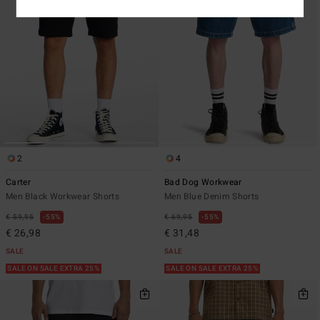
2
4
Carter
Bad Dog Workwear
Men Black Workwear Shorts
Men Blue Denim Shorts
€ 59,95
55%
€ 69,95
55%
€ 26,98
€ 31,48
SALE
SALE
SALE ON SALE EXTRA 25%
SALE ON SALE EXTRA 25%