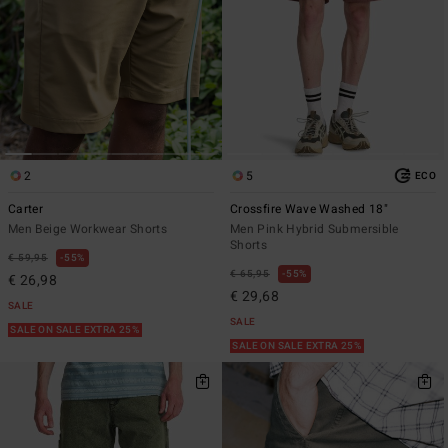
2
5
ECO
Carter
Crossfire Wave Washed 18"
Men Beige Workwear Shorts
Men Pink Hybrid Submersible
Shorts
€ 59,95
55%
€ 65,95
55%
€ 26,98
€ 29,68
SALE
SALE
SALE ON SALE EXTRA 25%
SALE ON SALE EXTRA 25%