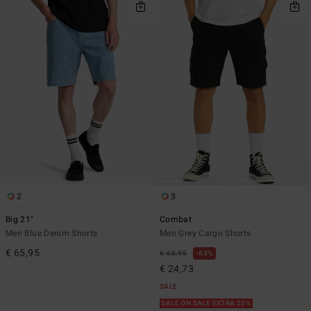
2
3
Big 21"
Combat
Men Blue Denim Shorts
Men Grey Cargo Shorts
€ 65,95
€ 65,95
63%
€ 24,73
SALE
SALE ON SALE EXTRA 25%