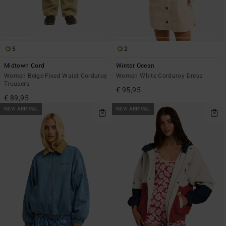
5
2
Midtown Cord
Winter Ocean
Women Beige Fixed Waist Corduroy
Women White Corduroy Dress
Trousers
€ 95,95
€ 89,95
NEW ARRIVAL
NEW ARRIVAL