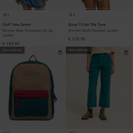
1
1
Chill Time Denim
Since 73 Set The Tone
Women Blue Oversized Zip-Up
Women Multi Hooded Jacket
Jacket
€ 129,95
€ 149,95
NEW ARRIVAL
NEW ARRIVAL