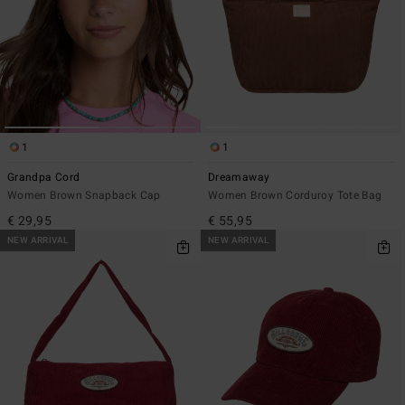
1
1
Grandpa Cord
Dreamaway
Women Brown Snapback Cap
Women Brown Corduroy Tote Bag
€ 29,95
€ 55,95
NEW ARRIVAL
NEW ARRIVAL