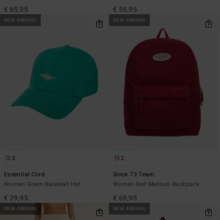
€ 65,95
€ 55,95
NEW ARRIVAL
NEW ARRIVAL
3
2
Essential Cord
Since 73 Team
Women Green Baseball Hat
Women Red Medium Backpack
€ 29,95
€ 69,95
NEW ARRIVAL
NEW ARRIVAL