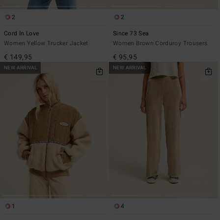
2
2
Cord In Love
Since 73 Sea
Women Yellow Trucker Jacket
Women Brown Corduroy Trousers
€ 149,95
€ 95,95
NEW ARRIVAL
NEW ARRIVAL
1
4