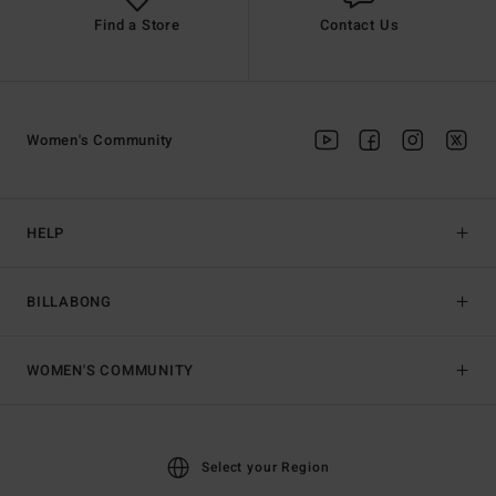
Find a Store
Contact Us
Women's Community
HELP
BILLABONG
WOMEN'S COMMUNITY
Select your Region