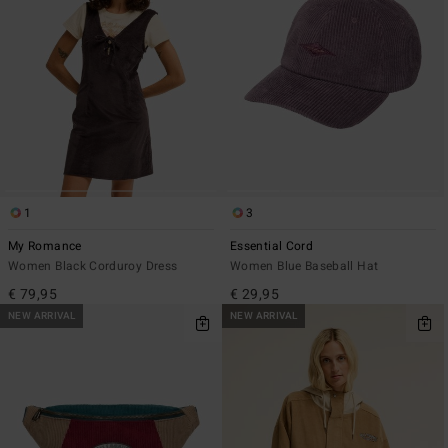
1
3
My Romance
Essential Cord
Women Black Corduroy Dress
Women Blue Baseball Hat
€ 79,95
€ 29,95
NEW ARRIVAL
NEW ARRIVAL