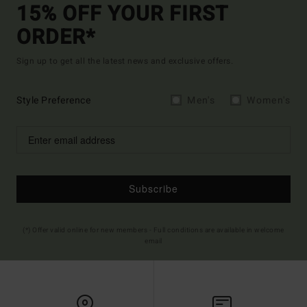
15% OFF YOUR FIRST
ORDER*
Sign up to get all the latest news and exclusive offers.
Style Preference
Men's
Women's
Subscribe
(*) Offer valid online for new members - Full conditions are available in welcome
email