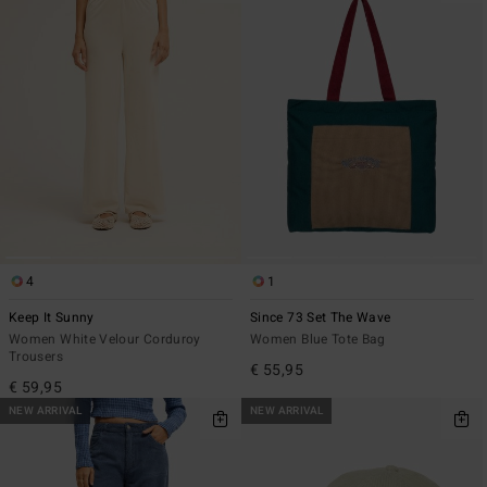
4
1
Keep It Sunny
Since 73 Set The Wave
Women White Velour Corduroy
Women Blue Tote Bag
Trousers
€ 55,95
€ 59,95
NEW ARRIVAL
NEW ARRIVAL