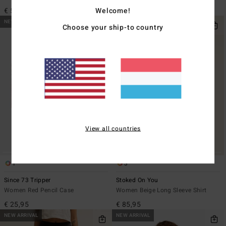
€ 95,95
Welcome!
€ 59,95
NEW ARRIVAL
NEW ARRIVAL
Choose your ship-to country
View all countries
1
3
Since 73 Tripper
Stoked On You
Women Red Pencil Case
Women Beige Long Sleeve Shirt
€ 25,95
€ 85,95
NEW ARRIVAL
NEW ARRIVAL