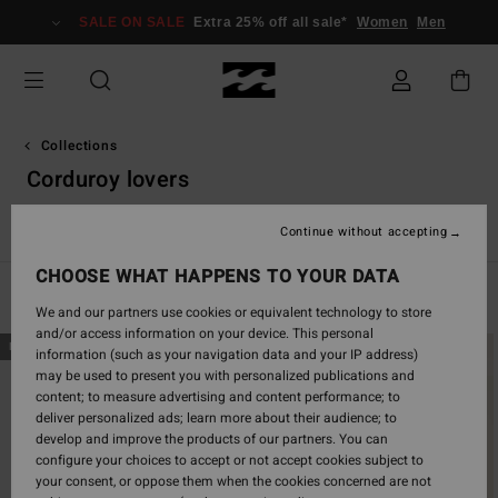
Skip
SALE ON SALE
Extra 25% off all sale*
Women
Men
to
products
grid
selection
Collections
Corduroy lovers
Back Beach
Surf Capsule
Sunscape
Sol Searcher
Ess
Continue without accepting
CHOOSE WHAT HAPPENS TO YOUR DATA
Filter & Sort
46
Results
We and our partners use cookies or equivalent technology to store
and/or access information on your device. This personal
Skip
Skip
NEW ARRIVAL
NEW ARRIVAL
information (such as your navigation data and your IP address)
to
to
may be used to present you with personalized publications and
search
sort
content; to measure advertising and content performance; to
filter
by
deliver personalized ads; learn more about their audience; to
criterias
develop and improve the products of our partners. You can
configure your choices to accept or not accept cookies subject to
your consent, or oppose them when the cookies concerned are not