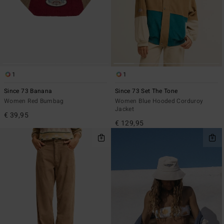
1
1
Since 73 Banana
Since 73 Set The Tone
Women Red Bumbag
Women Blue Hooded Corduroy
Jacket
€ 39,95
€ 129,95