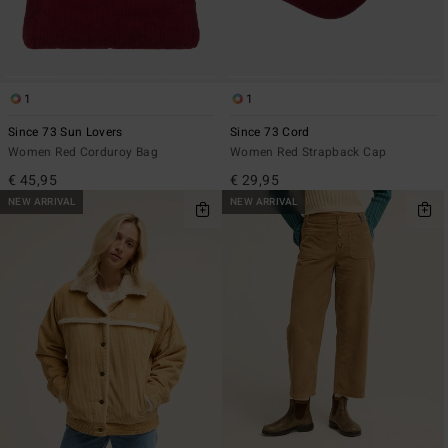
1
1
Since 73 Sun Lovers
Since 73 Cord
Women Red Corduroy Bag
Women Red Strapback Cap
€ 45,95
€ 29,95
NEW ARRIVAL
NEW ARRIVAL