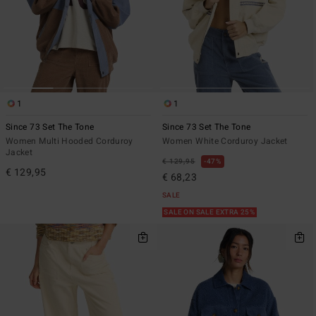
1
1
Since 73 Set The Tone
Since 73 Set The Tone
Women Multi Hooded Corduroy
Women White Corduroy Jacket
Jacket
€ 129,95
47%
€ 129,95
€ 68,23
SALE
SALE ON SALE EXTRA 25%