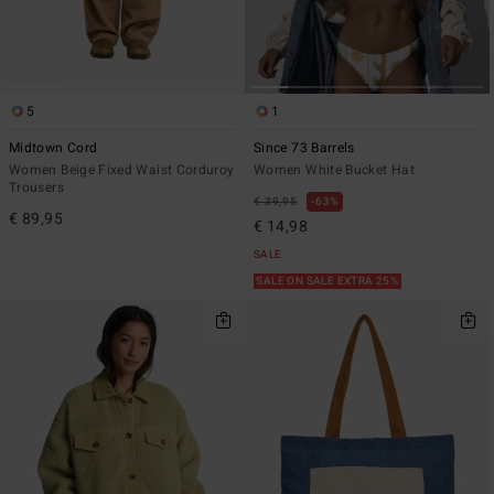
5
1
Midtown Cord
Since 73 Barrels
Women Beige Fixed Waist Corduroy
Women White Bucket Hat
Trousers
€ 39,95
63%
€ 89,95
€ 14,98
SALE
SALE ON SALE EXTRA 25%