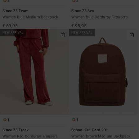
2
2
Since 73 Team
Since 73 Sea
Women Blue Medium Backpack
Women Blue Corduroy Trousers
€ 69,95
€ 95,95
NEW ARRIVAL
NEW ARRIVAL
1
1
Since 73 Track
School Out Cord 20L
Women Red Corduroy Trousers
Women Brown Medium Backpack