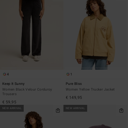
4
1
Keep It Sunny
Pure Bliss
Women Black Velour Corduroy
Women Yellow Trucker Jacket
Trousers
€ 149,95
€ 59,95
NEW ARRIVAL
NEW ARRIVAL