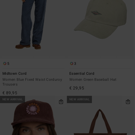
5
3
Midtown Cord
Essential Cord
Women Blue Fixed Waist Corduroy
Women Green Baseball Hat
Trousers
€ 29,95
€ 89,95
NEW ARRIVAL
NEW ARRIVAL