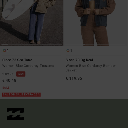
1
1
Since 73 Sea Tone
Since 73 Og Real
Women Blue Corduroy Trousers
Women Blue Corduroy Bomber
Jacket
€ 89,95
55%
€ 119,95
€ 40,48
SALE
SALE ON SALE EXTRA 25%