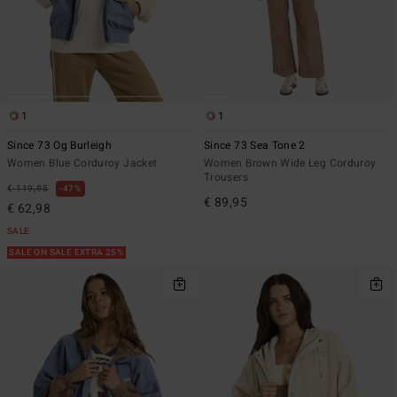
1
1
Since 73 Og Burleigh
Since 73 Sea Tone 2
Women Blue Corduroy Jacket
Women Brown Wide Leg Corduroy
Trousers
€ 119,95
47%
€ 89,95
€ 62,98
SALE
SALE ON SALE EXTRA 25%