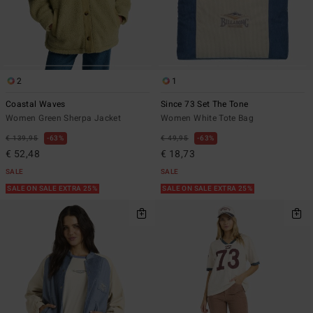
2
1
Coastal Waves
Since 73 Set The Tone
Women Green Sherpa Jacket
Women White Tote Bag
€ 139,95
63%
€ 49,95
63%
€ 52,48
€ 18,73
SALE
SALE
SALE ON SALE EXTRA 25%
SALE ON SALE EXTRA 25%