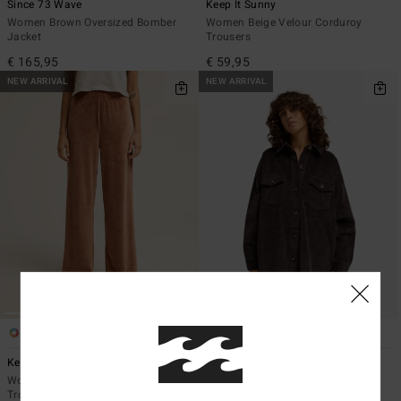
Since 73 Wave
Keep It Sunny
Women Brown Oversized Bomber
Women Beige Velour Corduroy
Jacket
Trousers
€ 165,95
€ 59,95
NEW ARRIVAL
NEW ARRIVAL
4
2
Keep It Sunny
Winter Ocean
Women Brown Velour Corduroy
Women Black Corduroy Dress
Trousers