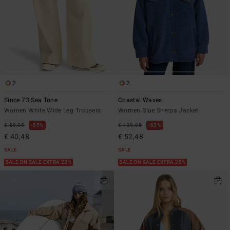
2
2
Since 73 Sea Tone
Coastal Waves
Women White Wide Leg Trousers
Women Blue Sherpa Jacket
€ 89,95
55%
€ 139,95
63%
€ 40,48
€ 52,48
SALE
SALE
SALE ON SALE EXTRA 25%
SALE ON SALE EXTRA 25%