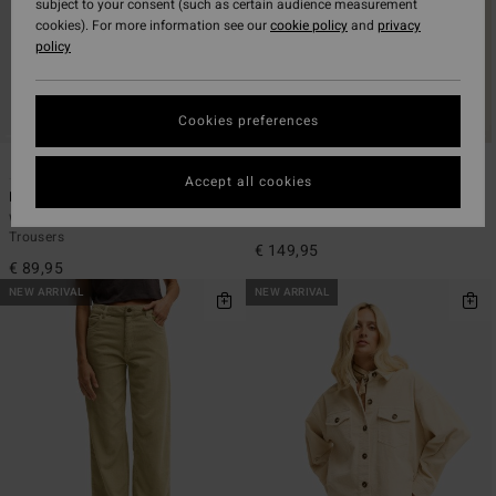
subject to your consent (such as certain audience measurement
cookies). For more information see our
cookie policy
and
privacy
policy
Cookies preferences
5
2
Accept all cookies
Midtown Cord
Cord In Love
Women Black Fixed Waist Corduroy
Women Red Trucker Jacket
Trousers
€ 149,95
€ 89,95
NEW ARRIVAL
NEW ARRIVAL