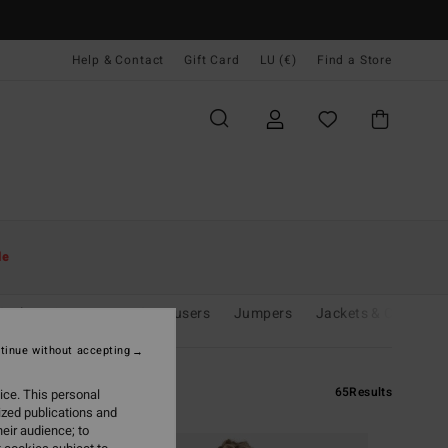
Help & Contact
Gift Card
LU (€)
Find a Store
le
& Playsuits
Jeans & Trousers
Jumpers
Jackets & Coats
tinue without accepting
65
Results
ice. This personal
ized publications and
eir audience; to