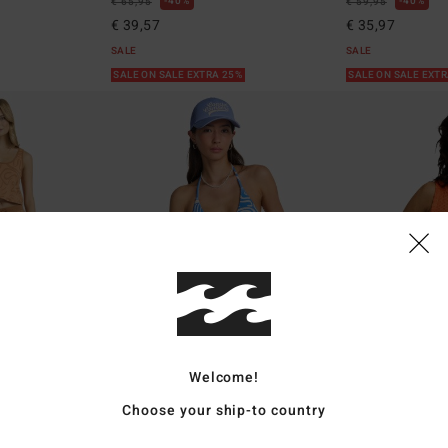
40%
40%
€ 65,95
€ 59,95
€ 39,57
€ 35,97
SALE
SALE
SALE ON SALE EXTRA 25%
SALE ON SALE EXT
Welcome!
2
2
Choose your ship-to country
Sun Fade
Cozy Beach