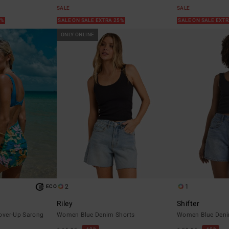
SALE
SALE
5%
SALE ON SALE EXTRA 25%
SALE ON SALE EXT
ONLY ONLINE
2
1
ECO
Riley
Shifter
over-Up Sarong
Women Blue Denim Shorts
Women Blue Deni