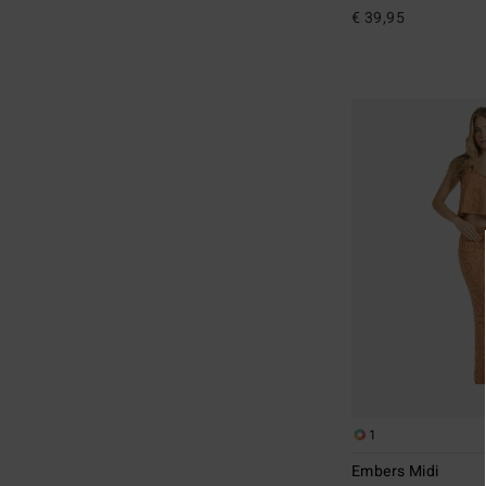
€ 39,95
1
Embers Midi