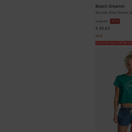
Beach Dreamin
Women Blue Denim S
47%
€ 65,95
€ 34,63
SALE
SALE ON SALE EXTRA 2