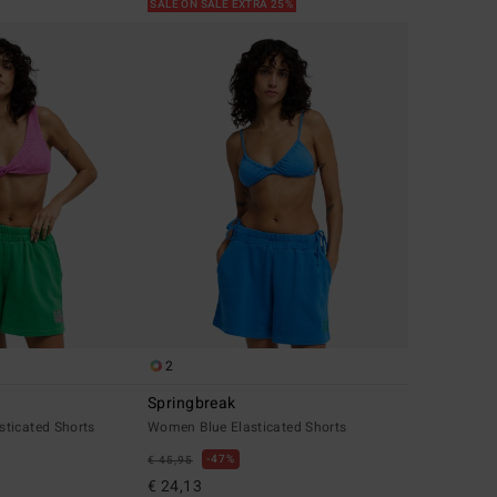
SALE ON SALE EXTRA 25%
2
Springbreak
ticated Shorts
Women Blue Elasticated Shorts
47%
€ 45,95
€ 24,13