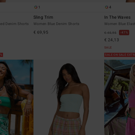
1
4
Sling Trim
In The Waves
ted Denim Shorts
Women Blue Denim Shorts
Women Blue Elast
€ 69,95
47%
€ 45,95
€ 24,13
SALE
5%
SALE ON SALE EXT