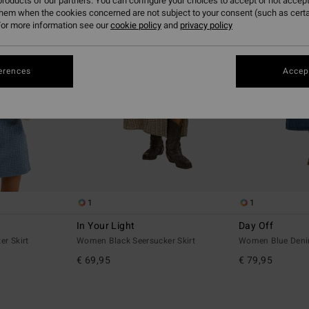
roducts of our partners. You can configure your choices to accept or not accept
them when the cookies concerned are not subject to your consent (such as cert
or more information see our
cookie policy
and
privacy policy
erences
Accept
1
1
In Your Light
Day Off
r Skirt
Women Black Seersucker Skirt
Women Blue Deni
€ 69,95
€ 79,95