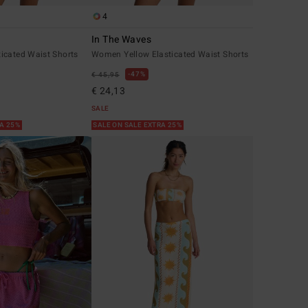
4
In The Waves
icated Waist Shorts
Women Yellow Elasticated Waist Shorts
47%
€ 45,95
€ 24,13
SALE
RA 25%
SALE ON SALE EXTRA 25%