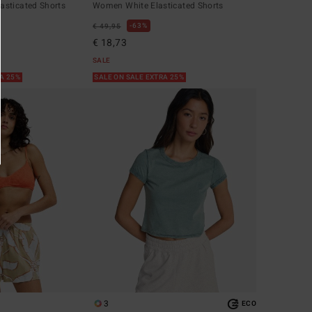
sticated Shorts
Women White Elasticated Shorts
63%
€ 49,95
€ 18,73
SALE
RA 25%
SALE ON SALE EXTRA 25%
3
ECO