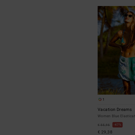
1
Vacation Dreams
Women Blue Elasticat
47%
€ 55,95
€ 29,38