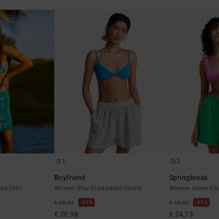
1
2
Boyfriend
Springbreak
ed Skirt
Women Blue Elasticated Shorts
Women Green Elas
47%
47%
€ 39,95
€ 45,95
€ 20,98
€ 24,13