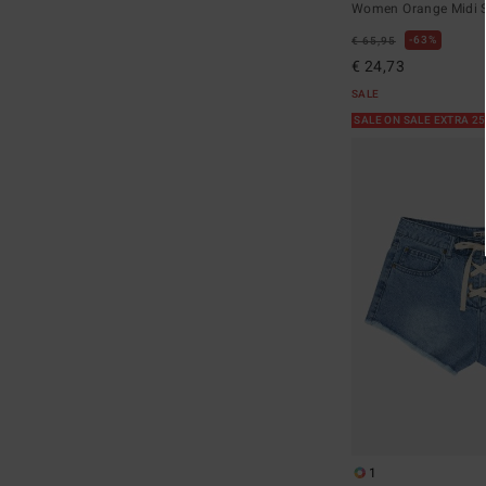
Women Orange Midi S
63%
€ 65,95
€ 24,73
SALE
SALE ON SALE EXTRA 2
1