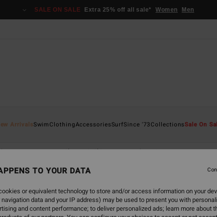
SALE ON SALE
Extra 25% off all sale*
Women
Men
ew Arrivals
Swim
Clothing
Accessories
Surf
Since '73
Collections
Sale On Sa
hirts
Dresses
Shorts & Skirts
Matching Sets
Jumpsuits 
APPENS TO YOUR DATA
Con
ookies or equivalent technology to store and/or access information on your dev
 navigation data and your IP address) may be used to present you with personal
tising and content performance; to deliver personalized ads; learn more about th
NEW ARRIVAL
NEW ARRIVAL