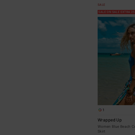
SALE
SALE ON SALE EXTRA 2
1
Wrapped Up
Women Blue Beach C
Skirt