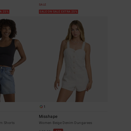
SALE
RA 25%
SALE ON SALE EXTRA 25%
1
Misshape
m Shorts
Women Beige Denim Dungarees