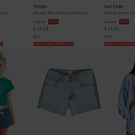
Tempo
Sun Fade
horts
Women Blue Elasticated Shorts
Women Brown Elas
63%
63%
€ 45,95
€ 45,95
€ 17,23
€ 17,23
SALE
SALE
5%
SALE ON SALE EXTRA 25%
SALE ON SALE EXT