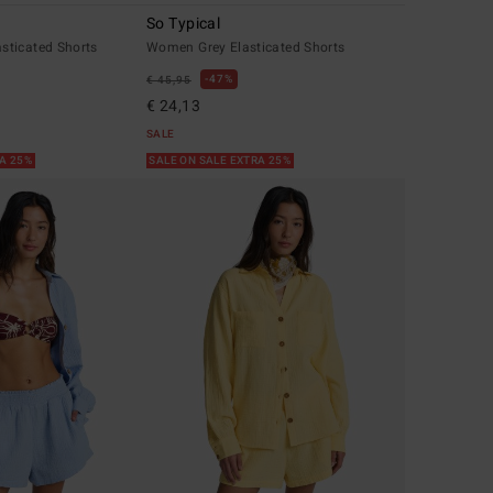
So Typical
ticated Shorts
Women Grey Elasticated Shorts
47%
€ 45,95
€ 24,13
SALE
RA 25%
SALE ON SALE EXTRA 25%