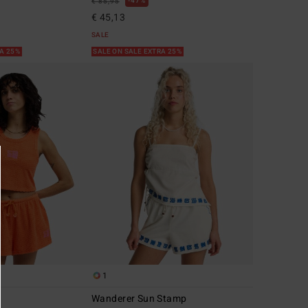
47%
€ 85,95
€ 45,13
SALE
RA 25%
SALE ON SALE EXTRA 25%
1
Wanderer Sun Stamp