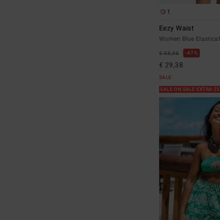
1
Eezy Waist
Women Blue Elastica
47%
€ 55,95
€ 29,38
SALE
SALE ON SALE EXTRA 2