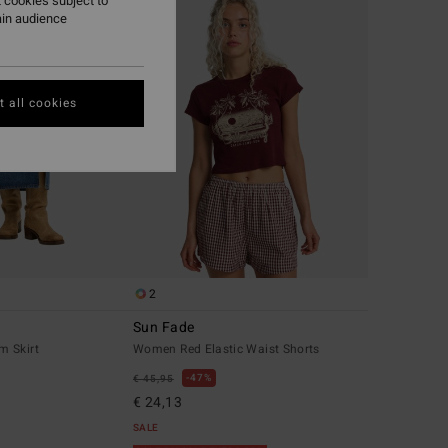
 cookies subject to
ain audience
 all cookies
2
Sun Fade
m Skirt
Women Red Elastic Waist Shorts
47%
€ 45,95
€ 24,13
SALE