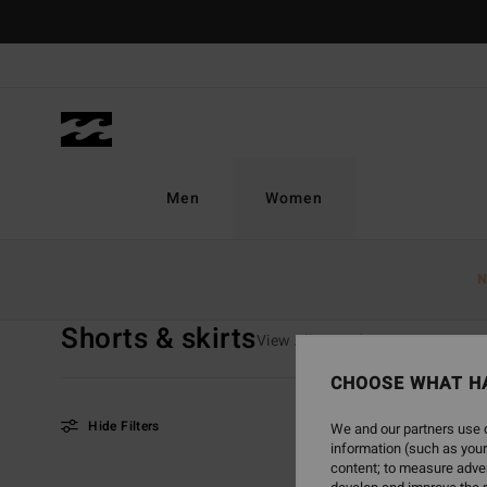
Skip
to
products
grid
selection
Men
Women
Home
Women
Clothing
Shorts & Skirts
N
Shorts & skirts
View All
T Shirts
Tops
S
CHOOSE WHAT H
Hide Filters
We and our partners use c
information (such as your
content; to measure adver
Skip
Skip
NEW ARRIVAL