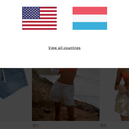
kirt
Women White Elasticated Shorts
Women Orange Ela
47%
47%
€ 45,95
€ 49,95
€ 24,13
€ 26,23
SALE
SALE
5%
SALE ON SALE EXTRA 25%
SALE ON SALE EXT
View all countries
1
2