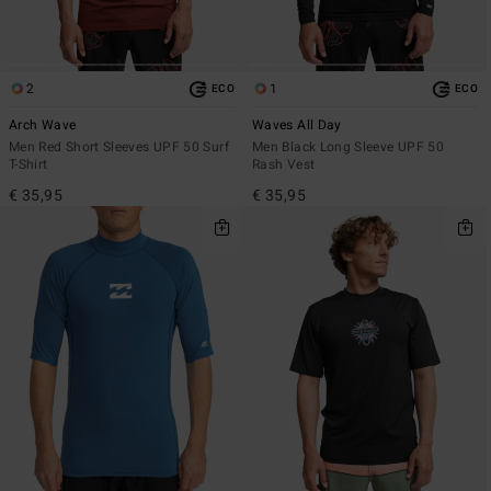
2
1
ECO
ECO
Arch Wave
Waves All Day
Men Red Short Sleeves UPF 50 Surf
Men Black Long Sleeve UPF 50
T-Shirt
Rash Vest
€ 35,95
€ 35,95