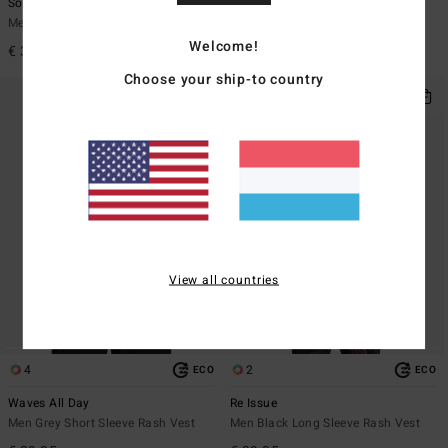
Solar Flare
Arch Wave
Men White Short Sleeve Rash Vest
Men Black Short Sleeves UPF 50
Surf T-Shirt
Welcome!
€ 35,95
€ 35,95
Choose your ship-to country
View all countries
4
2
ECO
ECO
Waves All Day
Re Issue
Men Grey Short Sleeve Rash Vest
Men Black Long Sleeve Rash Vest