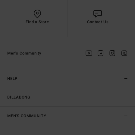
Find a Store
Contact Us
Men's Community
HELP
BILLABONG
MEN'S COMMUNITY