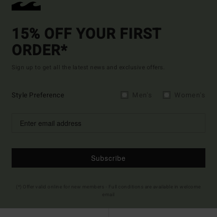
15% OFF YOUR FIRST
ORDER*
Sign up to get all the latest news and exclusive offers.
Style Preference
Men's
Women's
Subscribe
(*) Offer valid online for new members - Full conditions are available in welcome
email