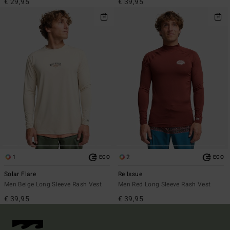
€ 29,95
€ 39,95
1
2
ECO
ECO
Solar Flare
Re Issue
Men Beige Long Sleeve Rash Vest
Men Red Long Sleeve Rash Vest
€ 39,95
€ 39,95