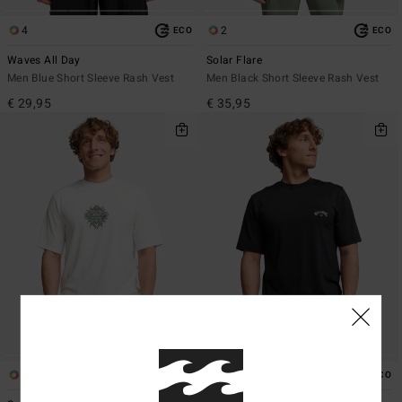
4
2
ECO
ECO
Waves All Day
Solar Flare
Men Blue Short Sleeve Rash Vest
Men Black Short Sleeve Rash Vest
€ 29,95
€ 35,95
2
2
ECO
ECO