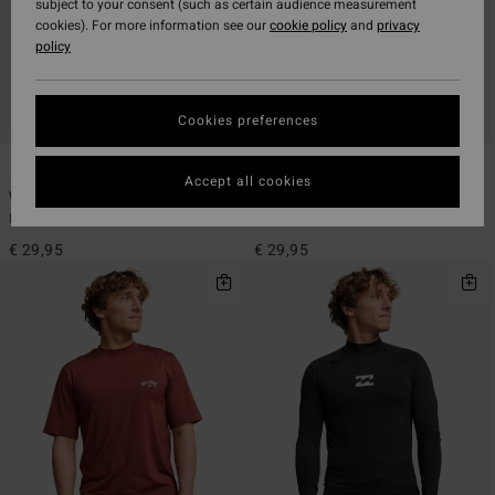
subject to your consent (such as certain audience measurement
cookies). For more information see our
cookie policy
and
privacy
policy
Cookies preferences
4
4
ECO
ECO
Accept all cookies
Waves All Day
Waves All Day
Men Black Short Sleeve Rash Vest
Men White Short Sleeve Rash Vest
€ 29,95
€ 29,95