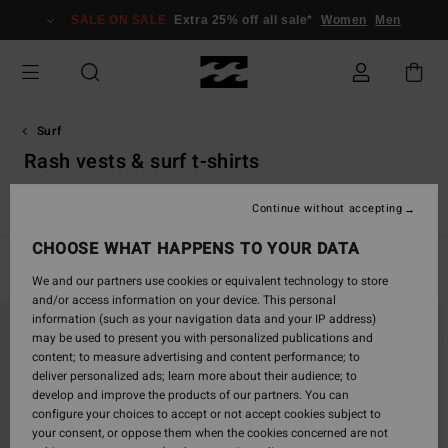
Skip
SALE ON SALE
Extra 25% off all sale*
Women
Men
to
products
grid
selection
Surf
Rash vests & surf t-shirts
s
Rash Vests & Surf T-Shirts
Accessories
Boy's Wetsuits
Continue without accepting
CHOOSE WHAT HAPPENS TO YOUR DATA
Filter & Sort
12
Results
We and our partners use cookies or equivalent technology to store
and/or access information on your device. This personal
Skip
Skip
information (such as your navigation data and your IP address)
to
to
may be used to present you with personalized publications and
search
sort
content; to measure advertising and content performance; to
filter
by
deliver personalized ads; learn more about their audience; to
criterias
develop and improve the products of our partners. You can
configure your choices to accept or not accept cookies subject to
your consent, or oppose them when the cookies concerned are not