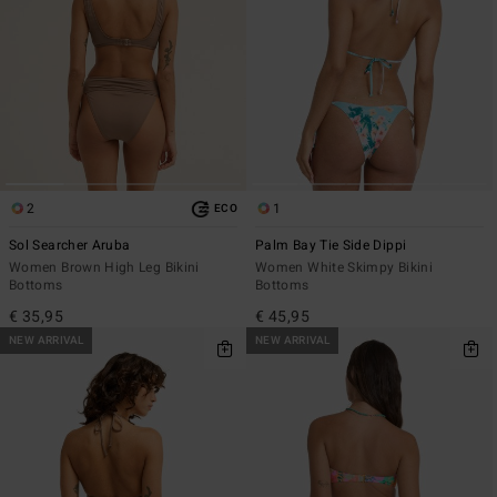
2
1
ECO
Sol Searcher Aruba
Palm Bay Tie Side Dippi
Women Brown High Leg Bikini
Women White Skimpy Bikini
Bottoms
Bottoms
€ 35,95
€ 45,95
NEW ARRIVAL
NEW ARRIVAL