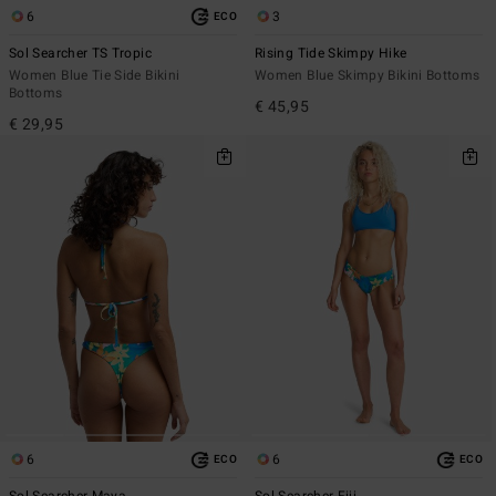
6
3
ECO
Sol Searcher TS Tropic
Rising Tide Skimpy Hike
Women Blue Tie Side Bikini
Women Blue Skimpy Bikini Bottoms
Bottoms
€ 45,95
€ 29,95
6
6
ECO
ECO