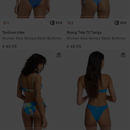
1
2
ECO
ECO
Tanlines Hike
Rising Tide TS Tanga
Women Blue Skimpy Bikini Bottoms
Women Blue Skimpy Bikini Bottoms
€ 45,95
€ 45,95