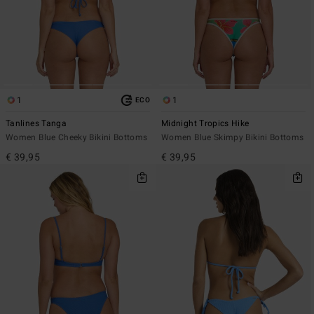
1
1
ECO
Tanlines Tanga
Midnight Tropics Hike
Women Blue Cheeky Bikini Bottoms
Women Blue Skimpy Bikini Bottoms
€ 39,95
€ 39,95