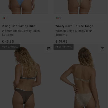
3
1
Rising Tide Skimpy Hike
Wavey Daze Tie Side Tanga
Women Black Skimpy Bikini
Women Beige Skimpy Bikini
Bottoms
Bottoms
€ 45,95
€ 49,95
NEW ARRIVAL
NEW ARRIVAL