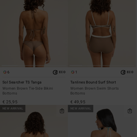
6
1
ECO
ECO
Sol Searcher TS Tanga
Tanlines Bound Surf Short
Women Brown Tie-Side Bikini
Women Brown Swim Shorts
Bottoms
Bottoms
€ 25,95
€ 49,95
NEW ARRIVAL
NEW ARRIVAL