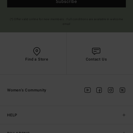
Subscribe
(*) Offer valid online for new members - Full conditions are available in welcome
email
Find a Store
Contact Us
Women's Community
HELP