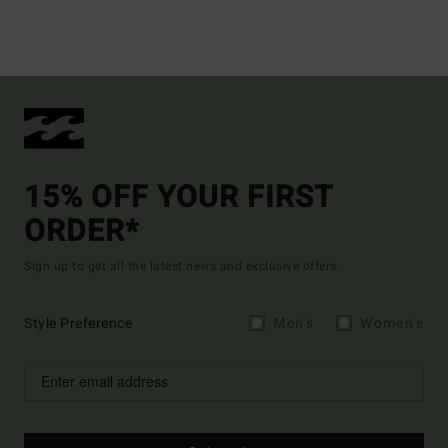
15% OFF YOUR FIRST
ORDER*
Sign up to get all the latest news and exclusive offers.
Style Preference
Men's
Women's