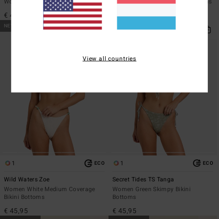
Women Pink Swim Shorts Bottoms
Women Blue Skimpy Bikini Bottoms
€ 49,95
€ 45,95
NEW ARRIVAL
NEW ARRIVAL
View all countries
1
1
ECO
ECO
Wild Waters Zoe
Secret Tides TS Tanga
Women White Medium Coverage
Women Green Skimpy Bikini
Bikini Bottoms
Bottoms
€ 45,95
€ 45,95