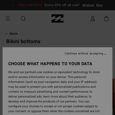
Skip
SALE ON SALE
Extra 25% off all sale*
Women
Men
to
products
grid
selection
Swim
Bikini bottoms
s
Bikini Bottoms
One-Piece Swimsuits
Solid Swimsuits
B
Continue without accepting
CHOOSE WHAT HAPPENS TO YOUR DATA
Swim Guide
We and our partners use cookies or equivalent technology to store
and/or access information on your device. This personal
information (such as your navigation data and your IP address)
may be used to present you with personalized publications and
content; to measure advertising and content performance; to
deliver personalized ads; learn more about their audience; to
develop and improve the products of our partners. You can
configure your choices to accept or not accept cookies subject to
your consent, or oppose them when the cookies concerned are not