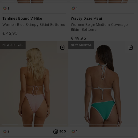
1
1
Tanlines Bound V Hike
Wavey Daze Maui
Women Blue Skimpy Bikini Bottoms
Women Beige Medium Coverage
Bikini Bottoms
€ 45,95
€ 49,95
NEW ARRIVAL
NEW ARRIVAL
3
1
ECO