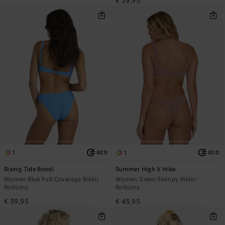
€ 29,95
1
1
ECO
ECO
Rising Tide Bondi
Summer High V Hike
Women Blue Full Coverage Bikini
Women Green Skimpy Bikini
Bottoms
Bottoms
€ 39,95
€ 45,95