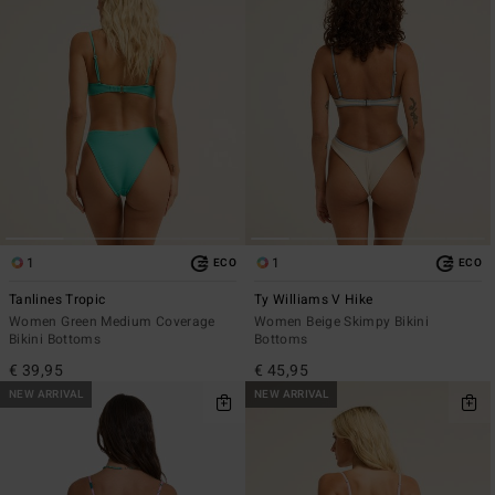
1
1
ECO
ECO
Tanlines Tropic
Ty Williams V Hike
Women Green Medium Coverage
Women Beige Skimpy Bikini
Bikini Bottoms
Bottoms
€ 39,95
€ 45,95
NEW ARRIVAL
NEW ARRIVAL