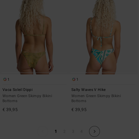
1
1
Vaca Soleil Dippi
Salty Waves V Hike
Women Green Skimpy Bikini
Women Green Skimpy Bikini
Bottoms
Bottoms
€ 39,95
€ 39,95
1
2
3
4