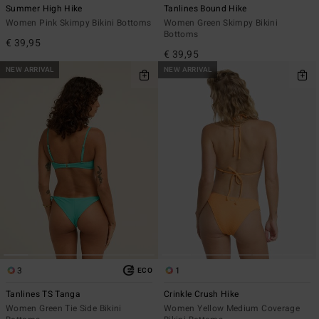
Summer High Hike
Tanlines Bound Hike
Women Pink Skimpy Bikini Bottoms
Women Green Skimpy Bikini
Bottoms
€ 39,95
€ 39,95
NEW ARRIVAL
NEW ARRIVAL
3
1
ECO
Tanlines TS Tanga
Crinkle Crush Hike
Women Green Tie Side Bikini
Women Yellow Medium Coverage