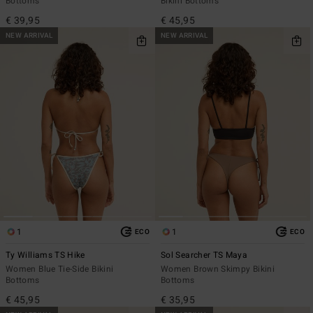
Bottoms
Bikini Bottoms
€ 39,95
€ 45,95
NEW ARRIVAL
NEW ARRIVAL
1
1
ECO
ECO
Ty Williams TS Hike
Sol Searcher TS Maya
Women Blue Tie-Side Bikini
Women Brown Skimpy Bikini
Bottoms
Bottoms
€ 45,95
€ 35,95