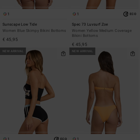
1
1
ECO
Sunscape Low Tide
Spec 73 Luvsurf Zoe
Women Blue Skimpy Bikini Bottoms
Women Yellow Medium Coverage
Bikini Bottoms
€ 45,95
€ 45,95
NEW ARRIVAL
NEW ARRIVAL
1
1
ECO