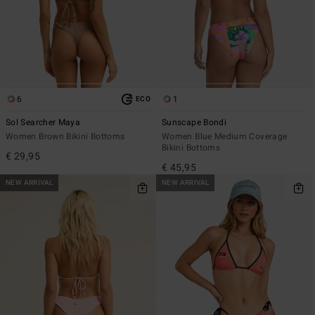
6
1
ECO
Sol Searcher Maya
Sunscape Bondi
Women Brown Bikini Bottoms
Women Blue Medium Coverage
Bikini Bottoms
€ 29,95
€ 45,95
NEW ARRIVAL
NEW ARRIVAL