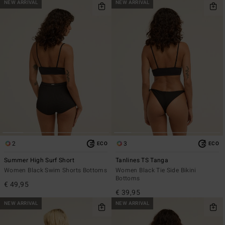
NEW ARRIVAL
NEW ARRIVAL
2
3
ECO
ECO
Summer High Surf Short
Tanlines TS Tanga
Women Black Swim Shorts Bottoms
Women Black Tie Side Bikini
Bottoms
€ 49,95
€ 39,95
NEW ARRIVAL
NEW ARRIVAL