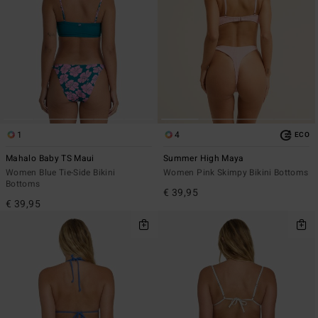
1
4
ECO
Mahalo Baby TS Maui
Summer High Maya
Women Blue Tie-Side Bikini
Women Pink Skimpy Bikini Bottoms
Bottoms
€ 39,95
€ 39,95