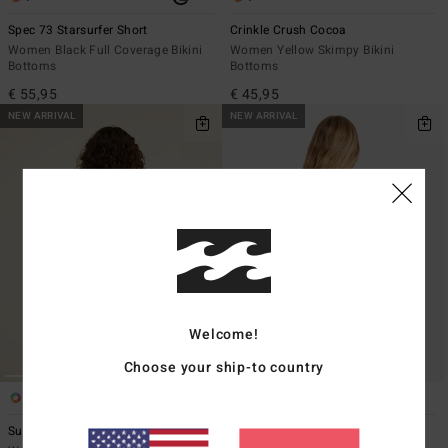
Spec 73 Starsurfer Short
Crinkle Crush Cocoa
Women Black Full Coverage Bikini
Women Yellow Skimpy Bikini
Bottoms
Bottoms
€ 55,95
€ 45,95
NEW ARRIVAL
NEW ARRIVAL
Welcome!
Choose your ship-to country
2
1
ECO
Summer High Surf Short
Mahalo Baby V Hike