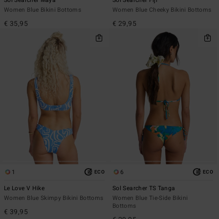
Sol Searcher Maya
Sol Searcher Fiji
Women Blue Bikini Bottoms
Women Blue Cheeky Bikini Bottoms
€ 35,95
€ 29,95
1
6
ECO
ECO
Le Love V Hike
Sol Searcher TS Tanga
Women Blue Skimpy Bikini Bottoms
Women Blue Tie-Side Bikini
Bottoms
€ 39,95