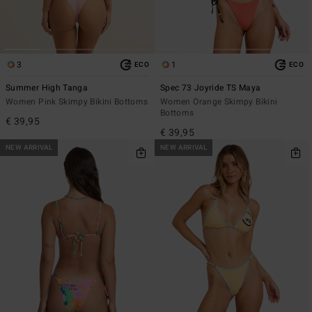
3
1
ECO
ECO
Summer High Tanga
Spec 73 Joyride TS Maya
Women Pink Skimpy Bikini Bottoms
Women Orange Skimpy Bikini
Bottoms
€ 39,95
€ 39,95
NEW ARRIVAL
NEW ARRIVAL