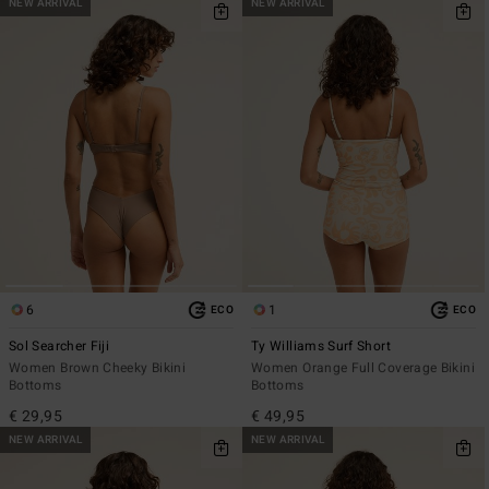
NEW ARRIVAL
NEW ARRIVAL
6
1
ECO
ECO
Sol Searcher Fiji
Ty Williams Surf Short
Women Brown Cheeky Bikini
Women Orange Full Coverage Bikini
Bottoms
Bottoms
€ 29,95
€ 49,95
NEW ARRIVAL
NEW ARRIVAL