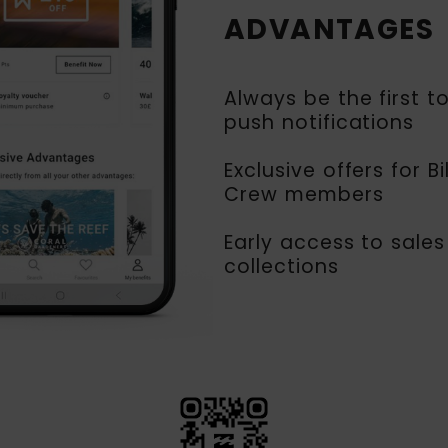
ADVANTAGES
Always be the first t
push notifications
Exclusive offers for B
Crew members
Early access to sales
collections