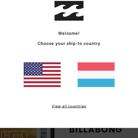
clusive lookbooks only
available on the app
sy checkout & secure
payments
Welcome!
Choose your ship-to country
View all countries
ENJOY EXCLUS
BILLABONG