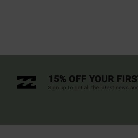
15% OFF YOUR FIR
Sign up to get all the latest news an