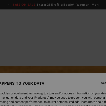
SALE ON SALE
Extra 25% off all sale*
Women
Men
APPENS TO YOUR DATA
Con
ookies or equivalent technology to store and/or access information on your dev
 navigation data and your IP address) may be used to present you with personal
tising and content performance; to deliver personalized ads; learn more about th