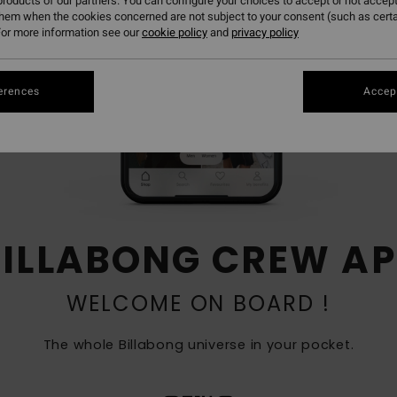
roducts of our partners. You can configure your choices to accept or not accept
them when the cookies concerned are not subject to your consent (such as cert
or more information see our
cookie policy
and
privacy policy
erences
Accept
BILLABONG CREW AP
WELCOME ON BOARD !
The whole Billabong universe in your pocket​.