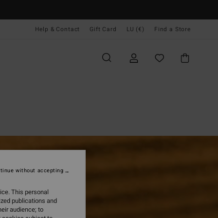
Help & Contact
Gift Card
LU (€)
Find a Store
tinue without accepting
ice. This personal
ized publications and
eir audience; to