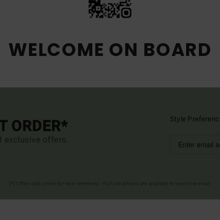
WELCOME ON BOARD
Style Preferenc
ST ORDER*
d exclusive offers.
(*) Offer valid online for new members - Full conditions are available in welcome email