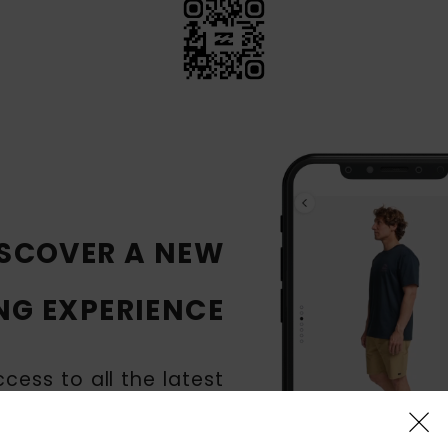
SCOVER A NEW
NG EXPERIENCE
cess to all the latest
Billabong products