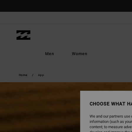
Men
Women
Home
App
CHOOSE WHAT H
We and our partners use c
information (such as your
content; to measure adver