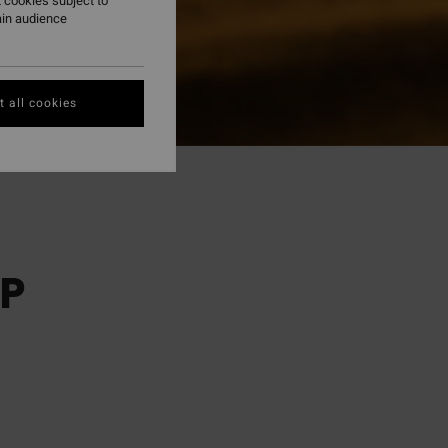
 cookies subject to
ain audience
 all cookies
P