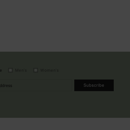
e
Men's
Women's
Subscribe