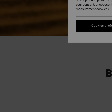
develop and improve the p
your consent, or oppose 
measurement cookies). F
Cookies pref