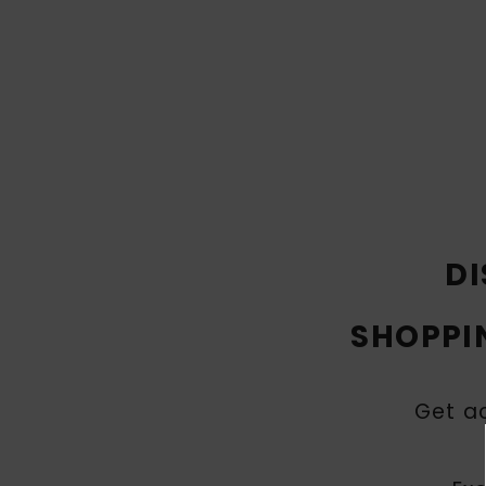
DI
SHOPPI
Get ac