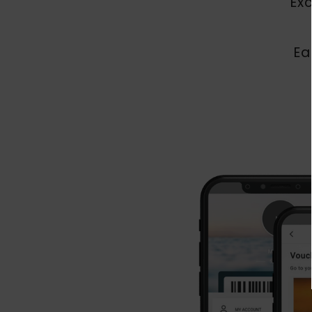
Ex
Ea