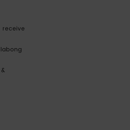
o receive
illabong
 &