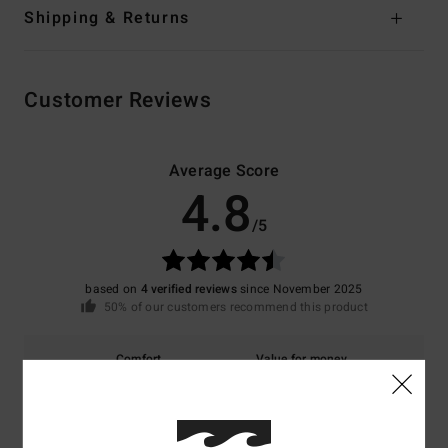
Shipping & Returns
Customer Reviews
Average Score
4.8
/5
based on
4 verified reviews
since November 2025
50% of our customers recommend this product
Comfort
Value for money
4.7
5.0
Size
Material