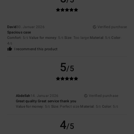
/5
David
30. Januar 2026
Verified purchase
Spacious case
Comfort
: 5
Value for money
: 5
Size
: Too large
Material
: 5
Color
:
/5
/5
/5
4
/5
I recommend this product
5
/5
Abdellah
14. Januar 2026
Verified purchase
Great quality Great service thank you
Value for money
: 5
Size
: Perfect size
Material
: 5
Color
: 5
/5
/5
/5
4
/5