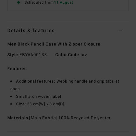
Scheduled from
11 August
Details & features
Men Black Pencil Case With Zipper Closure
Style
EBYAA00133
Color Code
rav
Features
Additional features:
Webbing handle and grip tabs at
ends
Small arch woven label
Size:
23 cm[W] x 8 cm[D]
Materials
[Main Fabric] 100% Recycled Polyester