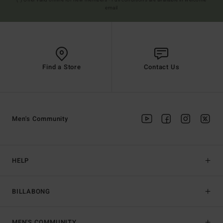
(*) Offer valid online for new members - Full conditions are available in welcome
email
Find a Store
Contact Us
Men's Community
HELP
BILLABONG
MEN'S COMMUNITY