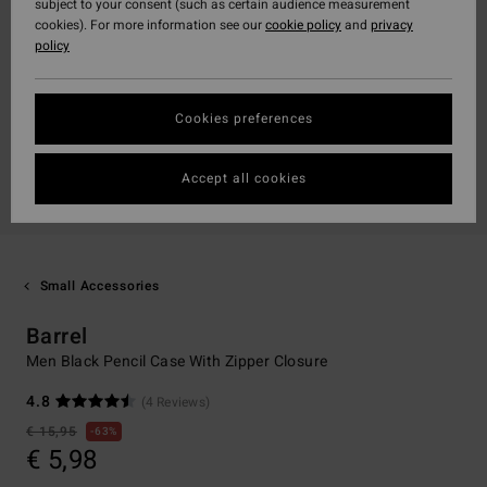
subject to your consent (such as certain audience measurement
cookies). For more information see our
cookie policy
and
privacy
policy
Cookies preferences
Accept all cookies
Small Accessories
Barrel
Men Black Pencil Case With Zipper Closure
4.8
(4 Reviews)
€ 15,95
63%
€ 5,98