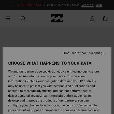
Skip
SALE ON SALE
Extra 25% off all sale*
Women
Men
to
Product
Information
Continue without accepting
CHOOSE WHAT HAPPENS TO YOUR DATA
We and our partners use cookies or equivalent technology to store
and/or access information on your device. This personal
information (such as your navigation data and your IP address)
may be used to present you with personalized publications and
content; to measure advertising and content performance; to
deliver personalized ads; learn more about their audience; to
develop and improve the products of our partners. You can
configure your choices to accept or not accept cookies subject to
your consent, or oppose them when the cookies concerned are not