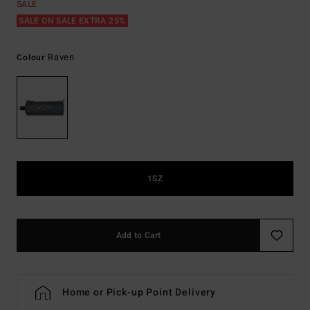
SALE
SALE ON SALE EXTRA 25%
Raven
Colour
1SZ
Add to Cart
Home or Pick-up Point Delivery