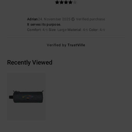
Adrian
24. November 2025
Verified purchase
It serves its purpose.
Comfort
: 4
Size
: Large
Material
: 4
Color
: 4
/5
/5
/5
Verified by
TrustVille
Recently Viewed