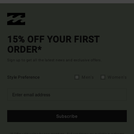
15% OFF YOUR FIRST
ORDER*
Sign up to get all the latest news and exclusive offers.
Style Preference
Men's
Women's
Subscribe