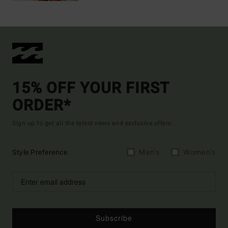
15% OFF YOUR FIRST
ORDER*
Sign up to get all the latest news and exclusive offers.
Style Preference
Men's
Women's
Subscribe