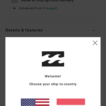
Home or Pick-up Point Delivery
Scheduled from
10 August
Details & features
Women Multi Reversible Crop Bikini Top
Style
ABJX300755
Color Code
mul
Features
Fabric:
Recycled polyester elastane blend fabric
Neck:
Scoop neck
Welcome!
Straps:
Adjustable ring and slider straps
Choose your ship-to country
Padding:
None
Coverage:
Medium coverage
Closure:
Pullover closure
Branding:
Logo embroidery