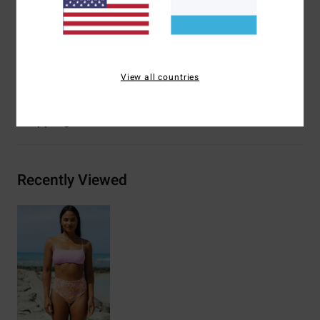
Other Features:
Reversible print-mix.
Materials
[Main Fabric] 85% Recycled Polyester, 15%
Elastane
View all countries
Shipping & Returns
Recently Viewed