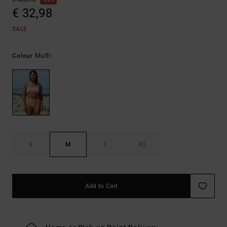
€ 65,95
50%
€ 32,98
SALE
Multi
Colour
S
M
L
XL
Add to Cart