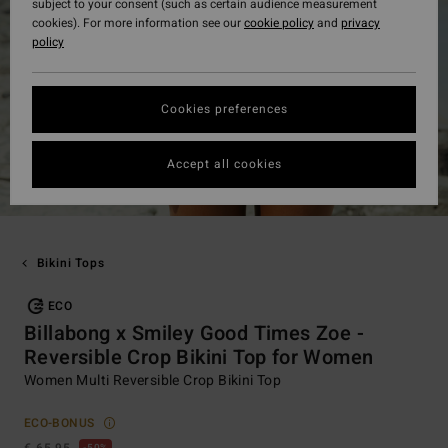
subject to your consent (such as certain audience measurement
cookies). For more information see our
cookie policy
and
privacy
policy
Cookies preferences
Accept all cookies
Bikini Tops
ECO
Billabong x Smiley Good Times Zoe -
Reversible Crop Bikini Top for Women
Women Multi Reversible Crop Bikini Top
ECO-BONUS