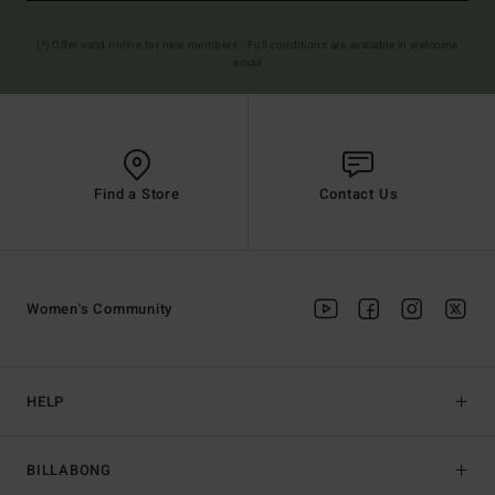
(*) Offer valid online for new members - Full conditions are available in welcome
email
Find a Store
Contact Us
Women's Community
HELP
BILLABONG