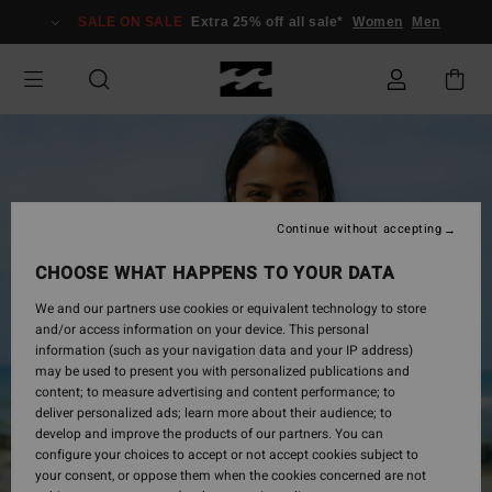
Skip
SALE ON SALE
Extra 25% off all sale*
Women
Men
to
Product
Information
Continue without accepting
CHOOSE WHAT HAPPENS TO YOUR DATA
We and our partners use cookies or equivalent technology to store
and/or access information on your device. This personal
information (such as your navigation data and your IP address)
may be used to present you with personalized publications and
content; to measure advertising and content performance; to
deliver personalized ads; learn more about their audience; to
develop and improve the products of our partners. You can
configure your choices to accept or not accept cookies subject to
your consent, or oppose them when the cookies concerned are not