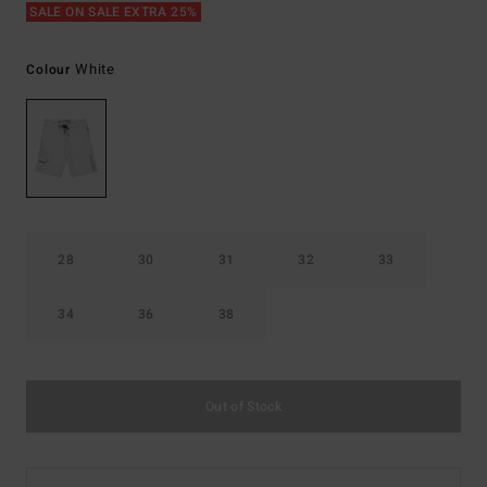
SALE ON SALE EXTRA 25%
White
Colour
28
30
31
32
33
34
36
38
Out of Stock