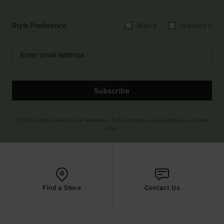
Style Preference
Men's
Women's
Subscribe
(*) Offer valid online for new members - Full conditions are available in welcome
email
Find a Store
Contact Us