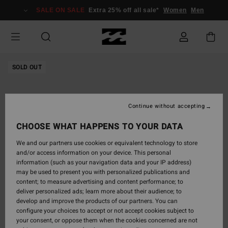
Skip
SALE ON SALE
Extra 25% off all sale*
Women
Men
to
Product
Information
SOLD OUT
Continue without accepting
CHOOSE WHAT HAPPENS TO YOUR DATA
We and our partners use cookies or equivalent technology to store
and/or access information on your device. This personal
information (such as your navigation data and your IP address)
may be used to present you with personalized publications and
content; to measure advertising and content performance; to
deliver personalized ads; learn more about their audience; to
develop and improve the products of our partners. You can
configure your choices to accept or not accept cookies subject to
your consent, or oppose them when the cookies concerned are not