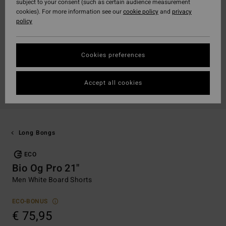
subject to your consent (such as certain audience measurement
cookies). For more information see our
cookie policy
and
privacy
policy
Cookies preferences
Accept all cookies
Long Bongs
ECO
Bio Og Pro 21"
Men White Board Shorts
ECO-BONUS
€ 75,95