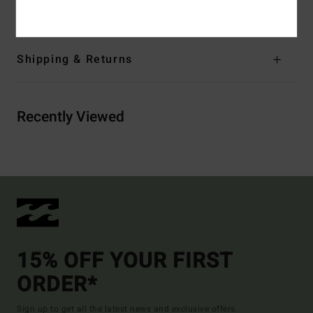
Materials
[Main Fabric] 100% Recycled Polyester
Shipping & Returns
Recently Viewed
15% OFF YOUR FIRST
ORDER*
Sign up to get all the latest news and exclusive offers.