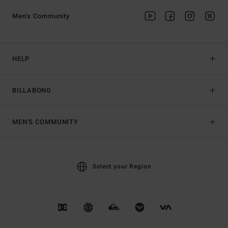
Men's Community
HELP
BILLABONG
MEN'S COMMUNITY
Select your Region