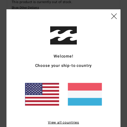
This product is currently out of stock.
Shop Other Options
Details & features
Men White Board Shorts
Welcome!
Style
24A084501
Color Code
wht
Choose your ship-to country
Features
Fabric:
Recycled polyester
Mechanical Stretch Surf Suede
21" Long Bong fit with fixed waist
Side leg pocket with silicon trim detail
Screen-printed logos
Spec 73 Custom branding
View all countries