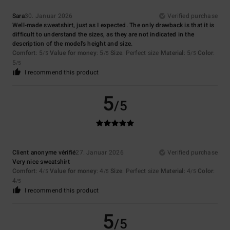
Sara
30. Januar 2026
Verified purchase
Well-made sweatshirt, just as I expected. The only drawback is that it is
difficult to understand the sizes, as they are not indicated in the
description of the model's height and size.
Comfort
: 5
Value for money
: 5
Size
: Perfect size
Material
: 5
Color
:
/5
/5
/5
5
/5
I recommend this product
5
/5
Client anonyme vérifié
27. Januar 2026
Verified purchase
Very nice sweatshirt
Comfort
: 4
Value for money
: 4
Size
: Perfect size
Material
: 4
Color
:
/5
/5
/5
4
/5
I recommend this product
5
/5