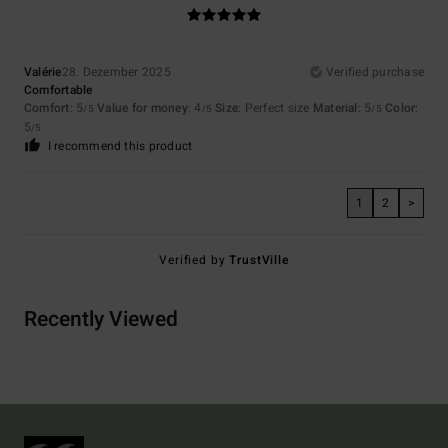
Valérie
28. Dezember 2025
Verified purchase
Comfortable
Comfort
: 5
Value for money
: 4
Size
: Perfect size
Material
: 5
Color
:
/5
/5
/5
5
/5
I recommend this product
1
2
>
Verified by
TrustVille
Recently Viewed