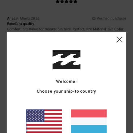
Ana
29. Mäerz 2026
Verified purchase
Excellent quality
Comfort
: 5
Value for money
: 5
Size
: Perfect size
Material
: 5
Color
:
/5
/5
/5
5
/5
I recommend this product
5
/5
Welcome!
Client anonyme vérifié
14. Mäerz 2026
Verified purchase
Choose your ship-to country
The cut and fabric of the garment are very comfortable
Comfort
: 5
Value for money
: 4
Size
: Perfect size
Material
: 5
Color
:
/5
/5
/5
5
/5
I recommend this product
5
/5