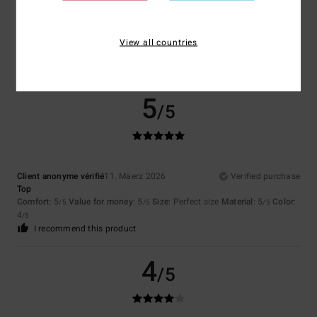
View all countries
Client anonyme vérifié
11. Mäerz 2026
Verified purchase
Comfort
: 3
Value for money
: 3
Material
: 3
Color
: 3
/5
/5
/5
/5
5
/5
Client anonyme vérifié
11. Mäerz 2026
Verified purchase
Top
Comfort
: 5
Value for money
: 5
Size
: Perfect size
Material
: 5
Color
:
/5
/5
/5
4
/5
I recommend this product
4
/5