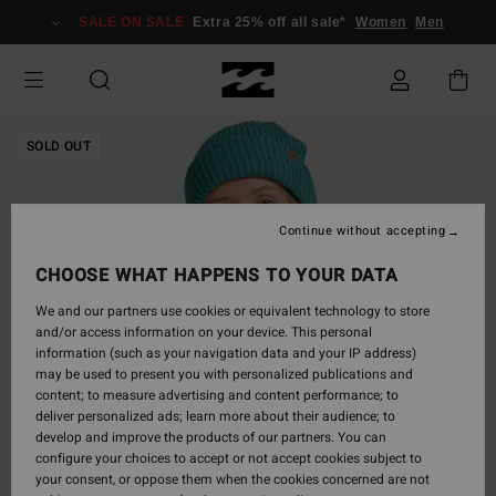
Skip
SALE ON SALE
Extra 25% off all sale*
Women
Men
to
Product
Information
SOLD OUT
Continue without accepting
CHOOSE WHAT HAPPENS TO YOUR DATA
We and our partners use cookies or equivalent technology to store
and/or access information on your device. This personal
information (such as your navigation data and your IP address)
may be used to present you with personalized publications and
content; to measure advertising and content performance; to
deliver personalized ads; learn more about their audience; to
develop and improve the products of our partners. You can
configure your choices to accept or not accept cookies subject to
your consent, or oppose them when the cookies concerned are not