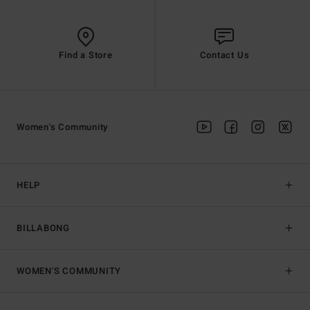
Find a Store
Contact Us
Women's Community
HELP
BILLABONG
WOMEN'S COMMUNITY