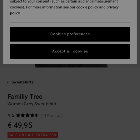
subject to your consent (such as certain audience measurement
cookies). For more information see our
cookie policy
and
privacy
policy
Cookies preferences
Accept all cookies
Sweatshirts
Familiy Tree
Women Grey Sweatshirt
4.5
(14 Reviews)
€ 49,95
SALE ON SALE EXTRA 25%