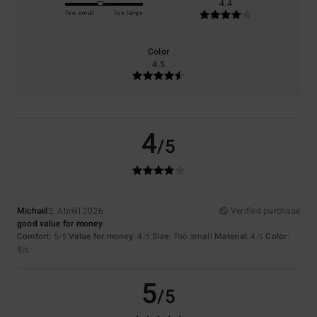
4.4
Too small
Too large
Color
4.5
4
/5
Michael
2. Abrëll 2026
Verified purchase
good value for money
Comfort
: 5
Value for money
: 4
Size
: Too small
Material
: 4
Color
:
/5
/5
/5
5
/5
5
/5