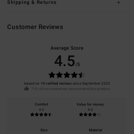
Shipping & Returns
Customer Reviews
Average Score
4.5
/5
based on
14 verified reviews
since September 2025
71% of our customers recommend this product
Comfort
Value for money
4.5
4.0
Size
Material