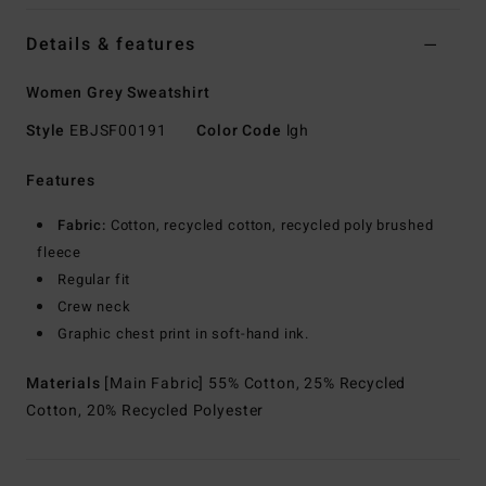
Details & features
Women Grey Sweatshirt
Style
EBJSF00191
Color Code
lgh
Features
Fabric:
Cotton, recycled cotton, recycled poly brushed
fleece
Regular fit
Crew neck
Graphic chest print in soft-hand ink.
Materials
[Main Fabric] 55% Cotton, 25% Recycled
Cotton, 20% Recycled Polyester