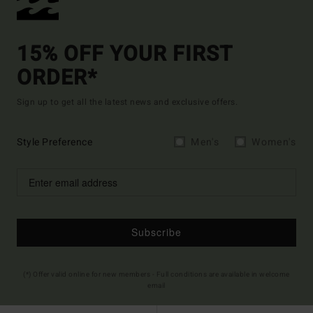
15% OFF YOUR FIRST
ORDER*
Sign up to get all the latest news and exclusive offers.
Style Preference
Men's
Women's
Subscribe
(*) Offer valid online for new members - Full conditions are available in welcome
email