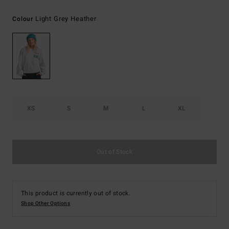
Light Grey Heather
Colour
XS
S
M
L
XL
Out of Stock
This product is currently out of stock.
Shop Other Options