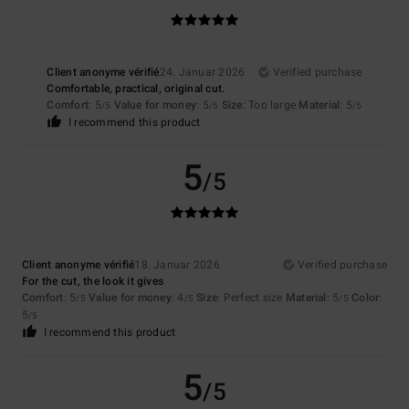
Client anonyme vérifié
24. Januar 2026
Verified purchase
Comfortable, practical, original cut.
Comfort
: 5
Value for money
: 5
Size
: Too large
Material
: 5
/5
/5
/5
I recommend this product
5
/5
Client anonyme vérifié
18. Januar 2026
Verified purchase
For the cut, the look it gives
Comfort
: 5
Value for money
: 4
Size
: Perfect size
Material
: 5
Color
:
/5
/5
/5
5
/5
I recommend this product
5
/5