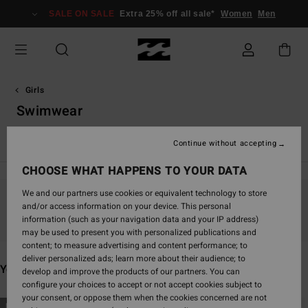
Skip
SALE ON SALE
Extra 25% off all sale*
Women
Men
to
products
grid
selection
Girls
Swimwear
View All
Girl's Wetsuits
Continue without accepting
CHOOSE WHAT HAPPENS TO YOUR DATA
We and our partners use cookies or equivalent technology to store
and/or access information on your device. This personal
Stay tuned, products will be back soon
information (such as your navigation data and your IP address)
may be used to present you with personalized publications and
content; to measure advertising and content performance; to
deliver personalized ads; learn more about their audience; to
You may also like
develop and improve the products of our partners. You can
configure your choices to accept or not accept cookies subject to
your consent, or oppose them when the cookies concerned are not
Skip
Skip
NEW ARRIVAL
NEW ARRIVAL