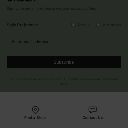
Sign up to get all the latest news and exclusive offers.
Style Preference
Men's
Women's
Subscribe
(*) Offer valid online for new members - Full conditions are available in welcome
email
Find a Store
Contact Us