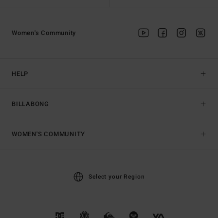
Women's Community
HELP
BILLABONG
WOMEN'S COMMUNITY
Select your Region