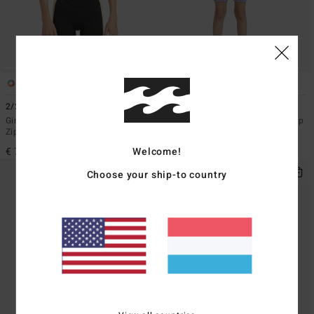
1
1
2/2mmn Synergy
2/2mm Synergy
Girls 8-16 Grey Short Sleeve Back
Toddlers Grey Short Sleeve Back Zip
Zip Springsuit
Springsuit
Welcome!
€ 79,95
€ 59,95
Choose your ship-to country