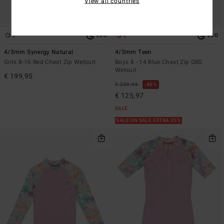
View all countries
1
1
ECO
ECO
4/3mm Synergy Natural
4/3mm Teen
Girls 8-16 Red Chest Zip Wetsuit
Boys 8 - 14 Blue Chest Zip GBS
Wetsuit
€ 199,95
€ 209,95
40%
€ 125,97
SALE
SALE ON SALE EXTRA 25%