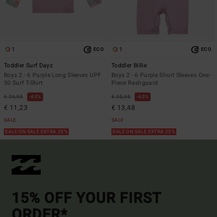
1
1
ECO
ECO
Toddler Surf Dayz
Toddler Billie
Boys 2 - 6 Purple Long Sleeves UPF
Boys 2 - 6 Purple Short Sleeves One-
50 Surf T-Shirt
Piece Rashguard
€ 29,95
63%
€ 35,95
63%
€ 11,23
€ 13,48
SALE
SALE
SALE ON SALE EXTRA 25%
SALE ON SALE EXTRA 25%
15% OFF YOUR FIRST
ORDER*