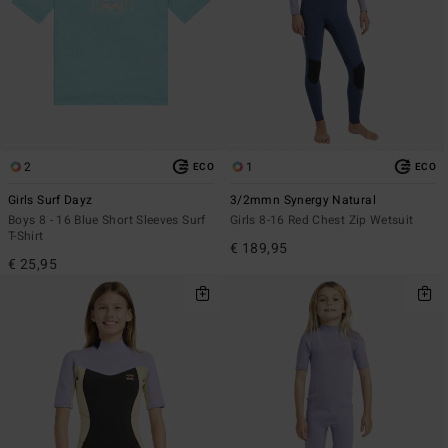
2
1
ECO
ECO
Girls Surf Dayz
3/2mmn Synergy Natural
Boys 8 - 16 Blue Short Sleeves Surf
Girls 8-16 Red Chest Zip Wetsuit
T-Shirt
€ 189,95
€ 25,95