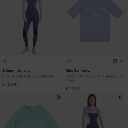
1
2
ECO
3/2mmn Synergy
Girls Surf Dayz
Girls 8-16 Red Back Zip Wetsuit
Boys 8 - 16 Blue Short Sleeves Surf
T-Shirt
€ 129,95
€ 25,95