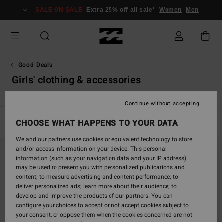
Skip
SALE ON SALE
Extra 25% off all sale*
Women
Men
to
products
grid
selection
Good Deals
Girls' clothing & accessories
Continue without accepting
CHOOSE WHAT HAPPENS TO YOUR DATA
Filter & Sort
3
Results
We and our partners use cookies or equivalent technology to store
Skip
Skip
and/or access information on your device. This personal
to
to
information (such as your navigation data and your IP address)
search
sort
may be used to present you with personalized publications and
filter
by
content; to measure advertising and content performance; to
criterias
deliver personalized ads; learn more about their audience; to
develop and improve the products of our partners. You can
configure your choices to accept or not accept cookies subject to
your consent, or oppose them when the cookies concerned are not