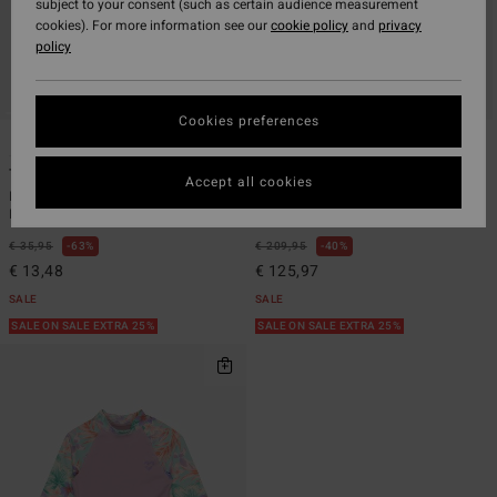
subject to your consent (such as certain audience measurement
cookies). For more information see our
cookie policy
and
privacy
policy
Cookies preferences
1
1
ECO
ECO
Toddler Billie
4/3mm Teen
Accept all cookies
Boys 2 - 6 Purple Short Sleeves One-
Boys 8 - 14 Blue Chest Zip GBS
Piece Rashguard
Wetsuit
€ 35,95
63%
€ 209,95
40%
€ 13,48
€ 125,97
SALE
SALE
SALE ON SALE EXTRA 25%
SALE ON SALE EXTRA 25%