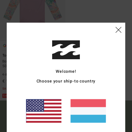
1
ECO
Toddler Surf Dayz
Boys 2 - 6 Purple Long Sleeves UPF
50 Surf T-Shirt
Welcome!
€ 29,95
63%
Choose your ship-to country
€ 11,23
SALE
SALE ON SALE EXTRA 25%