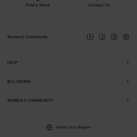
Find a Store
Contact Us
Women's Community
HELP
BILLABONG
WOMEN'S COMMUNITY
Select your Region