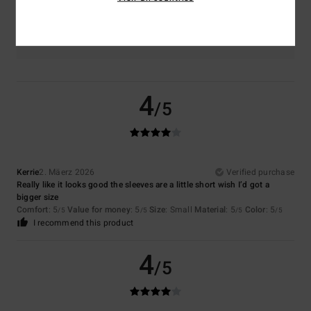
Color
5.0
4
/5
Kerrie
2. Mäerz 2026
Verified purchase
Really like it looks good the sleeves are a little short wish I’d got a
bigger size
Comfort
: 5
Value for money
: 5
Size
: Small
Material
: 5
Color
: 5
/5
/5
/5
/5
I recommend this product
4
/5