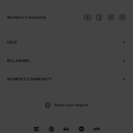
Women's Community
HELP
BILLABONG
WOMEN'S COMMUNITY
Select your Region