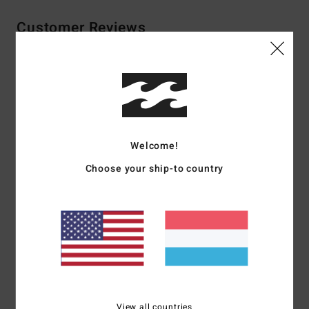
Customer Reviews
Average Score
4.0
/5
Welcome!
based on
2 verified reviews
since Februar 2026
Choose your ship-to country
100% of our customers recommend this product
Comfort
Value for money
5.0
5.0
Size
Material
5.0
Too small
Too large
View all countries