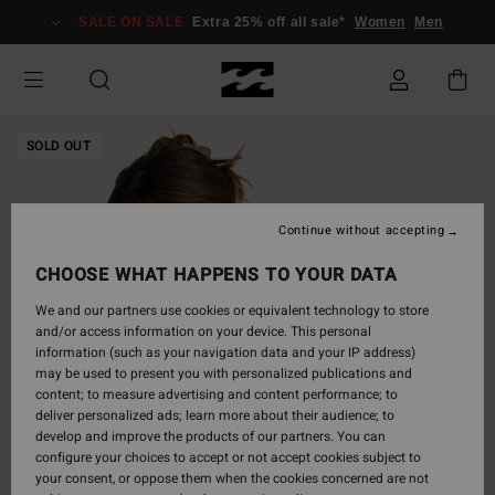
Skip
SALE ON SALE
Extra 25% off all sale*
Women
Men
to
Product
Information
SOLD OUT
Continue without accepting
CHOOSE WHAT HAPPENS TO YOUR DATA
We and our partners use cookies or equivalent technology to store
and/or access information on your device. This personal
information (such as your navigation data and your IP address)
may be used to present you with personalized publications and
content; to measure advertising and content performance; to
deliver personalized ads; learn more about their audience; to
develop and improve the products of our partners. You can
configure your choices to accept or not accept cookies subject to
your consent, or oppose them when the cookies concerned are not