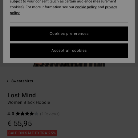
subject to your consent (such as certain audience measurement
cookies). For more information see our
cookie policy
and
privacy
policy
Cookies preferences
Accept all cookies
Sweatshirts
Lost Mind
Women Black Hoodie
4.0
(2 Reviews)
€ 55,95
SALE ON SALE EXTRA 25%