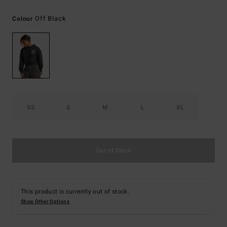
Off Black
Colour
XS
S
M
L
XL
Out of Stock
This product is currently out of stock.
Shop Other Options