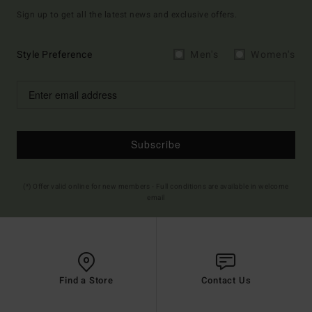
Sign up to get all the latest news and exclusive offers.
Style Preference
Men's
Women's
Subscribe
(*) Offer valid online for new members - Full conditions are available in welcome
email
Find a Store
Contact Us