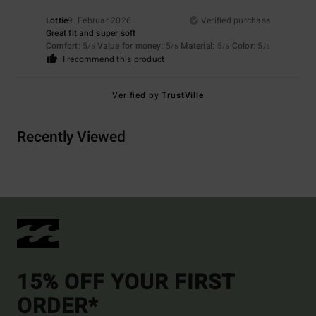
Lottie
9. Februar 2026
Verified purchase
Great fit and super soft
Comfort
: 5
Value for money
: 5
Material
: 5
Color
: 5
/5
/5
/5
/5
I recommend this product
Verified by
TrustVille
Recently Viewed
15% OFF YOUR FIRST
ORDER*