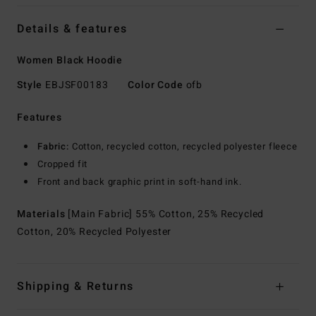
Details & features
Women Black Hoodie
Style
EBJSF00183
Color Code
ofb
Features
Fabric:
Cotton, recycled cotton, recycled polyester fleece
Cropped fit
Front and back graphic print in soft-hand ink.
Materials
[Main Fabric] 55% Cotton, 25% Recycled
Cotton, 20% Recycled Polyester
Shipping & Returns