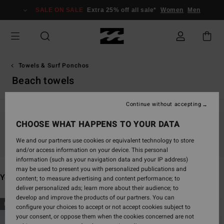
Skip
SALE ON SALE
Extra 25% off all sale*
Women
Men
to
products
grid
selection
Towels & Surf Ponchos
Beach towels
Continue without accepting
CHOOSE WHAT HAPPENS TO YOUR DATA
Stay tuned, products will be back soon
We and our partners use cookies or equivalent technology to store
and/or access information on your device. This personal
information (such as your navigation data and your IP address)
may be used to present you with personalized publications and
You may also like
content; to measure advertising and content performance; to
deliver personalized ads; learn more about their audience; to
develop and improve the products of our partners. You can
Skip
Skip
NEW ARRIVAL
configure your choices to accept or not accept cookies subject to
to
to
your consent, or oppose them when the cookies concerned are not
search
sort