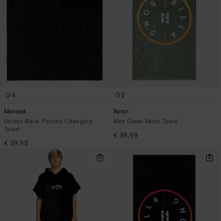
4
2
Mensed
Rotor
Unisex Black Poncho Changing
Men Green Basic Towel
Towel
€ 39,99
€ 59,95