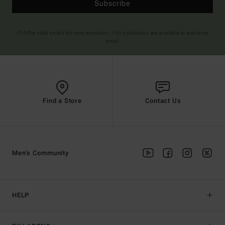
Subscribe
(*) Offer valid online for new members - Full conditions are available in welcome
email
Find a Store
Contact Us
Men's Community
HELP