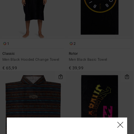
1
2
Classic
Rotor
Men Black Hooded Change Towel
Men Black Basic Towel
€ 65,99
€ 39,99