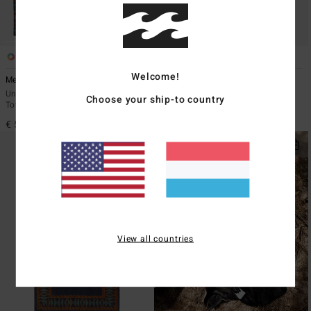
4
1
Welcome!
Mensed
Arch Wave
Unisex Black Poncho Changing
Unisex Black Beach Towel
Choose your ship-to country
Towel
€ 49,95
€ 59,95
View all countries