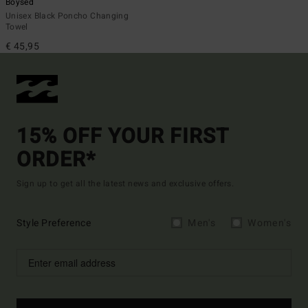
Boysed
Unisex Black Poncho Changing
Towel
€ 45,95
15% OFF YOUR FIRST
ORDER*
Sign up to get all the latest news and exclusive offers.
Style Preference
Men's
Women's