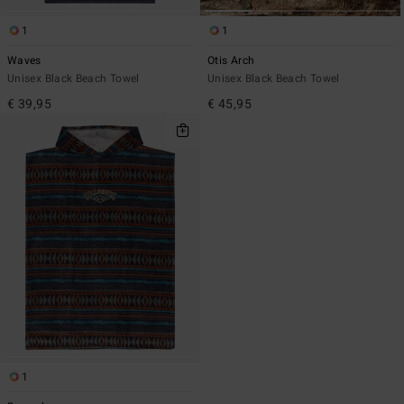
1
1
Waves
Otis Arch
Unisex Black Beach Towel
Unisex Black Beach Towel
€ 39,95
€ 45,95
1