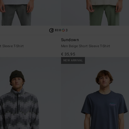
3
ECO
Sundown
 Sleeve T-Shirt
Men Beige Short Sleeve T-Shirt
€ 35,95
NEW ARRIVAL