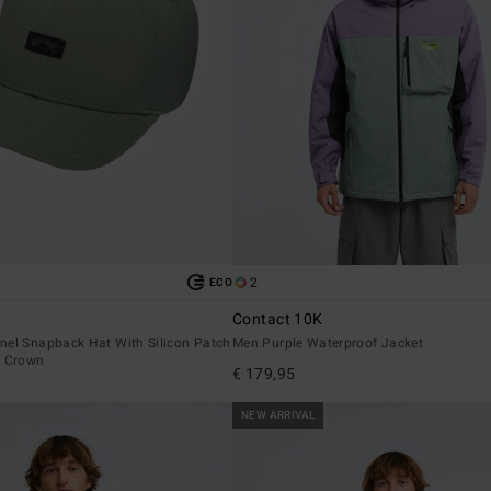
2
ECO
Contact 10K
nel Snapback Hat With Silicon Patch
Men Purple Waterproof Jacket
t Crown
€ 179,95
NEW ARRIVAL