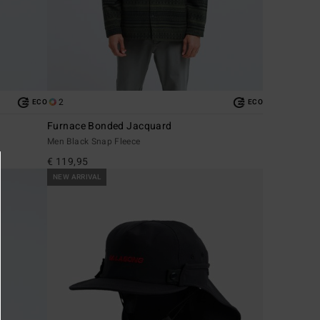
2
ECO
ECO
Furnace Bonded Jacquard
Men Black Snap Fleece
€ 119,95
NEW ARRIVAL