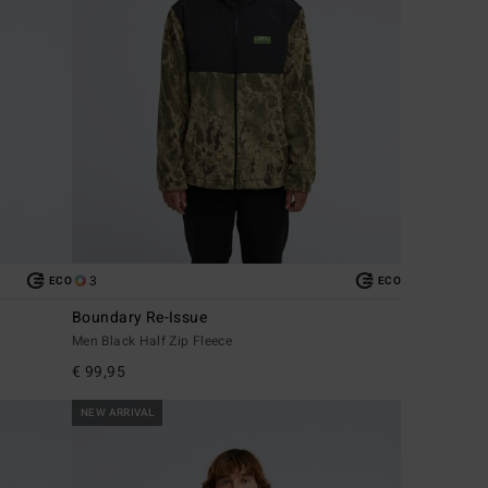
3
ECO
ECO
Boundary Re-Issue
Men Black Half Zip Fleece
€ 99,95
NEW ARRIVAL