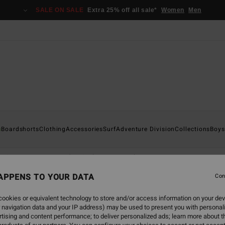
SALE ON SALE
Extra 25% off all sale*
Women
Men
s
Boardshorts
Clothing
Accessories
Surf
Adventure Division
Collections
Boys
s & Trousers
Hoodies & Fleece
Jackets
Accessories
APPENS TO YOUR DATA
Con
ookies or equivalent technology to store and/or access information on your dev
 navigation data and your IP address) may be used to present you with personal
back soon
tising and content performance; to deliver personalized ads; learn more about th