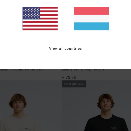
View all countries
2
Compass
weight Hooded Puffer Vest
Men Green Zip-Up Hoodie
€ 75,95
NEW ARRIVAL