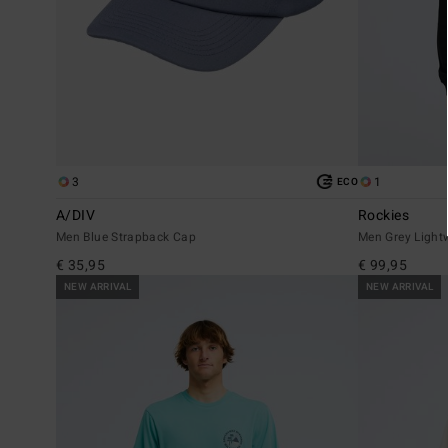
3
1
ECO
A/DIV
Rockies
Men Blue Strapback Cap
Men Grey Light
€ 35,95
€ 99,95
NEW ARRIVAL
NEW ARRIVAL