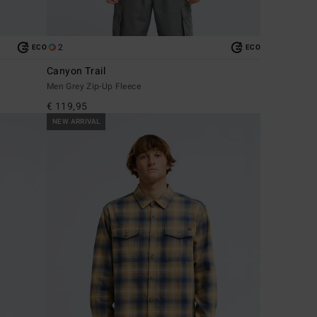
2
ECO
ECO
Canyon Trail
Men Grey Zip-Up Fleece
€ 119,95
NEW ARRIVAL