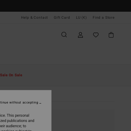
Help & Contact
Gift Card
LU (€)
Find a Store
Sale On Sale
tinue without accepting
ice. This personal
ized publications and
eir audience; to