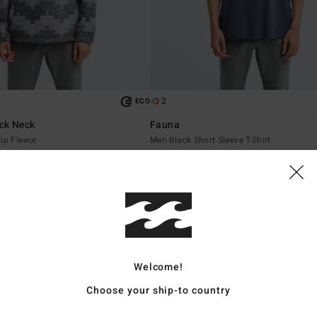
2
ECO
ck Neck
Fauna
ip Fleece
Men Black Short Sleeve T-Shirt
€ 35,95
NEW ARRIVAL
Welcome!
Choose your ship-to country