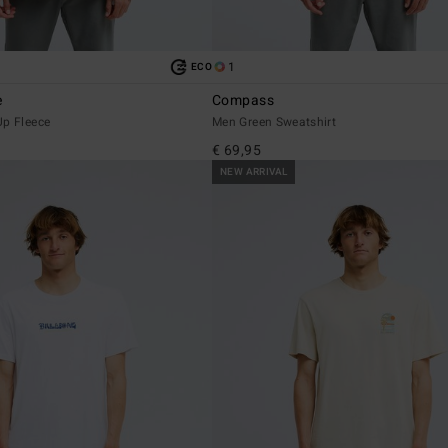
1
ECO
e
Compass
Up Fleece
Men Green Sweatshirt
€ 69,95
NEW ARRIVAL