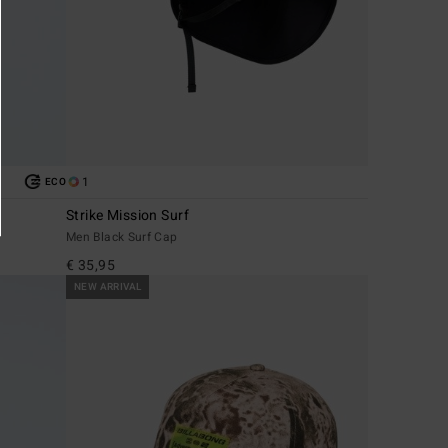
1
ECO
Strike Mission Surf
Men Black Surf Cap
€ 35,95
NEW ARRIVAL