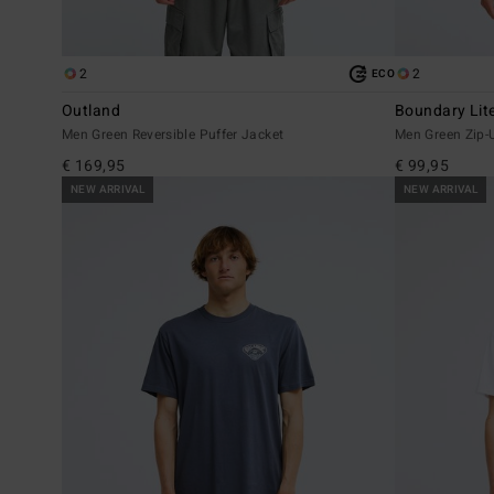
2
2
ECO
Outland
Boundary Lit
Men Green Reversible Puffer Jacket
Men Green Zip-
€ 169,95
€ 99,95
NEW ARRIVAL
NEW ARRIVAL