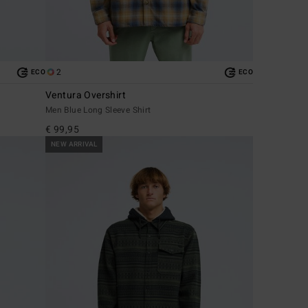
2
ECO
ECO
Ventura Overshirt
Men Blue Long Sleeve Shirt
€ 99,95
NEW ARRIVAL