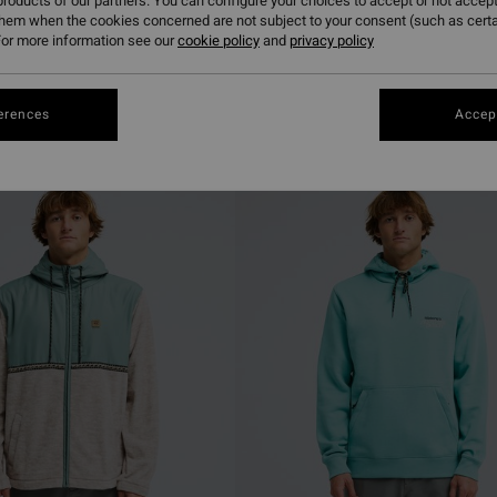
roducts of our partners. You can configure your choices to accept or not accept
them when the cookies concerned are not subject to your consent (such as cert
or more information see our
cookie policy
and
privacy policy
erences
Accept
NEW ARRIVAL