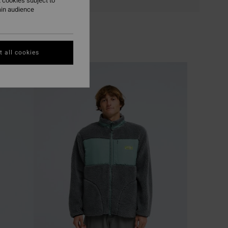
 cookies subject to
ain audience
 all cookies
NEW ARRIVAL