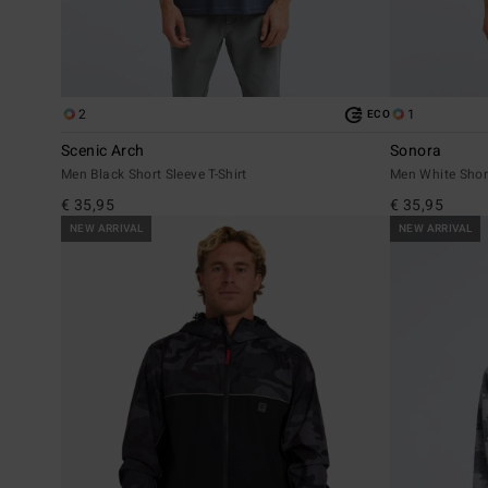
2
1
ECO
Scenic Arch
Sonora
Men Black Short Sleeve T-Shirt
Men White Short
€ 35,95
€ 35,95
NEW ARRIVAL
NEW ARRIVAL