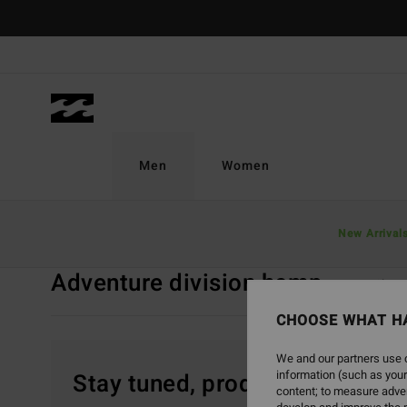
Skip
to
products
grid
selection
Men
Women
Home
Men
Adventure Division
Adventure Division Hemp
New Arrival
Adventure division hemp
Tops
Short
CHOOSE WHAT H
We and our partners use c
information (such as your
Stay tuned, products will be 
content; to measure adver