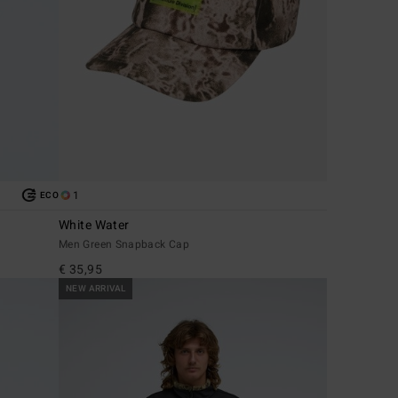
1
ECO
White Water
Men Green Snapback Cap
€ 35,95
NEW ARRIVAL