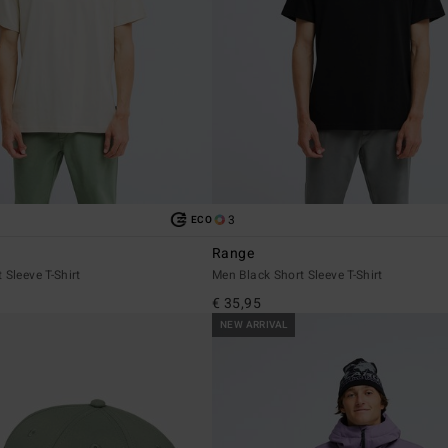
3
ECO
Range
 Sleeve T-Shirt
Men Black Short Sleeve T-Shirt
€ 35,95
NEW ARRIVAL