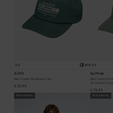
3
3
ECO
A/DIV
Surftrek
Men Green Strapback Cap
Men Green 6-Pa
On Centre Fron
€ 35,95
€ 29,95
NEW ARRIVAL
NEW ARRIVAL