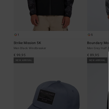
1
5
Strike Mission 5K
Boundary Mo
Men Black Windbreaker
Men Grey Half Z
€ 99,95
€ 89,95
NEW ARRIVAL
NEW ARRIVAL