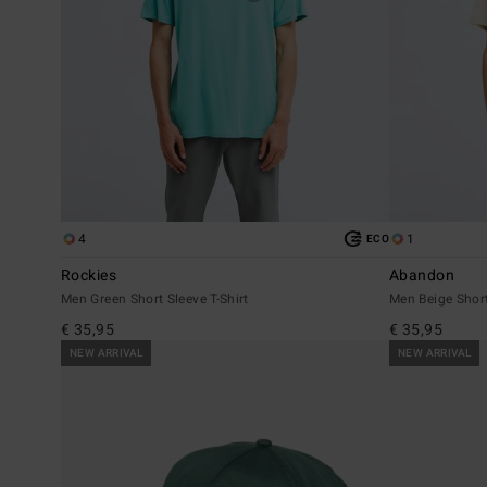
4
1
ECO
Rockies
Abandon
Men Green Short Sleeve T-Shirt
Men Beige Short
€ 35,95
€ 35,95
NEW ARRIVAL
NEW ARRIVAL