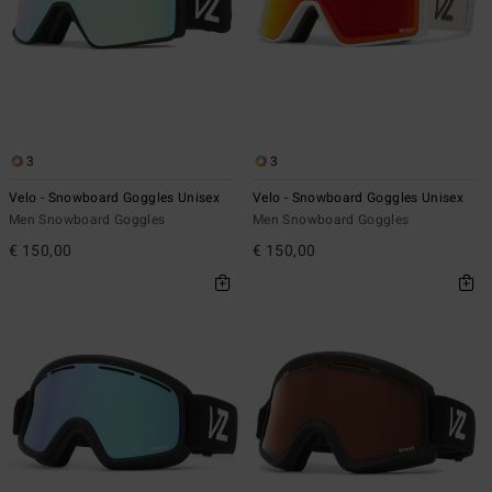
3
3
Velo - Snowboard Goggles Unisex
Velo - Snowboard Goggles Unisex
Men Snowboard Goggles
Men Snowboard Goggles
€ 150,00
€ 150,00