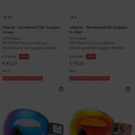
13
4
Cleaver - Snowboard/Ski Goggles
Jetpack - Snowboard/Ski Goggles
Unisex -
for Men -
Vonzipper
Vonzipper
AZYTG00130</br>Cleaver -
AZYTG00126</br>Jetpack -
Snowboard/Ski Goggles Unisex
Snowboard/Ski Goggles for Men
€ 110,00
63%
€ 200,00
63%
€ 41,25
€ 75,00
SALE
SALE
SALE ON SALE EXTRA 25%
SALE ON SALE EXTRA 25%