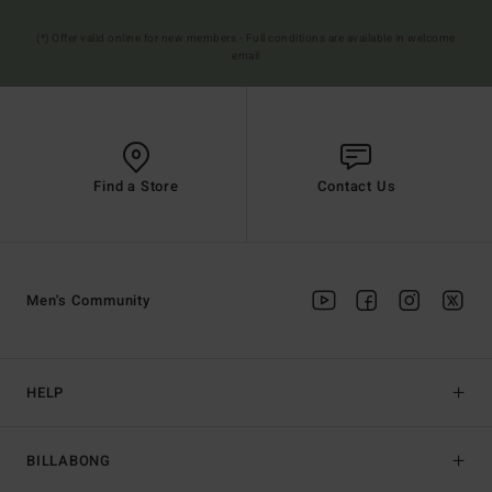
(*) Offer valid online for new members - Full conditions are available in welcome
email
Find a Store
Contact Us
Men's Community
HELP
BILLABONG