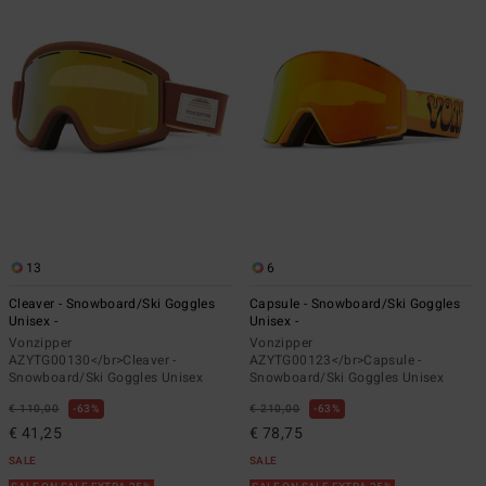
13
6
Cleaver - Snowboard/Ski Goggles
Capsule - Snowboard/Ski Goggles
Unisex -
Unisex -
Vonzipper
Vonzipper
AZYTG00130</br>Cleaver -
AZYTG00123</br>Capsule -
Snowboard/Ski Goggles Unisex
Snowboard/Ski Goggles Unisex
€ 110,00
63%
€ 210,00
63%
€ 41,25
€ 78,75
SALE
SALE