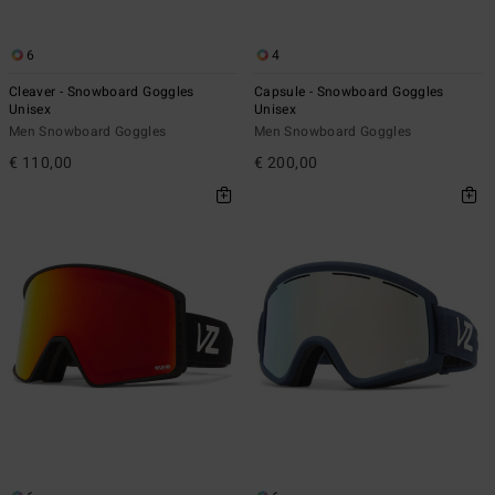
6
4
Cleaver - Snowboard Goggles
Capsule - Snowboard Goggles
Unisex
Unisex
Men Snowboard Goggles
Men Snowboard Goggles
€ 110,00
€ 200,00