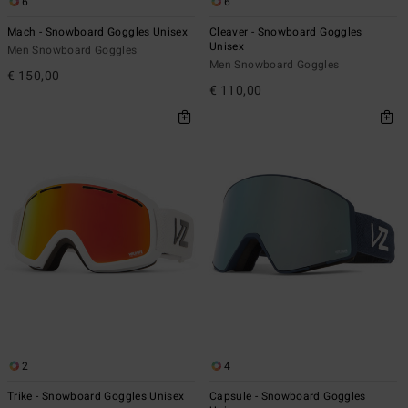
6
6
Mach - Snowboard Goggles Unisex
Cleaver - Snowboard Goggles
Unisex
Men Snowboard Goggles
Men Snowboard Goggles
€ 150,00
€ 110,00
2
4
Trike - Snowboard Goggles Unisex
Capsule - Snowboard Goggles