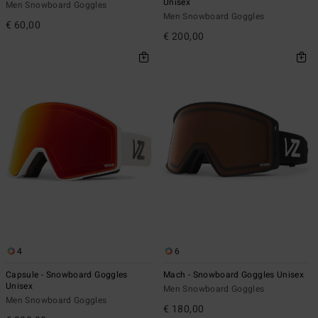
Unisex
Men Snowboard Goggles
Men Snowboard Goggles
€ 60,00
€ 200,00
4
6
Capsule - Snowboard Goggles
Mach - Snowboard Goggles Unisex
Unisex
Men Snowboard Goggles
Men Snowboard Goggles
€ 180,00