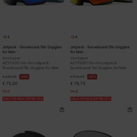
4
4
Jetpack - Snowboard/Ski Goggles
Jetpack - Snowboard/Ski Goggles
for Men -
for Men -
Vonzipper
Vonzipper
AZYTG00126</br>Jetpack -
AZYTG00126</br>Jetpack -
Snowboard/Ski Goggles for Men
Snowboard/Ski Goggles for Men
€ 200,00
63%
€ 210,00
63%
€ 75,00
€ 78,75
SALE
SALE
SALE ON SALE EXTRA 25%
SALE ON SALE EXTRA 25%