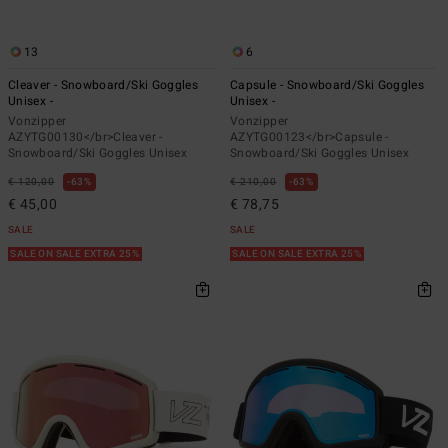
13
6
Cleaver - Snowboard/Ski Goggles
Capsule - Snowboard/Ski Goggles
Unisex -
Unisex -
Vonzipper
Vonzipper
AZYTG00130</br>Cleaver -
AZYTG00123</br>Capsule -
Snowboard/Ski Goggles Unisex
Snowboard/Ski Goggles Unisex
€ 120,00
63%
€ 210,00
63%
€ 45,00
€ 78,75
SALE
SALE
SALE ON SALE EXTRA 25%
SALE ON SALE EXTRA 25%