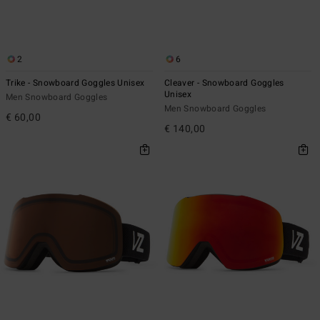
2
6
Trike - Snowboard Goggles Unisex
Cleaver - Snowboard Goggles
Unisex
Men Snowboard Goggles
Men Snowboard Goggles
€ 60,00
€ 140,00