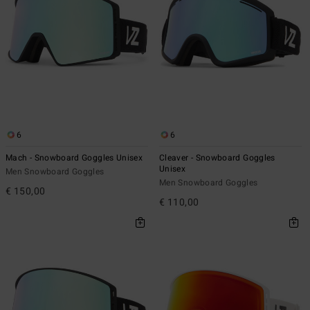
6
6
Mach - Snowboard Goggles Unisex
Cleaver - Snowboard Goggles
Unisex
Men Snowboard Goggles
Men Snowboard Goggles
€ 150,00
€ 110,00