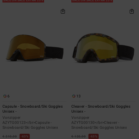
SALE ON SALE EXTRA 25%
SALE ON SALE EXTRA 25%
6
13
Capsule - Snowboard/Ski Goggles
Cleaver - Snowboard/Ski Goggles
Unisex -
Unisex -
Vonzipper
Vonzipper
AZYTG00123</br>Capsule -
AZYTG00130</br>Cleaver -
Snowboard/Ski Goggles Unisex
Snowboard/Ski Goggles Unisex
€ 210,00
63%
€ 120,00
63%