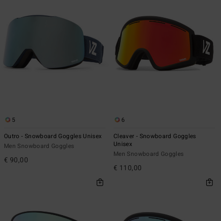
5
6
Outro - Snowboard Goggles Unisex
Cleaver - Snowboard Goggles
Unisex
Men Snowboard Goggles
Men Snowboard Goggles
€ 90,00
€ 110,00