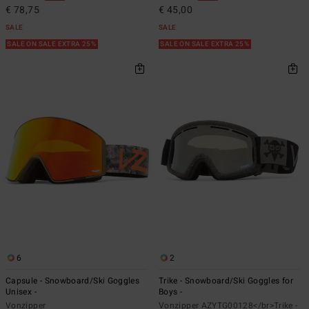
€ 78,75
€ 45,00
SALE
SALE
SALE ON SALE EXTRA 25%
SALE ON SALE EXTRA 25%
6
2
Capsule - Snowboard/Ski Goggles
Trike - Snowboard/Ski Goggles for
Unisex -
Boys -
Vonzipper
Vonzipper AZYTG00128</br>Trike -