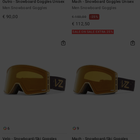
Outro - Snowboard Goggles Unisex
Mach - Snowboard Goggles Unisex
Men Snowboard Goggles
Men Snowboard Goggles
€ 90,00
€ 150,00
25%
€ 112,50
SALE ON SALE EXTRA 25%
6
9
Velo - Snowboard/Ski Goggles
Mach - Snowboard/Ski Goggles