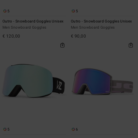
5
5
Outro - Snowboard Goggles Unisex
Outro - Snowboard Goggles Unisex
Men Snowboard Goggles
Men Snowboard Goggles
€ 120,00
€ 90,00
5
6