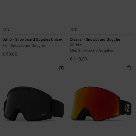
5
6
Outro - Snowboard Goggles Unisex
Cleaver - Snowboard Goggles
Unisex
Men Snowboard Goggles
Men Snowboard Goggles
€ 90,00
€ 110,00