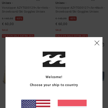
Unisex -
Unisex -
Vonzipper AZYTG00129</br>Velo -
Vonzipper AZYTG00127</br>Mach -
Snowboard/Ski Goggles Unisex
Snowboard/Ski Goggles Unisex
€ 160,00
63%
€ 160,00
63%
€ 60,00
€ 60,00
SALE
SALE
SALE ON SALE EXTRA 25%
SALE ON SALE EXTRA 25%
Welcome!
Choose your ship-to country