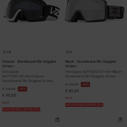
13
9
Cleaver - Snowboard/Ski Goggles
Mach - Snowboard/Ski Goggles
Unisex -
Unisex -
Vonzipper
Vonzipper AZYTG00127</br>Mach -
AZYTG00130</br>Cleaver -
Snowboard/Ski Goggles Unisex
Snowboard/Ski Goggles Unisex
€ 160,00
63%
€ 120,00
63%
€ 60,00
€ 45,00
SALE
SALE
SALE ON SALE EXTRA 25%
SALE ON SALE EXTRA 25%