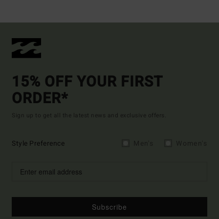
15% OFF YOUR FIRST
ORDER*
Sign up to get all the latest news and exclusive offers.
Style Preference
Men's
Women's
Subscribe