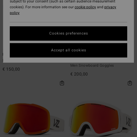
subject to your consent (such as certain audience measurement
cookies). For more information see our
cookie policy
and
privacy
policy
Cookies preferences
6
4
Accept all cookies
Mach - Snowboard Goggles Unisex
Capsule - Snowboard Goggles
Unisex
Men Snowboard Goggles
Men Snowboard Goggles
€ 150,00
€ 200,00