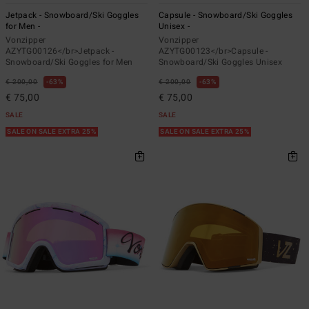
Jetpack - Snowboard/Ski Goggles
Capsule - Snowboard/Ski Goggles
for Men -
Unisex -
Vonzipper
Vonzipper
AZYTG00126</br>Jetpack -
AZYTG00123</br>Capsule -
Snowboard/Ski Goggles for Men
Snowboard/Ski Goggles Unisex
€ 200,00
63%
€ 200,00
63%
€ 75,00
€ 75,00
SALE
SALE
SALE ON SALE EXTRA 25%
SALE ON SALE EXTRA 25%