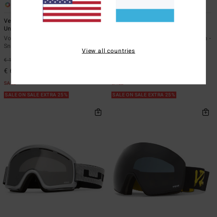
6
9
Velo - Snowboard/Ski Goggles
Mach - Snowboard/Ski Goggles
Unisex -
Unisex -
Vonzipper AZYTG00129</br>Velo -
Vonzipper AZYTG00127</br>Mach -
Snowboard/Ski Goggles Unisex
Snowboard/Ski Goggles Unisex
View all countries
€ 160,00
63%
€ 150,00
63%
€ 60,00
€ 56,25
SALE
SALE
SALE ON SALE EXTRA 25%
SALE ON SALE EXTRA 25%