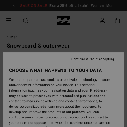
Skip
SALE ON SALE
Extra 25% off all sale*
Women
Men
to
products
grid
selection
Men
Snowboard & outerwear
VonZipper Snow Goggles
Continue without accepting
CHOOSE WHAT HAPPENS TO YOUR DATA
Filter & Sort
66
Results
We and our partners use cookies or equivalent technology to store
and/or access information on your device. This personal
Skip
Skip
information (such as your navigation data and your IP address)
to
to
may be used to present you with personalized publications and
search
sort
content; to measure advertising and content performance; to
filter
by
deliver personalized ads; learn more about their audience; to
criterias
develop and improve the products of our partners. You can
configure your choices to accept or not accept cookies subject to
your consent, or oppose them when the cookies concerned are not