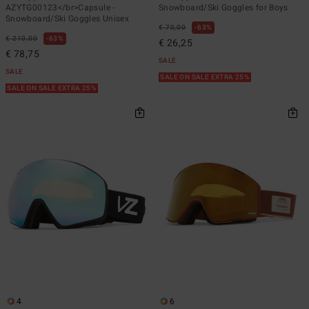
AZYTG00123</br>Capsule -
Snowboard/Ski Goggles for Boys
Snowboard/Ski Goggles Unisex
€ 70,00
63%
€ 210,00
63%
€ 26,25
€ 78,75
SALE
SALE
SALE ON SALE EXTRA 25%
SALE ON SALE EXTRA 25%
4
6