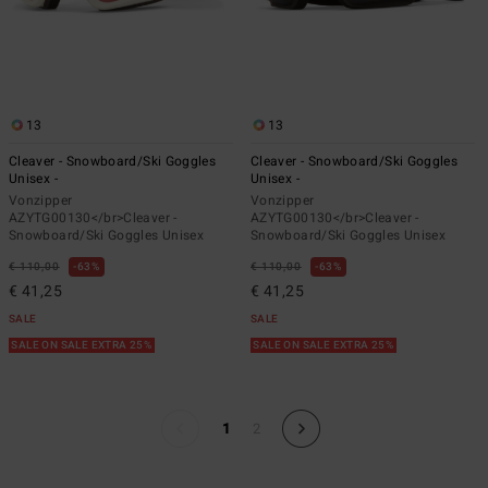
13
13
Cleaver - Snowboard/Ski Goggles
Cleaver - Snowboard/Ski Goggles
Unisex -
Unisex -
Vonzipper
Vonzipper
AZYTG00130</br>Cleaver -
AZYTG00130</br>Cleaver -
Snowboard/Ski Goggles Unisex
Snowboard/Ski Goggles Unisex
€ 110,00
63%
€ 110,00
63%
€ 41,25
€ 41,25
SALE
SALE
SALE ON SALE EXTRA 25%
SALE ON SALE EXTRA 25%
1
2