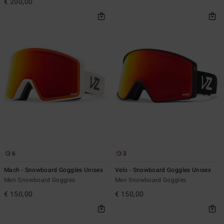
€ 200,00
6
3
Mach - Snowboard Goggles Unisex
Velo - Snowboard Goggles Unisex
Men Snowboard Goggles
Men Snowboard Goggles
€ 150,00
€ 150,00