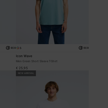
6
ECO
ECO
Icon Wave
Men Green Short Sleeve T-Shirt
€ 25,95
NEW ARRIVAL