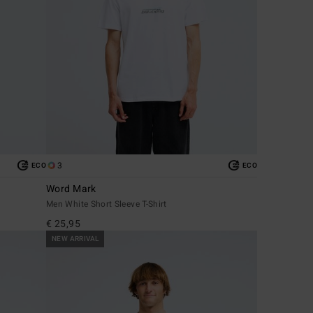
3
ECO
ECO
Word Mark
Men White Short Sleeve T-Shirt
€ 25,95
NEW ARRIVAL