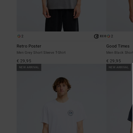
2
2
ECO
Retro Poster
Good Times
Men Grey Short Sleeve T-Shirt
Men Black Short
€ 29,95
€ 29,95
NEW ARRIVAL
NEW ARRIVAL