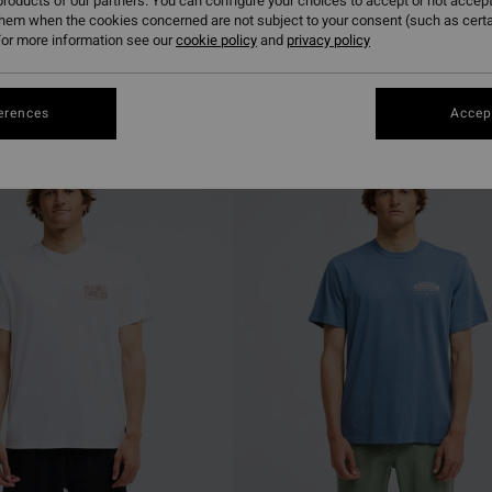
roducts of our partners. You can configure your choices to accept or not accept
them when the cookies concerned are not subject to your consent (such as cert
or more information see our
cookie policy
and
privacy policy
erences
Accept
NEW ARRIVAL