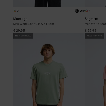
2
2
ECO
Montage
Segment
Men White Short Sleeve T-Shirt
Men White Short
€ 29,95
€ 29,95
NEW ARRIVAL
NEW ARRIVAL