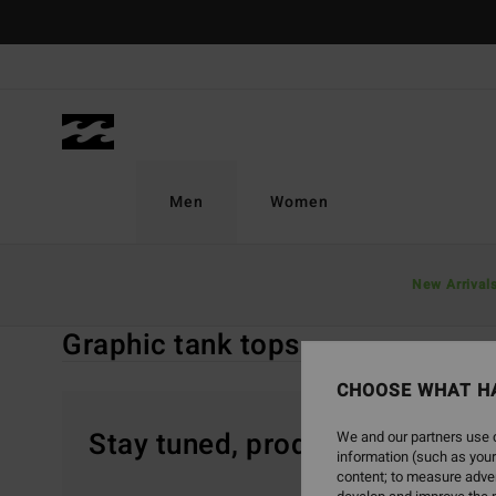
Skip
to
products
grid
selection
Men
Women
Home
Men
Clothing
Vest Tops
Graphic Tank Tops
New Arrival
Graphic tank tops
CHOOSE WHAT H
Stay tuned, products will be 
We and our partners use c
information (such as your
content; to measure adver