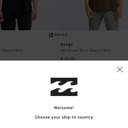
3
ECO
Range
 Sleeve T-Shirt
Men Brown Short Sleeve T-Shirt
€ 35,95
NEW ARRIVAL
Welcome!
Choose your ship-to country