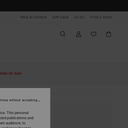
Help & Contact
Gift Card
LU (€)
Find a Store
Sale On Sale
tinue without accepting
ice. This personal
ized publications and
eir audience; to