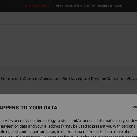
SALE ON SALE
Extra 25% off all sale*
Women
Men
s
Boardshorts
Clothing
Accessories
Surf
Adventure Division
Collections
Boys
APPENS TO YOUR DATA
Con
back soon
ookies or equivalent technology to store and/or access information on your dev
 navigation data and your IP address) may be used to present you with personal
tising and content performance; to deliver personalized ads; learn more about th