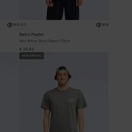
2
ECO
ECO
Retro Poster
Men White Short Sleeve T-Shirt
€ 29,95
NEW ARRIVAL