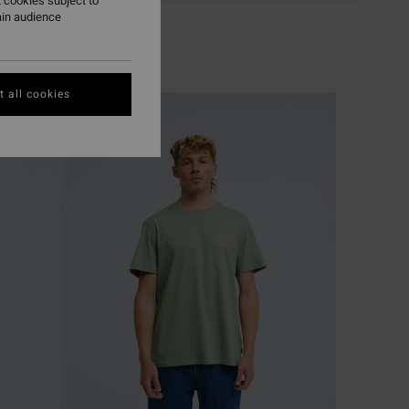
 cookies subject to
ain audience
 all cookies
NEW ARRIVAL