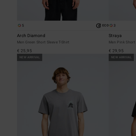
5
3
ECO
Arch Diamond
Straya
Men Green Short Sleeve T-Shirt
Men Pink Short 
€ 25,95
€ 29,95
NEW ARRIVAL
NEW ARRIVAL