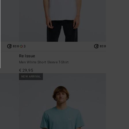
3
ECO
ECO
Re Issue
Men White Short Sleeve T-Shirt
€ 29,95
NEW ARRIVAL