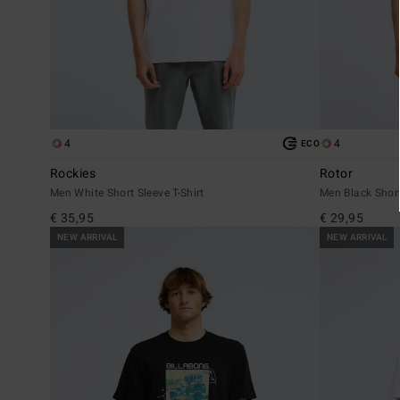
4
4
ECO
Rockies
Rotor
Men White Short Sleeve T-Shirt
Men Black Short
€ 35,95
€ 29,95
NEW ARRIVAL
NEW ARRIVAL