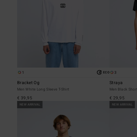
1
3
ECO
Bracket Og
Straya
Men White Long Sleeve T-Shirt
Men Black Short
€ 39,95
€ 29,95
NEW ARRIVAL
NEW ARRIVAL