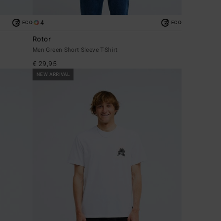
4
ECO
ECO
Rotor
Men Green Short Sleeve T-Shirt
€ 29,95
NEW ARRIVAL