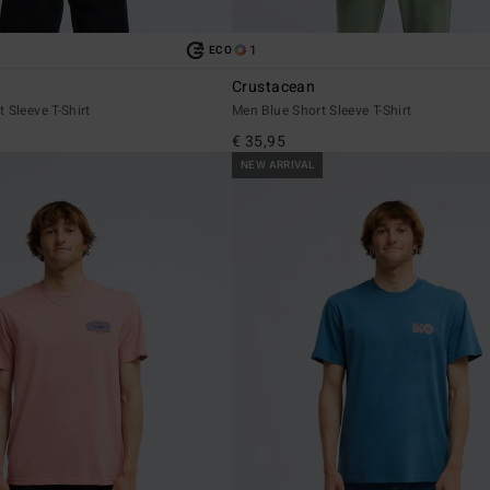
1
ECO
Crustacean
 Sleeve T-Shirt
Men Blue Short Sleeve T-Shirt
€ 35,95
NEW ARRIVAL