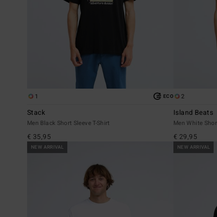
1
2
ECO
Stack
Island Beats
Men Black Short Sleeve T-Shirt
Men White Short
€ 35,95
€ 29,95
NEW ARRIVAL
NEW ARRIVAL