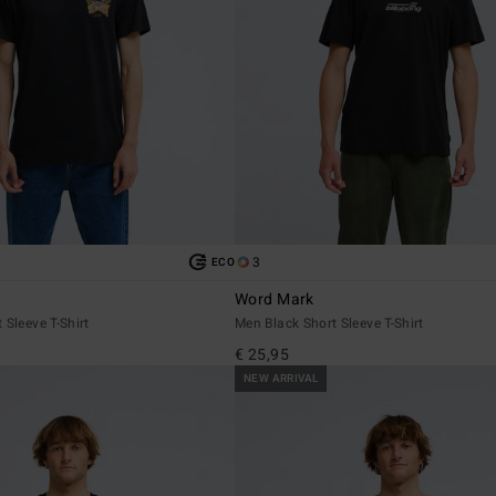
3
ECO
Word Mark
 Sleeve T-Shirt
Men Black Short Sleeve T-Shirt
€ 25,95
NEW ARRIVAL