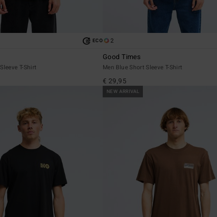
2
ECO
Good Times
Sleeve T-Shirt
Men Blue Short Sleeve T-Shirt
€ 29,95
NEW ARRIVAL