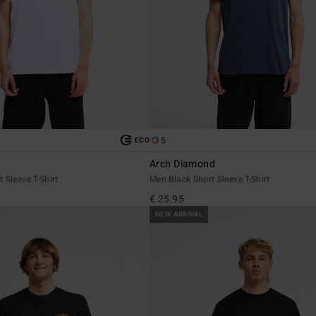
5
ECO
Arch Diamond
 Sleeve T-Shirt
Men Black Short Sleeve T-Shirt
€ 25,95
NEW ARRIVAL