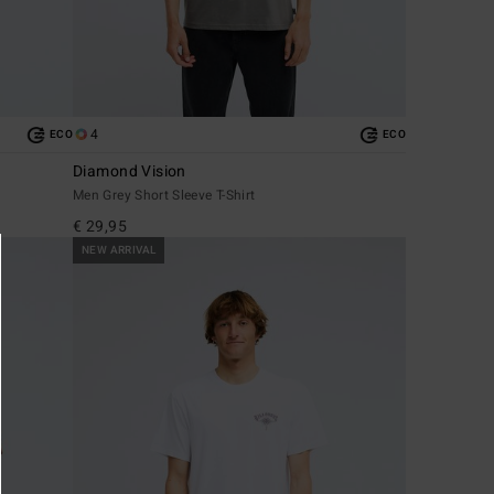
4
ECO
ECO
Diamond Vision
Men Grey Short Sleeve T-Shirt
€ 29,95
NEW ARRIVAL