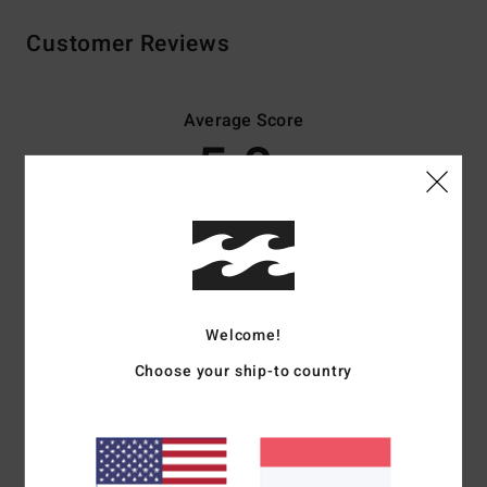
Customer Reviews
Average Score
5.0
/5
based on
3 verified reviews
since November 2025
67% of our customers recommend this product
Comfort
Value for money
Welcome!
5.0
5.0
Choose your ship-to country
Size
Material
5.0
Too small
Too large