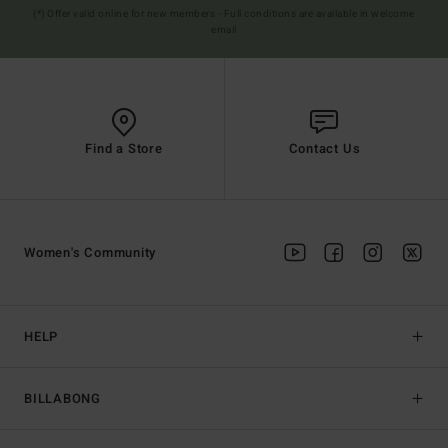
(*) Offer valid online for new members - Full conditions are available in welcome
email
Find a Store
Contact Us
Women's Community
HELP
BILLABONG