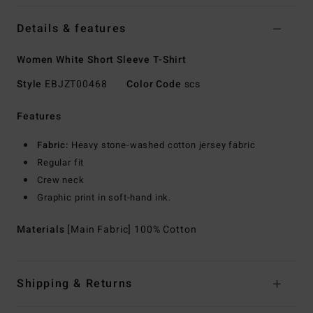
Details & features
Women White Short Sleeve T-Shirt
Style
EBJZT00468
Color Code
scs
Features
Fabric:
Heavy stone-washed cotton jersey fabric
Regular fit
Crew neck
Graphic print in soft-hand ink.
Materials
[Main Fabric] 100% Cotton
Shipping & Returns