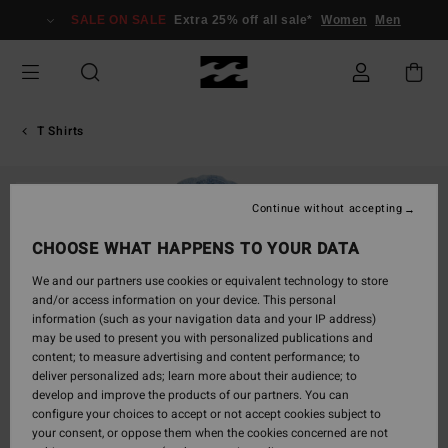
Skip
SALE ON SALE
Extra 25% off all sale*
Women
Men
to
Product
Information
T Shirts
SOLD OUT
Continue without accepting
CHOOSE WHAT HAPPENS TO YOUR DATA
We and our partners use cookies or equivalent technology to store
and/or access information on your device. This personal
information (such as your navigation data and your IP address)
may be used to present you with personalized publications and
content; to measure advertising and content performance; to
deliver personalized ads; learn more about their audience; to
develop and improve the products of our partners. You can
configure your choices to accept or not accept cookies subject to
your consent, or oppose them when the cookies concerned are not