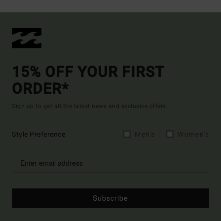
15% OFF YOUR FIRST
ORDER*
Sign up to get all the latest news and exclusive offers.
Style Preference
Men's
Women's
Subscribe