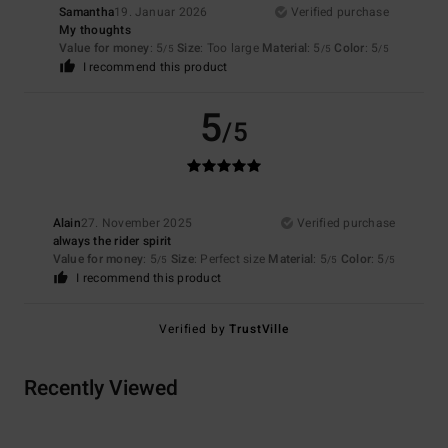
Samantha
19. Januar 2026
Verified purchase
My thoughts
Value for money
: 5
Size
: Too large
Material
: 5
Color
: 5
/5
/5
/5
I recommend this product
5
/5
Alain
27. November 2025
Verified purchase
always the rider spirit
Value for money
: 5
Size
: Perfect size
Material
: 5
Color
: 5
/5
/5
/5
I recommend this product
Verified by
TrustVille
Recently Viewed