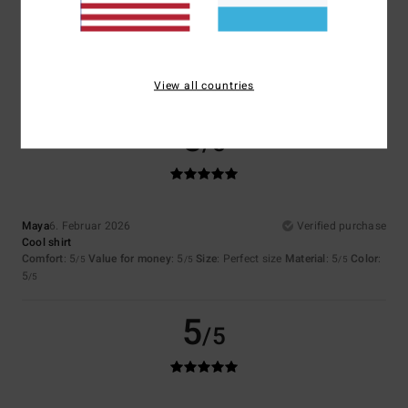
Color
5.0
View all countries
5
/5
Maya
6. Februar 2026
Verified purchase
Cool shirt
Comfort
: 5
Value for money
: 5
Size
: Perfect size
Material
: 5
Color
:
/5
/5
/5
5
/5
5
/5