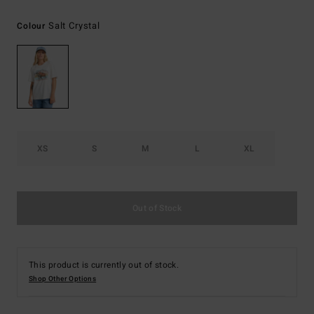
Salt Crystal
Colour
XS
S
M
L
XL
Out of Stock
This product is currently out of stock.
Shop Other Options