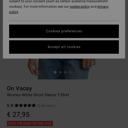
subject to your consent (such as certain audience measurement
cookies). For more information see our
cookie policy
and
privacy
policy
Cookies preferences
Accept all cookies
On Vacay
Women White Short Sleeve T-Shirt
5.0
(3 Reviews)
€ 27,95
SALE ON SALE EXTRA 25%