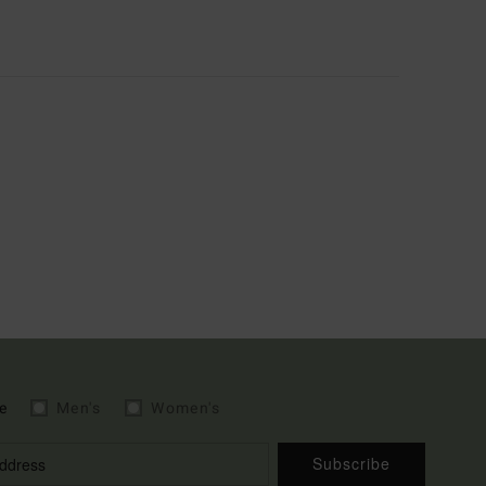
e
Men's
Women's
Subscribe