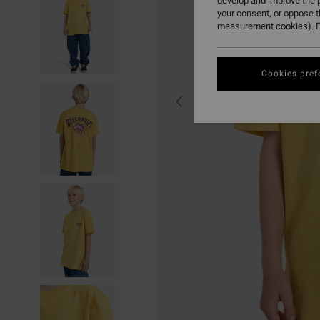
develop and improve the p
your consent, or oppose 
measurement cookies). F
Cookies pref