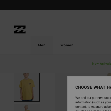
Skip
to
Product
Information
Men
Women
New Arrival
SOLD OUT
CHOOSE WHAT H
We and our partners use c
information (such as your
content; to measure adver