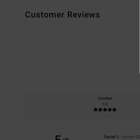
Customer Reviews
Comfort
5.0
Daniel
28. Oktober 2