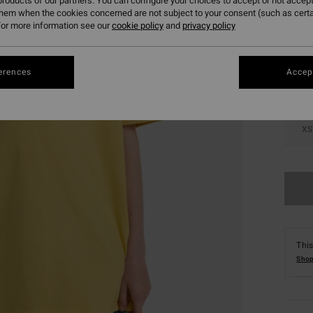
roducts of our partners. You can configure your choices to accept or not accept
them when the cookies concerned are not subject to your consent (such as cert
Colou
or more information see our
cookie policy
and
privacy policy
erences
Accept
XS
This
Shop