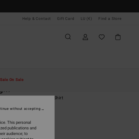
Help & Contact
Gift Card
LU (€)
Find a Store
Men
Boys
T-Shirts
Sale On Sale
gin
-16 Yellow Short Sleeve T-Shirt
tinue without accepting
(1 Reviews)
2,95
ice. This personal
ized publications and
ON SALE EXTRA 25%
eir audience; to