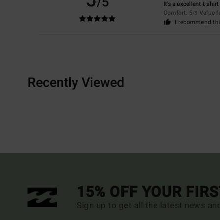
5
/5
It's a excellent t shirt
Comfort
: 5
Value 
/5
I recommend thi
Recently Viewed
15% OFF YOUR FIR
Sign up to get all the latest news an