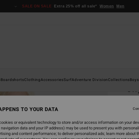
SALE ON SALE
Extra 25% off all sale*
Women
Men
Home
s
Boardshorts
Clothing
Accessories
Surf
Adventure Division
Collections
Boys
Ori
Boys 8
APPENS TO YOUR DATA
5.0
Con
€ 2
ookies or equivalent technology to store and/or access information on your dev
 navigation data and your IP address) may be used to present you with personal
SALE 
tising and content performance; to deliver personalized ads; learn more about th