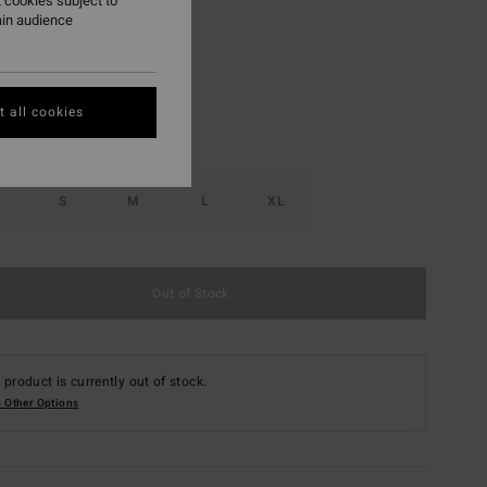
 cookies subject to
ain audience
Misted Yellow
r
 all cookies
S
M
L
XL
Out of Stock
 product is currently out of stock.
 Other Options