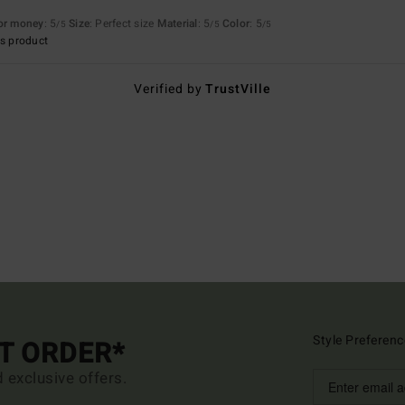
for money
: 5
Size
: Perfect size
Material
: 5
Color
: 5
/5
/5
/5
s product
Verified by
TrustVille
Style Preferenc
ST ORDER*
d exclusive offers.