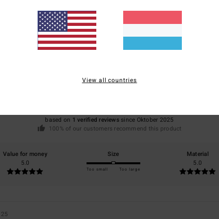
Average Score
5.0
View all countries
/5
based on
1 verified reviews
since Oktober 2025
100% of our customers recommend this product
Value for money
Size
Material
5.0
5.0
Too small
Too large
025