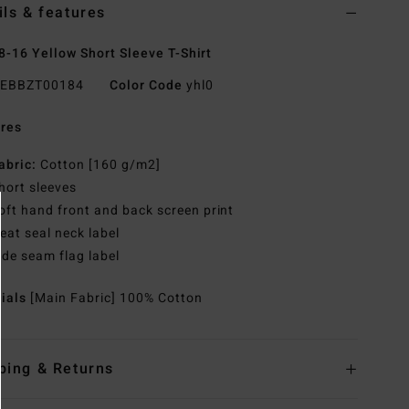
ils & features
8-16 Yellow Short Sleeve T-Shirt
EBBZT00184
Color Code
yhl0
res
abric:
Cotton [160 g/m2]
hort sleeves
oft hand front and back screen print
eat seal neck label
ide seam flag label
rials
[Main Fabric] 100% Cotton
ping & Returns