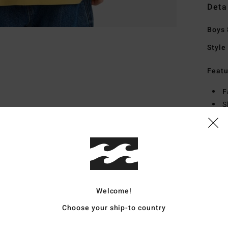
Deta
Boys 
Style
Featu
F
S
S
H
S
Mate
Welcome!
Ship
Choose your ship-to country