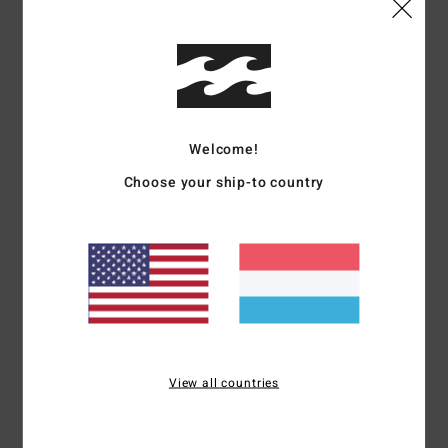
Details & features
Men Grey Short Sleeve T-Shirt
Style
EBYKT00115
Color Code
pew
Features
Welcome!
Choose your ship-to country
Fabric:
Cotton [210 g/m2]
Details:
Short sleeves
Wave wash for vintage look and feel
Soft hand all-over screen print
Printed neck label
Side seam flag label
Materials
[Main Fabric] 100% Cotton
View all countries
Shipping & Returns