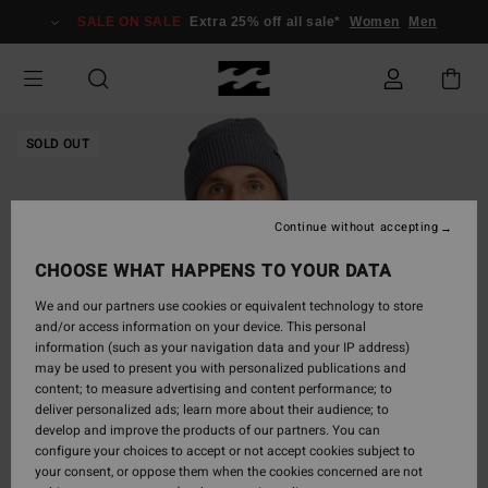
Skip
SALE ON SALE
Extra 25% off all sale*
Women
Men
to
Product
Information
SOLD OUT
Continue without accepting
CHOOSE WHAT HAPPENS TO YOUR DATA
We and our partners use cookies or equivalent technology to store
and/or access information on your device. This personal
information (such as your navigation data and your IP address)
may be used to present you with personalized publications and
content; to measure advertising and content performance; to
deliver personalized ads; learn more about their audience; to
develop and improve the products of our partners. You can
configure your choices to accept or not accept cookies subject to
your consent, or oppose them when the cookies concerned are not