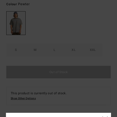
Pewter
Colour
S
M
L
XL
XXL
Out of Stock
This product is currently out of stock.
Shop Other Options