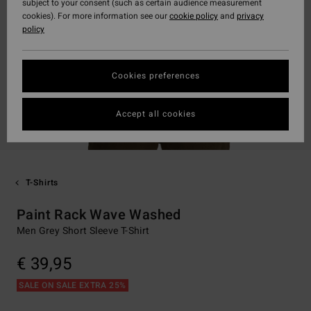
subject to your consent (such as certain audience measurement
cookies). For more information see our
cookie policy
and
privacy
policy
Cookies preferences
Accept all cookies
T-Shirts
Paint Rack Wave Washed
Men Grey Short Sleeve T-Shirt
€ 39,95
SALE ON SALE EXTRA 25%