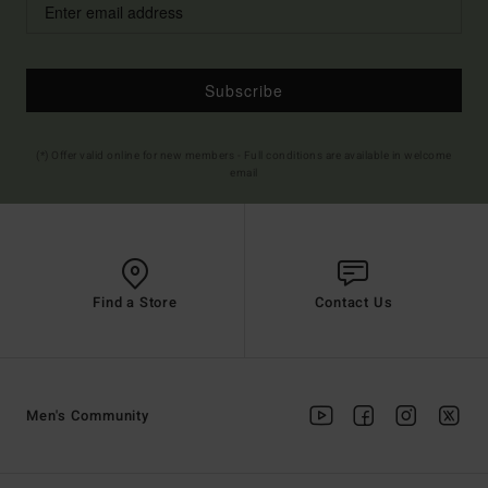
Subscribe
(*) Offer valid online for new members - Full conditions are available in welcome
email
Find a Store
Contact Us
Men's Community