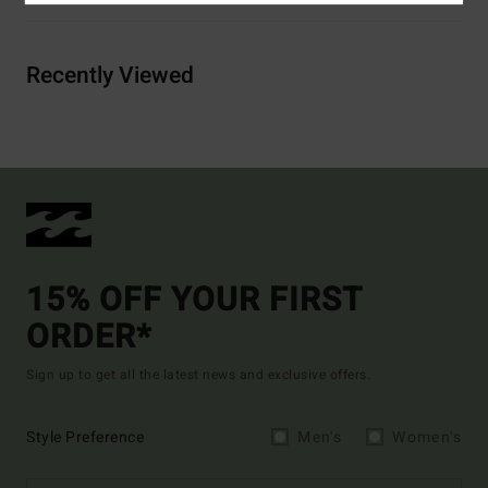
Recently Viewed
15% OFF YOUR FIRST
ORDER*
Sign up to get all the latest news and exclusive offers.
Style Preference
Men's
Women's