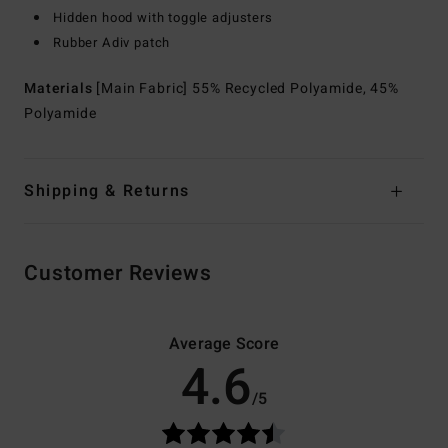
Hidden hood with toggle adjusters
Rubber Adiv patch
Materials
[Main Fabric] 55% Recycled Polyamide, 45%
Polyamide
Shipping & Returns
Customer Reviews
Average Score
4.6
/5