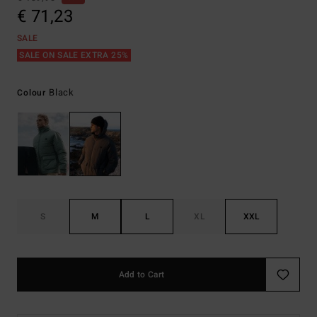
€ 71,23
SALE
SALE ON SALE EXTRA 25%
Black
Colour
S
M
L
XL
XXL
Add to Cart