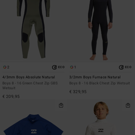
2
1
ECO
ECO
4/3mm Boys Absolute Natural
3/2mm Boys Furnace Natural
Boys 8 - 16 Green Chest Zip GBS
Boys 8 - 16 Black Chest Zip Wetsuit
Wetsuit
€ 329,95
€ 209,95