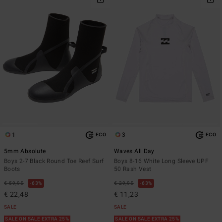
1
3
ECO
ECO
5mm Absolute
Waves All Day
Boys 2-7 Black Round Toe Reef Surf
Boys 8-16 White Long Sleeve UPF
Boots
50 Rash Vest
€ 59,95
63%
€ 29,95
63%
€ 22,48
€ 11,23
SALE
SALE
SALE ON SALE EXTRA 25%
SALE ON SALE EXTRA 25%