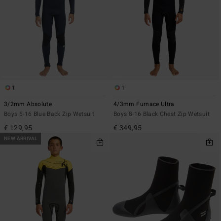
1
1
3/2mm Absolute
4/3mm Furnace Ultra
Boys 6-16 Blue Back Zip Wetsuit
Boys 8-16 Black Chest Zip Wetsuit
€ 129,95
€ 349,95
NEW ARRIVAL