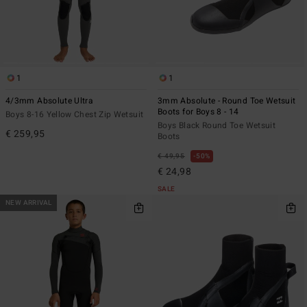
1
1
4/3mm Absolute Ultra
3mm Absolute - Round Toe Wetsuit
Boots for Boys 8 - 14
Boys 8-16 Yellow Chest Zip Wetsuit
Boys Black Round Toe Wetsuit
€ 259,95
Boots
€ 49,95
50%
€ 24,98
SALE
NEW ARRIVAL