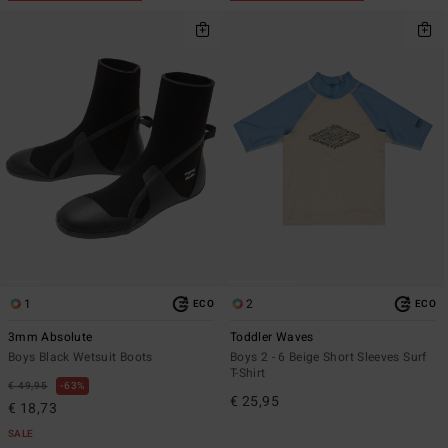
1
2
ECO
ECO
3mm Absolute
Toddler Waves
Boys Black Wetsuit Boots
Boys 2 - 6 Beige Short Sleeves Surf
T-Shirt
€ 49,95
63%
€ 25,95
€ 18,73
SALE