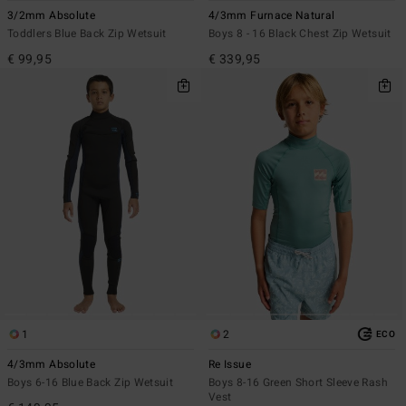
3/2mm Absolute
4/3mm Furnace Natural
Toddlers Blue Back Zip Wetsuit
Boys 8 - 16 Black Chest Zip Wetsuit
€ 99,95
€ 339,95
1
2
ECO
4/3mm Absolute
Re Issue
Boys 6-16 Blue Back Zip Wetsuit
Boys 8-16 Green Short Sleeve Rash
Vest