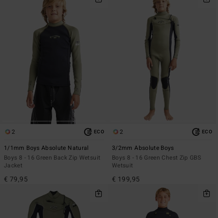
2
2
ECO
ECO
1/1mm Boys Absolute Natural
3/2mm Absolute Boys
Boys 8 - 16 Green Back Zip Wetsuit
Boys 8 - 16 Green Chest Zip GBS
Jacket
Wetsuit
€ 79,95
€ 199,95