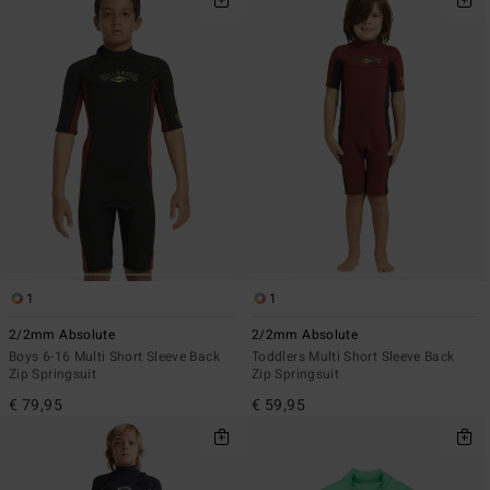
1
1
2/2mm Absolute
2/2mm Absolute
Boys 6-16 Multi Short Sleeve Back
Toddlers Multi Short Sleeve Back
Zip Springsuit
Zip Springsuit
€ 79,95
€ 59,95