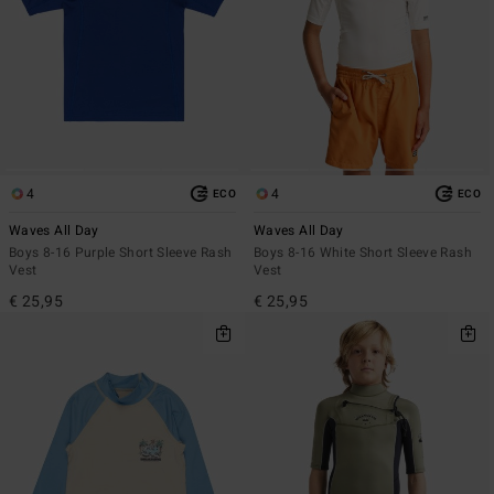
4
4
ECO
ECO
Waves All Day
Waves All Day
Boys 8-16 Purple Short Sleeve Rash
Boys 8-16 White Short Sleeve Rash
Vest
Vest
€ 25,95
€ 25,95