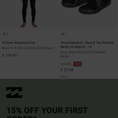
1
1
4/3mm Absolute Core
5mm Absolute - Round Toe Wetsuit
Boots for Boys 8 - 14
Boys 8-16 Black Chest Zip Wetsuit
Boys Black Round Toe Wetsuit
€ 159,95
Boots
€ 55,95
50%
€ 27,98
SALE
15% OFF YOUR FIRST