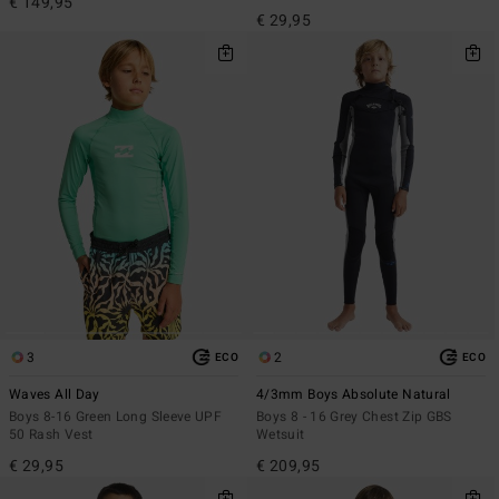
€ 149,95
€ 29,95
3
2
ECO
ECO
Waves All Day
4/3mm Boys Absolute Natural
Boys 8-16 Green Long Sleeve UPF
Boys 8 - 16 Grey Chest Zip GBS
50 Rash Vest
Wetsuit
€ 29,95
€ 209,95