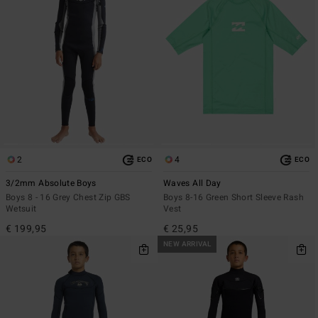
2
4
ECO
ECO
3/2mm Absolute Boys
Waves All Day
Boys 8 - 16 Grey Chest Zip GBS
Boys 8-16 Green Short Sleeve Rash
Wetsuit
Vest
€ 199,95
€ 25,95
NEW ARRIVAL