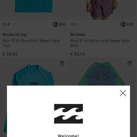
4
1
ECO
ECO
Waves All Day
Re Issue
Boys 8-16 Blue Short Sleeve Rash
Boys 8-16 White Long Sleeve Rash
Vest
Vest
€ 25,95
€ 35,95
Welcome!