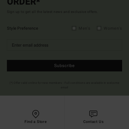
ORDER*
Sign up to get all the latest news and exclusive offers.
Style Preference
Men's
Women's
Subscribe
(*) Offer valid online for new members - Full conditions are available in welcome
email
Find a Store
Contact Us