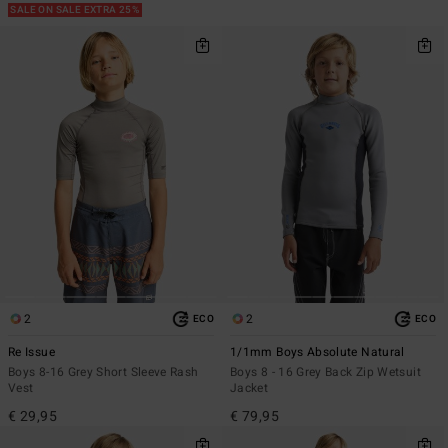
SALE ON SALE EXTRA 25%
2
2
ECO
ECO
Re Issue
1/1mm Boys Absolute Natural
Boys 8-16 Grey Short Sleeve Rash
Boys 8 - 16 Grey Back Zip Wetsuit
Vest
Jacket
€ 29,95
€ 79,95