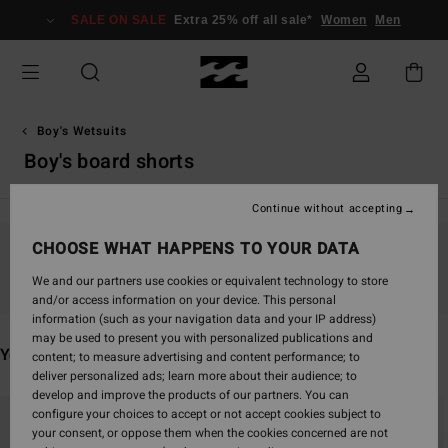
Skip
SALE ON SALE
Extra 25% off all sale*
Women
Men
to
products
grid
selection
Boy's Wetsuits
Boy's board shorts
Continue without accepting
CHOOSE WHAT HAPPENS TO YOUR DATA
Stay tuned, products will be back soon
We and our partners use cookies or equivalent technology to store
and/or access information on your device. This personal
information (such as your navigation data and your IP address)
may be used to present you with personalized publications and
You may also like
content; to measure advertising and content performance; to
deliver personalized ads; learn more about their audience; to
develop and improve the products of our partners. You can
Skip
Skip
configure your choices to accept or not accept cookies subject to
to
to
your consent, or oppose them when the cookies concerned are not
search
sort