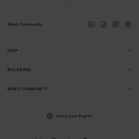
Men's Community
HELP
BILLABONG
MEN'S COMMUNITY
Select your Region