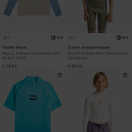
1
1
ECO
ECO
Toddler Waves
2/2mm Absolute Natural
Boys 2 - 6 Beige Long Sleeves UPF
Boys 8-16 Green Short Sleeve Chest
50 Surf T-Shirt
Zip Wetsuit
€ 29,95
€ 99,95