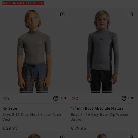
SALE ON SALE EXTRA 25%
2
2
ECO
ECO
Re Issue
1/1mm Boys Absolute Natural
Boys 8-16 Grey Short Sleeve Rash
Boys 8 - 16 Grey Back Zip Wetsuit
Vest
Jacket
€ 29,95
€ 79,95