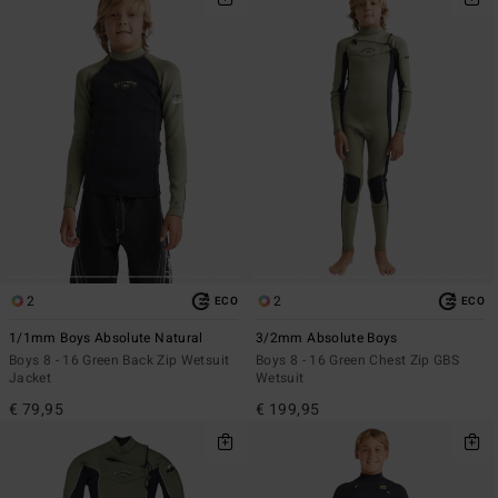
2
2
ECO
ECO
1/1mm Boys Absolute Natural
3/2mm Absolute Boys
Boys 8 - 16 Green Back Zip Wetsuit
Boys 8 - 16 Green Chest Zip GBS
Jacket
Wetsuit
€ 79,95
€ 199,95