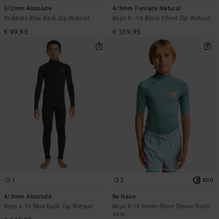
3/2mm Absolute
4/3mm Furnace Natural
Toddlers Blue Back Zip Wetsuit
Boys 8 - 16 Black Chest Zip Wetsuit
€ 99,95
€ 339,95
1
2
ECO
4/3mm Absolute
Re Issue
Boys 6-16 Blue Back Zip Wetsuit
Boys 8-16 Green Short Sleeve Rash
Vest