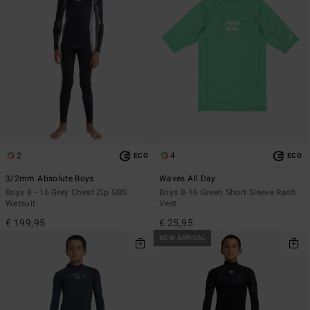
2
4
ECO
ECO
3/2mm Absolute Boys
Waves All Day
Boys 8 - 16 Grey Chest Zip GBS
Boys 8-16 Green Short Sleeve Rash
Wetsuit
Vest
€ 199,95
€ 25,95
NEW ARRIVAL