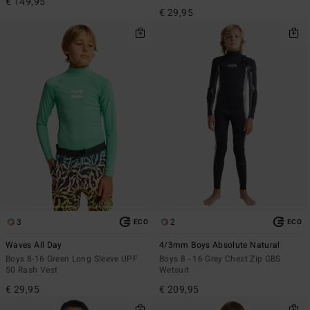
€ 149,95
€ 29,95
3
2
ECO
ECO
Waves All Day
4/3mm Boys Absolute Natural
Boys 8-16 Green Long Sleeve UPF
Boys 8 - 16 Grey Chest Zip GBS
50 Rash Vest
Wetsuit
€ 29,95
€ 209,95