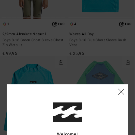
1
4
ECO
ECO
2/2mm Absolute Natural
Waves All Day
Boys 8-16 Green Short Sleeve Chest
Boys 8-16 Blue Short Sleeve Rash
Zip Wetsuit
Vest
€ 99,95
€ 25,95
Welcome!