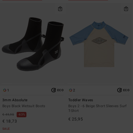
1
2
ECO
ECO
3mm Absolute
Toddler Waves
Boys Black Wetsuit Boots
Boys 2 - 6 Beige Short Sleeves Surf
T-Shirt
€ 49,95
63%
€ 25,95
€ 18,73
SALE