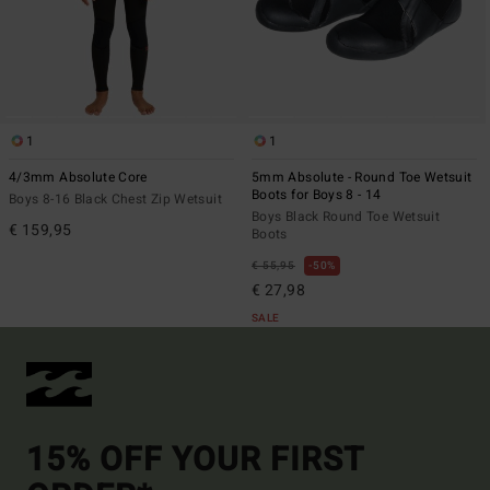
1
1
4/3mm Absolute Core
5mm Absolute - Round Toe Wetsuit
Boots for Boys 8 - 14
Boys 8-16 Black Chest Zip Wetsuit
Boys Black Round Toe Wetsuit
€ 159,95
Boots
€ 55,95
50%
€ 27,98
SALE
15% OFF YOUR FIRST