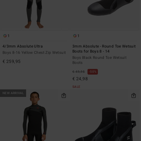
1
1
4/3mm Absolute Ultra
3mm Absolute - Round Toe Wetsuit
Boots for Boys 8 - 14
Boys 8-16 Yellow Chest Zip Wetsuit
Boys Black Round Toe Wetsuit
€ 259,95
Boots
€ 49,95
50%
€ 24,98
SALE
NEW ARRIVAL