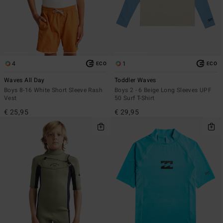
4
1
ECO
ECO
Waves All Day
Toddler Waves
Boys 8-16 White Short Sleeve Rash
Boys 2 - 6 Beige Long Sleeves UPF
Vest
50 Surf T-Shirt
€ 25,95
€ 29,95