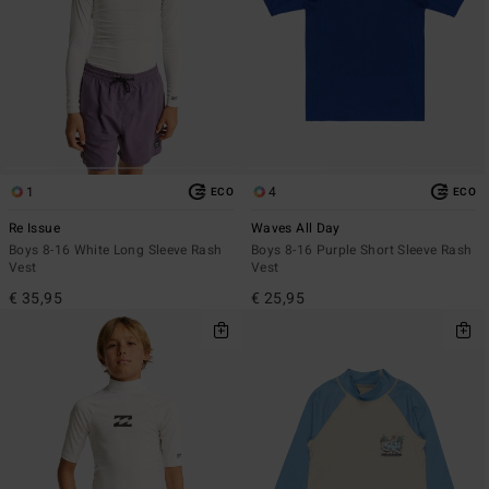
1
4
ECO
ECO
Re Issue
Waves All Day
Boys 8-16 White Long Sleeve Rash
Boys 8-16 Purple Short Sleeve Rash
Vest
Vest
€ 35,95
€ 25,95