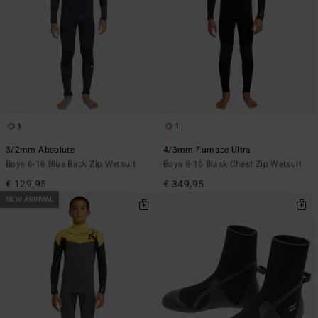
1
1
3/2mm Absolute
4/3mm Furnace Ultra
Boys 6-16 Blue Back Zip Wetsuit
Boys 8-16 Black Chest Zip Wetsuit
€ 129,95
€ 349,95
NEW ARRIVAL