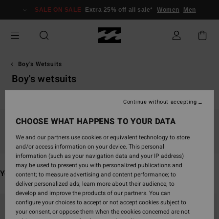
Skip
SALE ON SALE
Extra 25% off all sale*
Women
Men
to
products
grid
selection
Boy's Wetsuits
Boy's wetsuits
Continue without accepting
CHOOSE WHAT HAPPENS TO YOUR DATA
Stay tuned, products will be back soon
We and our partners use cookies or equivalent technology to store
and/or access information on your device. This personal
information (such as your navigation data and your IP address)
may be used to present you with personalized publications and
You may also like
content; to measure advertising and content performance; to
deliver personalized ads; learn more about their audience; to
develop and improve the products of our partners. You can
Skip
Skip
configure your choices to accept or not accept cookies subject to
to
to
your consent, or oppose them when the cookies concerned are not
search
sort