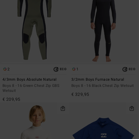
2
1
ECO
ECO
4/3mm Boys Absolute Natural
3/2mm Boys Furnace Natural
Boys 8 - 16 Green Chest Zip GBS
Boys 8 - 16 Black Chest Zip Wetsuit
Wetsuit
€ 329,95
€ 209,95