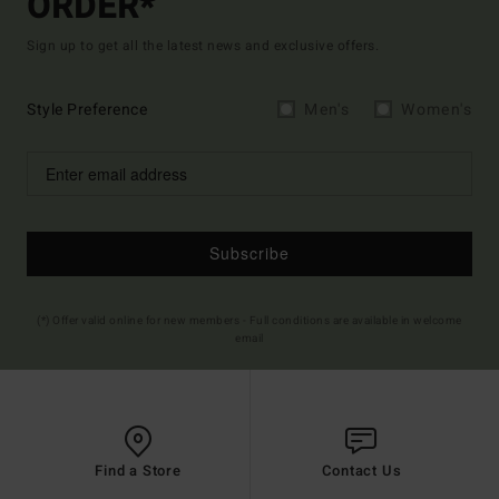
ORDER*
Sign up to get all the latest news and exclusive offers.
Style Preference
Men's
Women's
Subscribe
(*) Offer valid online for new members - Full conditions are available in welcome
email
Find a Store
Contact Us