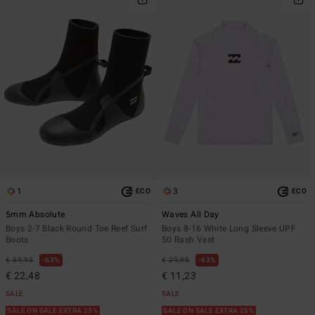
1
3
ECO
ECO
5mm Absolute
Waves All Day
Boys 2-7 Black Round Toe Reef Surf
Boys 8-16 White Long Sleeve UPF
Boots
50 Rash Vest
€ 59,95
63%
€ 29,95
63%
€ 22,48
€ 11,23
SALE
SALE
SALE ON SALE EXTRA 25%
SALE ON SALE EXTRA 25%