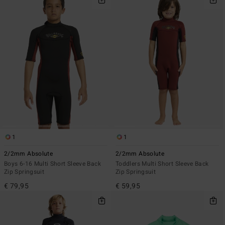
1
1
2/2mm Absolute
2/2mm Absolute
Boys 6-16 Multi Short Sleeve Back
Toddlers Multi Short Sleeve Back
Zip Springsuit
Zip Springsuit
€ 79,95
€ 59,95