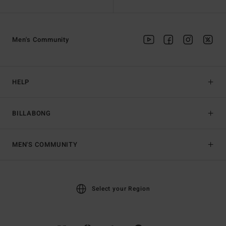
Men's Community
HELP
BILLABONG
MEN'S COMMUNITY
Select your Region