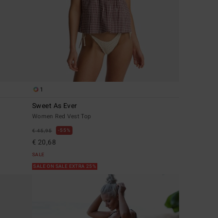
1
Sweet As Ever
Women Red Vest Top
55%
€ 45,95
€ 20,68
SALE
SALE ON SALE EXTRA 25%