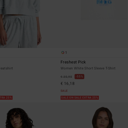
1
Freshest Pick
eatshirt
Women White Short Sleeve T-Shirt
55%
€ 35,95
€ 16,18
SALE
XTRA 25%
SALE ON SALE EXTRA 25%