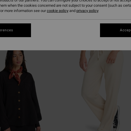
roducts of our partners. You can configure your choices to accept or not accept
them when the cookies concerned are not subject to your consent (such as cert
or more information see our
cookie policy
and
privacy policy
erences
Accept