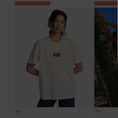
SALE ON SALE EXTRA 25%
SALE ON SALE E
5
7