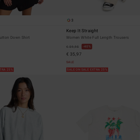
3
Keep It Straight
tton Down Shirt
Women White Full Length Trousers
40%
€ 59,95
€ 35,97
SALE
XTRA 25%
SALE ON SALE EXTRA 25%