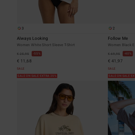
3
2
Always Looking
Follow Me
Women White Short Sleeve T-Shirt
Women Black El
55%
40%
€ 25,95
€ 69,95
€ 11,68
€ 41,97
SALE
SALE
SALE ON SALE EXTRA 25%
SALE ON SALE E