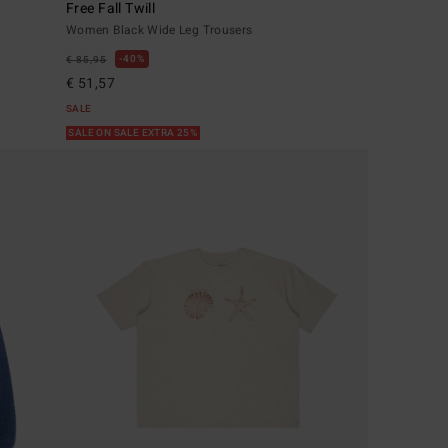
Free Fall Twill
Women Black Wide Leg Trousers
40%
€ 85,95
€ 51,57
SALE
SALE ON SALE EXTRA 25%