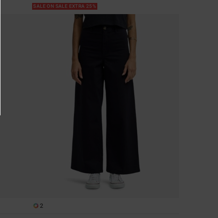
SALE ON SALE EXTRA 25%
2