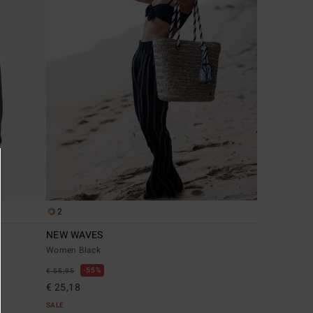
2
NEW WAVES
Women Black
55%
€ 55,95
€ 25,18
SALE