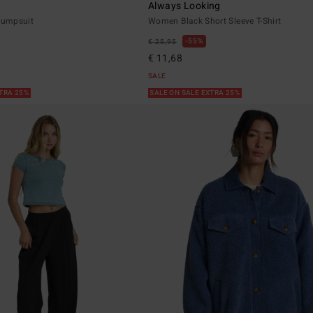
Always Looking
umpsuit
Women Black Short Sleeve T-Shirt
55%
€ 25,95
€ 11,68
SALE
XTRA 25%
SALE ON SALE EXTRA 25%