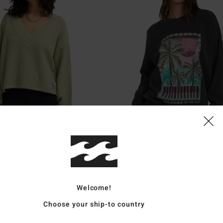
1
Echo
Jumper
Women Black Sweatshirt
Welcome!
55%
€ 55,95
Choose your ship-to country
€ 25,18
SALE