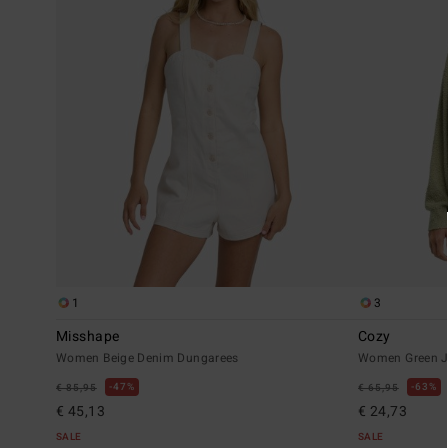
1
3
Misshape
Cozy
Women Beige Denim Dungarees
Women Green 
47%
63%
€ 85,95
€ 65,95
€ 45,13
€ 24,73
SALE
SALE