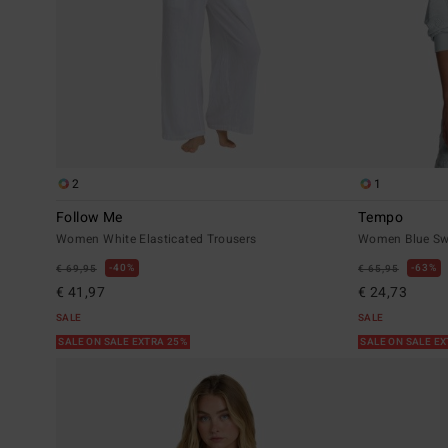
2
1
Follow Me
Tempo
Women White Elasticated Trousers
Women Blue Sw
40%
63%
€ 69,95
€ 65,95
€ 41,97
€ 24,73
SALE
SALE
SALE ON SALE EXTRA 25%
SALE ON SALE E