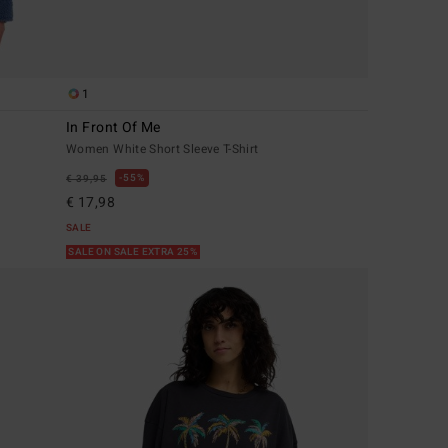
1
In Front Of Me
Women White Short Sleeve T-Shirt
55%
€ 39,95
€ 17,98
SALE
SALE ON SALE EXTRA 25%