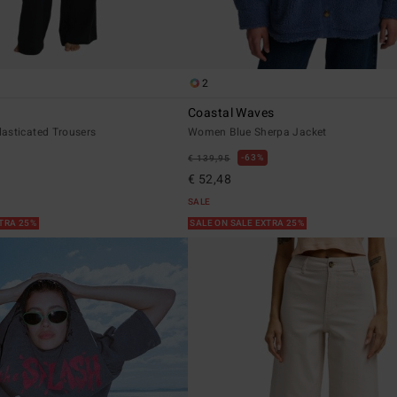
2
Coastal Waves
asticated Trousers
Women Blue Sherpa Jacket
63%
€ 139,95
€ 52,48
SALE
XTRA 25%
SALE ON SALE EXTRA 25%