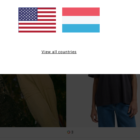
XTRA 25%
SALE ON SALE EXTRA 25%
View all countries
3