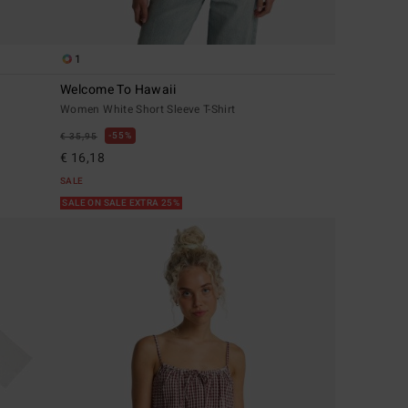
1
Welcome To Hawaii
Women White Short Sleeve T-Shirt
55%
€ 35,95
€ 16,18
SALE
SALE ON SALE EXTRA 25%