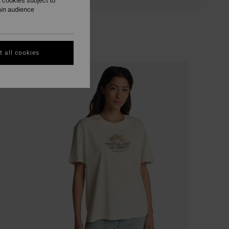
 cookies subject to
ain audience
 all cookies