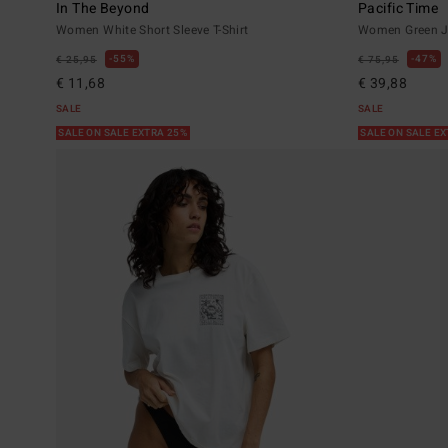
In The Beyond
Pacific Time
Women White Short Sleeve T-Shirt
Women Green J
55%
47%
€ 25,95
€ 75,95
€ 11,68
€ 39,88
SALE
SALE
SALE ON SALE EXTRA 25%
SALE ON SALE E