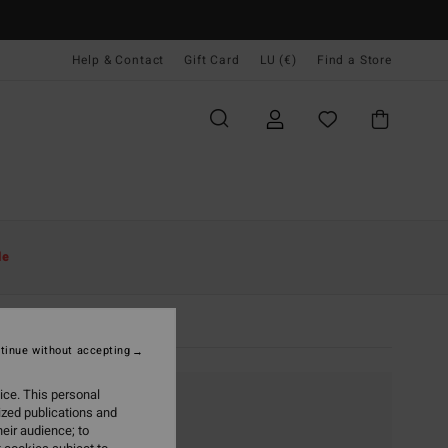
Help & Contact
Gift Card
LU (€)
Find a Store
le
tinue without accepting
ice. This personal
ized publications and
eir audience; to