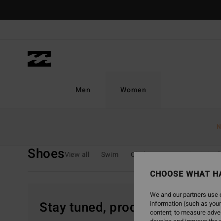
Skip
to
products
grid
selection
Men
Women
Home
Women
Sale On Sale
Shoes
N
Shoes
View all
Swim
Clothing
Wetsuits & Sur
CHOOSE WHAT H
We and our partners use c
Stay tuned, products will be 
information (such as your
content; to measure adver