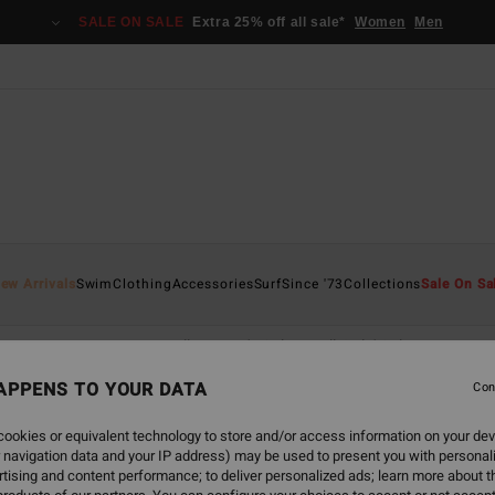
SALE ON SALE
Extra 25% off all sale*
Women
Men
ew Arrivals
Swim
Clothing
Accessories
Surf
Since '73
Collections
Sale On Sa
fwear
Accessories
All Women's Sale
All Girls' Sale
APPENS TO YOUR DATA
Con
ookies or equivalent technology to store and/or access information on your dev
back soon
 navigation data and your IP address) may be used to present you with personal
tising and content performance; to deliver personalized ads; learn more about th