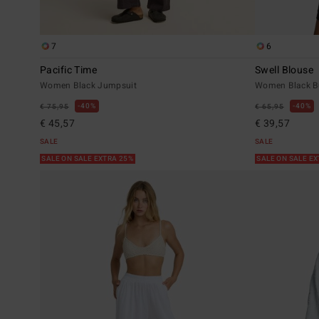
7
6
Pacific Time
Swell Blouse
Women Black Jumpsuit
Women Black Bu
40%
40%
€ 75,95
€ 65,95
€ 45,57
€ 39,57
SALE
SALE
SALE ON SALE EXTRA 25%
SALE ON SALE E