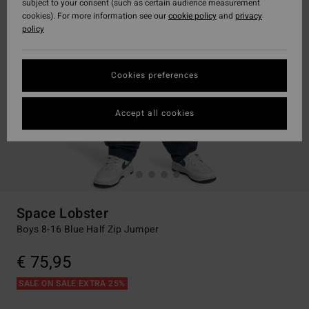
subject to your consent (such as certain audience measurement
cookies). For more information see our
cookie policy
and
privacy
policy
Cookies preferences
Accept all cookies
Space Lobster
Boys 8-16 Blue Half Zip Jumper
€ 75,95
SALE ON SALE EXTRA 25%