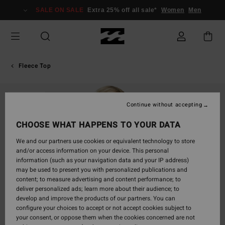
Skip
SALE ON SALE
Extra 25% off all sale*
Women
Men
to
Product
Information
Fleece Top
SOLD OUT
Continue without accepting
CHOOSE WHAT HAPPENS TO YOUR DATA
We and our partners use cookies or equivalent technology to store
and/or access information on your device. This personal
information (such as your navigation data and your IP address)
may be used to present you with personalized publications and
content; to measure advertising and content performance; to
deliver personalized ads; learn more about their audience; to
develop and improve the products of our partners. You can
configure your choices to accept or not accept cookies subject to
your consent, or oppose them when the cookies concerned are not