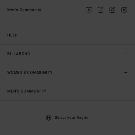
Men's Community
HELP
BILLABONG
WOMEN'S COMMUNITY
MEN'S COMMUNITY
Select your Region