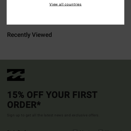
View all countries
Shipping & Returns
Recently Viewed
15% OFF YOUR FIRST
ORDER*
Sign up to get all the latest news and exclusive offers.