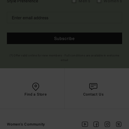
Style Preference
Men's
Women's
Subscribe
(*) Offer valid online for new members - Full conditions are available in welcome
email
Find a Store
Contact Us
Women's Community