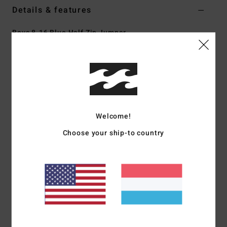
Details & features
Boys 8-16 Blue Half Zip Jumper
Style
EBBFT00129
Color Code
wbl
Features
Fabric:
Recycled polyester blend polar fleece with cotton
corduroy
Welcome!
Pockets:
Vertical side pocket
Choose your ship-to country
Cut-and-sew panels with contrast cord fabric at chest,
shoulders, and sleeves
Woven patch at left chest
Vintage-style taping detail across the middle.
Materials
[Main Fabric] 70% Recycled Polyester, 30%
Polyester