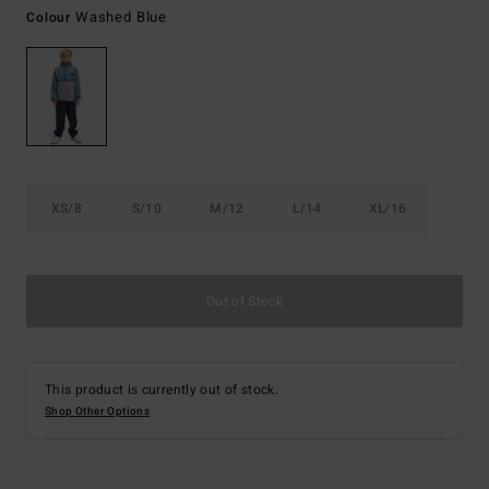
Washed Blue
Colour
XS/8
S/10
M/12
L/14
XL/16
Out of Stock
This product is currently out of stock.
Shop Other Options