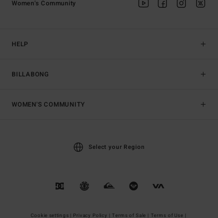
Women's Community
HELP
BILLABONG
WOMEN'S COMMUNITY
Select your Region
Cookie settings |
Privacy Policy |
Terms of Sale |
Terms of Use |