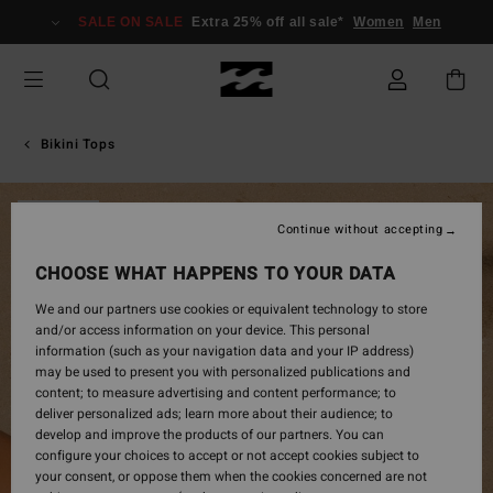
Skip
SALE ON SALE
Extra 25% off all sale*
Women
Men
to
Product
Information
Bikini Tops
SOLD OUT
Continue without accepting
CHOOSE WHAT HAPPENS TO YOUR DATA
We and our partners use cookies or equivalent technology to store
and/or access information on your device. This personal
information (such as your navigation data and your IP address)
may be used to present you with personalized publications and
content; to measure advertising and content performance; to
deliver personalized ads; learn more about their audience; to
develop and improve the products of our partners. You can
configure your choices to accept or not accept cookies subject to
your consent, or oppose them when the cookies concerned are not