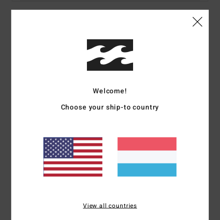
Details & features
Women Multi Bikini Top
Style
24O152509
Color Code
rgr
Welcome!
Features
Choose your ship-to country
Fabric:
Recycled sunrays crinkle texture
Details:
Underwire, contrast binding
Coverage:
Medium
Padding:
None
Straps:
Adjustable ring & slider straps
Closure:
S-hook at CB
Branding:
Metal coin
View all countries
Materials
83% Recycled Nylon 17% Elastane