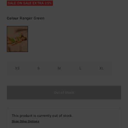
SALE ON SALE EXTRA 25%
Ranger Green
Colour
XS
S
M
L
XL
Out of Stock
This product is currently out of stock.
Shop Other Options