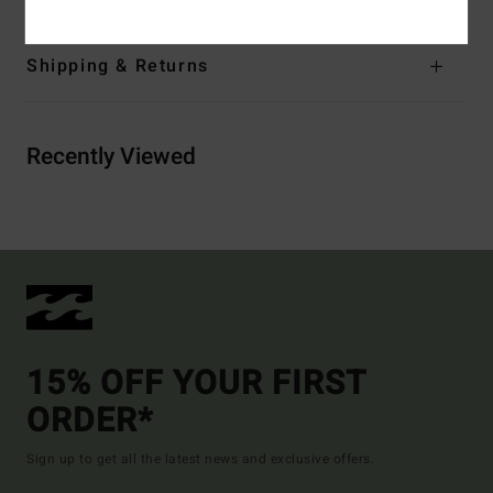
Shipping & Returns
Recently Viewed
15% OFF YOUR FIRST
ORDER*
Sign up to get all the latest news and exclusive offers.