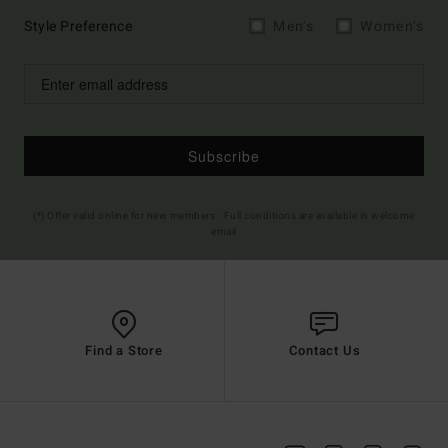
Style Preference
Men's
Women's
Subscribe
(*) Offer valid online for new members - Full conditions are available in welcome
email
Find a Store
Contact Us