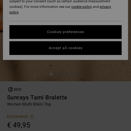
subject to your consent (such as certain audience measurement
cookies). For more information see our
cookie policy
and
privacy
policy
Cookies preferences
Accept all cookies
ECO
Sunrays Tami Bralette
Women Multi Bikini Top
ECO-BONUS
€ 49,95