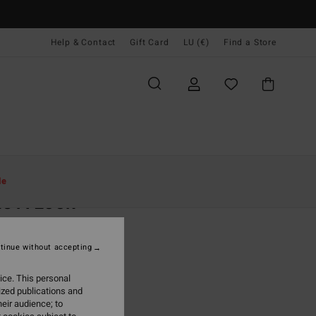
Help & Contact
Gift Card
LU (€)
Find a Store
Women
Clothing
Dresses
le
e A Look
 Pink Rib Knit Dress
tinue without accepting
5,95
ice. This personal
ON SALE EXTRA 25%
ized publications and
eir audience; to
Rose Brown
r