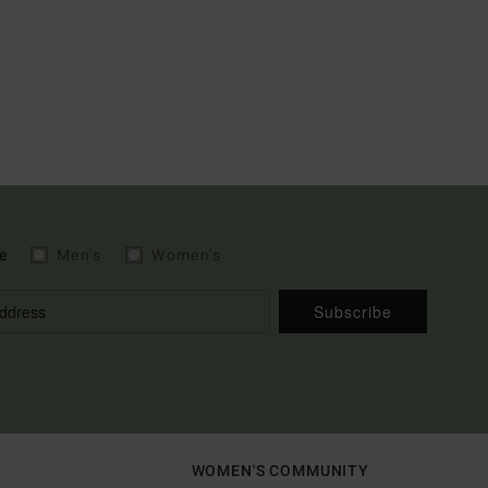
e
Men's
Women's
Subscribe
WOMEN'S COMMUNITY