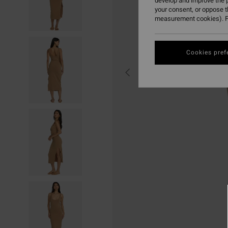
develop and improve the p
your consent, or oppose 
measurement cookies). F
Cookies pref