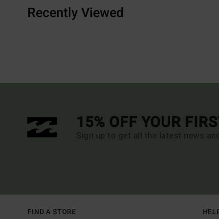
Recently Viewed
15% OFF YOUR FIR
Sign up to get all the latest news an
FIND A STORE
HEL