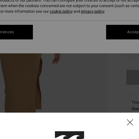
roducts of our partners. You can configure your choices to accept or not accept
them when the cookies concerned are not subject to your consent (such as cert
or more information see our
cookie policy
and
privacy policy
erences
Accept
XS
This
Shop
Deta