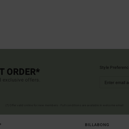
Style Preferenc
ST ORDER*
d exclusive offers.
(*) Offer valid online for new members - Full conditions are available in welcome email
P
BILLABONG