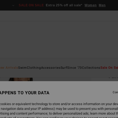
SALE ON SALE
Extra 25% off all sale*
Women
Men
Home
ew Arrivals
Swim
Clothing
Accessories
Surf
Since '73
Collections
Sale On Sa
Tak
Women
APPENS TO YOUR DATA
Con
€ 6
ookies or equivalent technology to store and/or access information on your dev
SALE 
 navigation data and your IP address) may be used to present you with personal
tising and content performance; to deliver personalized ads; learn more about th
Colou