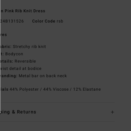
 Pink Rib Knit Dress
24B131526
Color Code
rsb
res
abric:
Stretchy rib knit
it:
Bodycon
etails:
Reversible
wist detail at bodice
randing:
Metal bar on back neck
rials
44% Polyester / 44% Viscose / 12% Elastane
ping & Returns