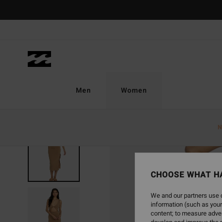
Skip
to
Product
Information
Men
Women
N
SOLD OUT
CHOOSE WHAT H
We and our partners use c
information (such as your
content; to measure adver