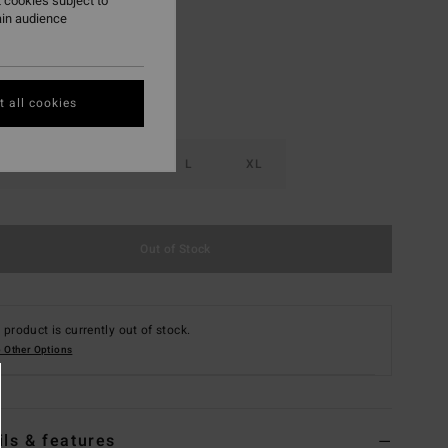
 cookies subject to
ain audience
 all cookies
S
M
L
XL
Out of Stock
 product is currently out of stock.
 Other Options
ils & features