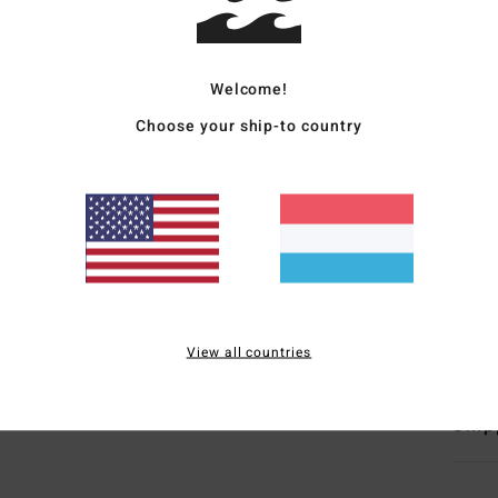
Women
Style
Welcome!
Choose your ship-to country
Featu
F
F
D
T
B
Mate
View all countries
Ship