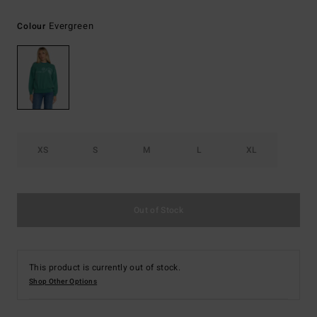
Evergreen
Colour
XS
S
M
L
XL
Out of Stock
This product is currently out of stock.
Shop Other Options