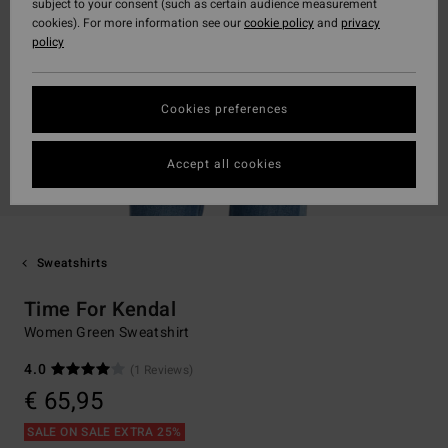
subject to your consent (such as certain audience measurement
cookies). For more information see our
cookie policy
and
privacy
policy
Cookies preferences
Accept all cookies
Sweatshirts
Time For Kendal
Women Green Sweatshirt
4.0
(1 Reviews)
€ 65,95
SALE ON SALE EXTRA 25%