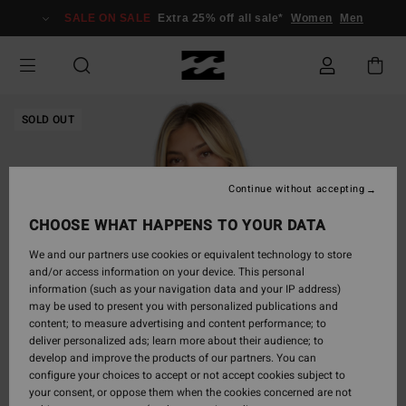
Skip
SALE ON SALE
Extra 25% off all sale*
Women
Men
to
Product
Information
SOLD OUT
Continue without accepting
CHOOSE WHAT HAPPENS TO YOUR DATA
We and our partners use cookies or equivalent technology to store
and/or access information on your device. This personal
information (such as your navigation data and your IP address)
may be used to present you with personalized publications and
content; to measure advertising and content performance; to
deliver personalized ads; learn more about their audience; to
develop and improve the products of our partners. You can
configure your choices to accept or not accept cookies subject to
your consent, or oppose them when the cookies concerned are not