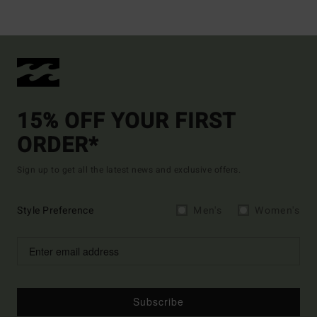
15% OFF YOUR FIRST
ORDER*
Sign up to get all the latest news and exclusive offers.
Style Preference
Men's
Women's
Subscribe