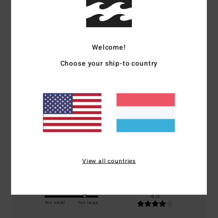
Customer Reviews
Welcome!
Average Score
Choose your ship-to country
4.0
/5
based on
1 verified reviews
since Januar 2026
100% of our customers recommend this product
Comfort
Value for money
4.0
4.0
View all countries
Size
Material
4.0
Too small
Too large