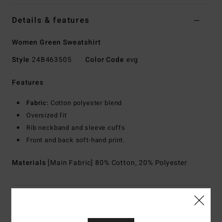
Details & features
Women Green Sweatshirt
Style
24B463505
Color Code
evg
Features
Fabric:
Cotton polyester blend
Oversized fit
Rib neckband and sleeve cuffs
Front and back soft-hand print.
Materials
[Main Fabric] 80% Cotton, 20% Polyester
Shipping & Returns