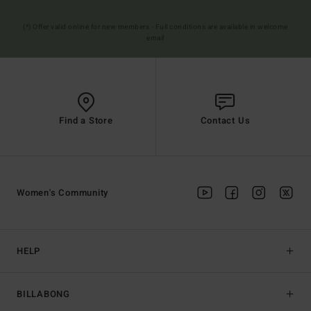
(*) Offer valid online for new members - Full conditions are available in welcome
email
Find a Store
Contact Us
Women's Community
HELP
BILLABONG