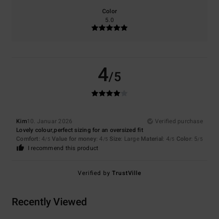
Color
5.0
4
/5
Kim
10. Januar 2026
Verified purchase
Lovely colour,perfect sizing for an oversized fit
Comfort
: 4
Value for money
: 4
Size
: Large
Material
: 4
Color
: 5
/5
/5
/5
/5
I recommend this product
Verified by
TrustVille
Recently Viewed