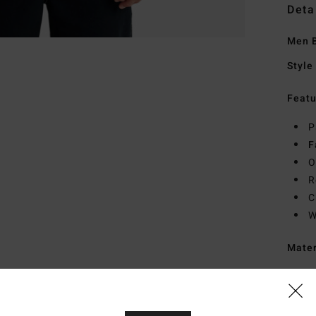
Deta
Men B
Style
Featu
P
F
O
R
C
W
Mate
Ship