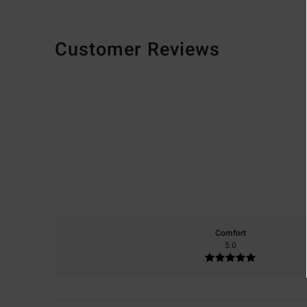
Customer Reviews
Comfort
5.0