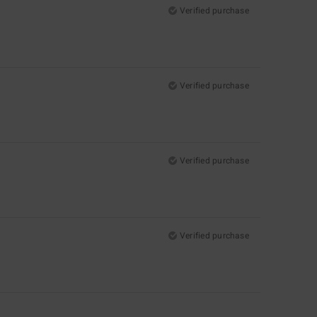
Verified purchase
Verified purchase
Verified purchase
Verified purchase