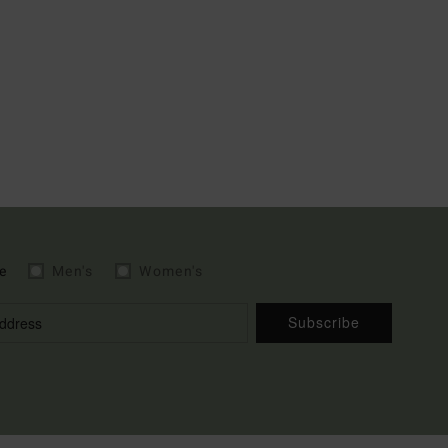
e
Men's
Women's
Subscribe