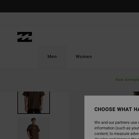
Skip
to
Product
Information
Men
Women
New Arrival
SOLD OUT
CHOOSE WHAT H
We and our partners use c
information (such as your
content; to measure adver