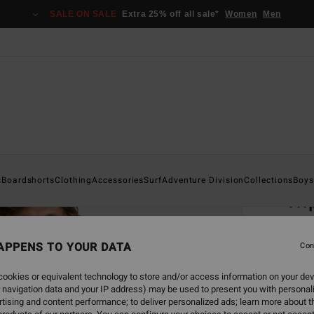
SALE ON SALE
Extra 25% off all sale*
Women
Men
Home
s
Boardshorts
Clothing
Accessories
Surf
Adventure Division
Collections
Boys
Tri
Men B
APPENS TO YOUR DATA
4.8
Con
€ 3
ookies or equivalent technology to store and/or access information on your dev
 navigation data and your IP address) may be used to present you with personal
SALE 
tising and content performance; to deliver personalized ads; learn more about th