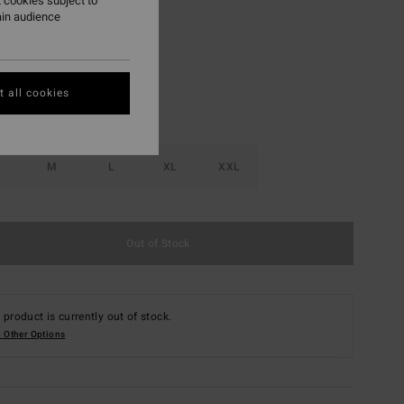
 cookies subject to
ain audience
Dark Cedar
r
 all cookies
M
L
XL
XXL
Out of Stock
 product is currently out of stock.
 Other Options