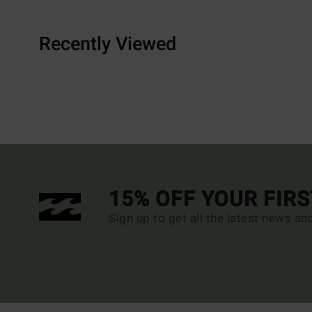
Recently Viewed
15% OFF YOUR FIR
Sign up to get all the latest news an