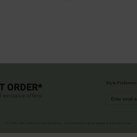
Style Preferenc
ST ORDER*
d exclusive offers.
(*) Offer valid online for new members - Full conditions are available in welcome email