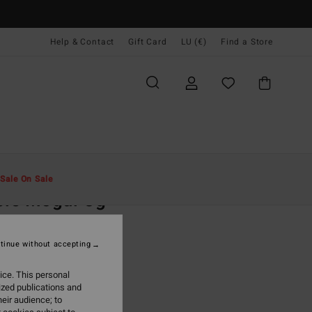
Help & Contact
Gift Card
LU (€)
Find a Store
Men
Clothing
T-Shirts
Sale On Sale
ple Mogul Og
rown Short Sleeve T-Shirt
tinue without accepting
(4 Reviews)
5,95
ice. This personal
ized publications and
ON SALE EXTRA 25%
eir audience; to