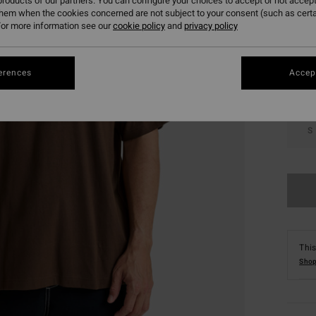
roducts of our partners. You can configure your choices to accept or not accept
them when the cookies concerned are not subject to your consent (such as cert
Colou
or more information see our
cookie policy
and
privacy policy
erences
Accept
S
This
Shop