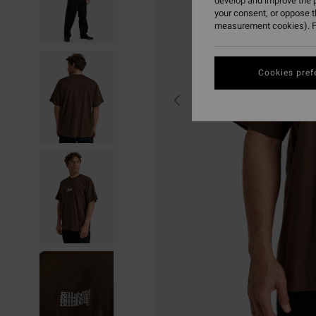
develop and improve the p
your consent, or oppose 
measurement cookies). F
Cookies pref