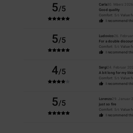
5
Carla
30. Mäerz 202
/5
Good quality
Comfort
: 5
Value 
/5
I recommend thi
5
Ludovico
26. Februa
/5
For a double discoun
Comfort
: 5
Value 
/5
I recommend thi
4
Sergi
24. Februar 20
/5
A bit long for my lik
Comfort
: 5
Value 
/5
I recommend thi
5
Lorenzo
29. Januar 
/5
just so fire
Comfort
: 5
Value 
/5
I recommend thi