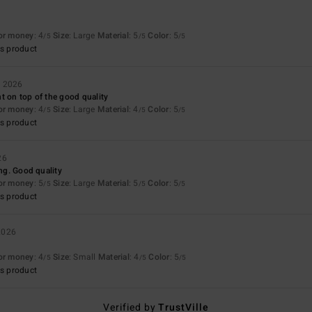
6
for money
: 4
Size
: Large
Material
: 5
Color
: 5
/5
/5
/5
s product
r 2026
t on top of the good quality
for money
: 4
Size
: Large
Material
: 4
Color
: 5
/5
/5
/5
s product
26
ing. Good quality
for money
: 5
Size
: Large
Material
: 5
Color
: 5
/5
/5
/5
s product
2026
for money
: 4
Size
: Small
Material
: 4
Color
: 5
/5
/5
/5
s product
Verified by
TrustVille