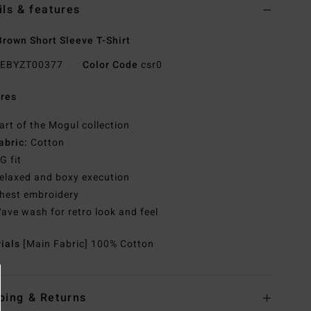
ils & features
rown Short Sleeve T-Shirt
EBYZT00377
Color Code
csr0
res
art of the Mogul collection
abric:
Cotton
G fit
elaxed and boxy execution
hest embroidery
ave wash for retro look and feel
rials
[Main Fabric] 100% Cotton
ping & Returns