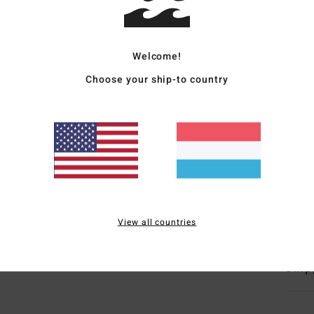
Women
Style
Welcome!
Choose your ship-to country
Featu
C
F
N
C
L
Mate
View all countries
Ship