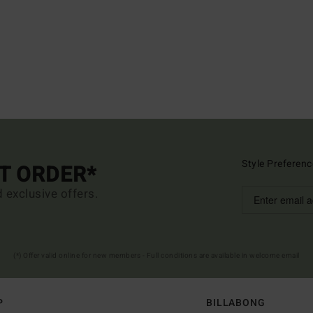
Style Preferenc
ST ORDER*
d exclusive offers.
(*) Offer valid online for new members - Full conditions are available in welcome email
P
BILLABONG