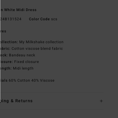
 White Midi Dress
24B131524
Color Code
scs
res
ollection:
My Milkshake collection
abric:
Cotton viscose blend fabric
eck:
Bandeau neck
losure:
Fixed closure
ength:
Midi length
rials
60% Cotton 40% Viscose
ping & Returns