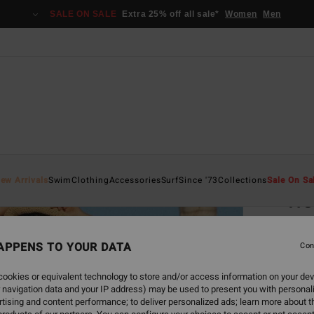
SALE ON SALE
Extra 25% off all sale*
Women
Men
Home
ew Arrivals
Swim
Clothing
Accessories
Surf
Since '73
Collections
Sale On Sa
Tro
Women
APPENS TO YOUR DATA
Con
€ 8
ookies or equivalent technology to store and/or access information on your dev
SALE 
 navigation data and your IP address) may be used to present you with personal
tising and content performance; to deliver personalized ads; learn more about th
Colou