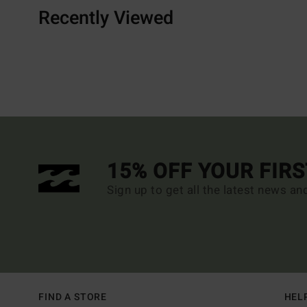
Recently Viewed
15% OFF YOUR FIR
Sign up to get all the latest news an
FIND A STORE
HEL