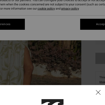
roducts of our partners. You can configure your choices to accept or not accept
them when the cookies concerned are not subject to your consent (such as cert
or more information see our
cookie policy
and
privacy policy
erences
Accept
XS
This
Shop
Deta