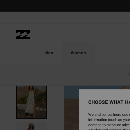
Skip
to
Product
Information
Men
Women
N
SOLD OUT
CHOOSE WHAT H
We and our partners use c
information (such as your
content; to measure adver