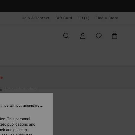
Help & Contact
Gift Card
LU (€)
Find a Store
Women
Clothing
Dresses
le
pical Haze
 White Midi Dress
tinue without accepting
9,95
ice. This personal
ON SALE EXTRA 25%
ized publications and
eir audience; to
Salt Crystal
r