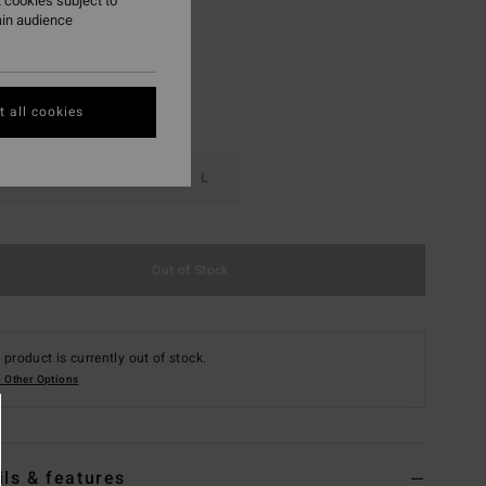
 cookies subject to
ain audience
 all cookies
S
M
L
Out of Stock
 product is currently out of stock.
 Other Options
ils & features