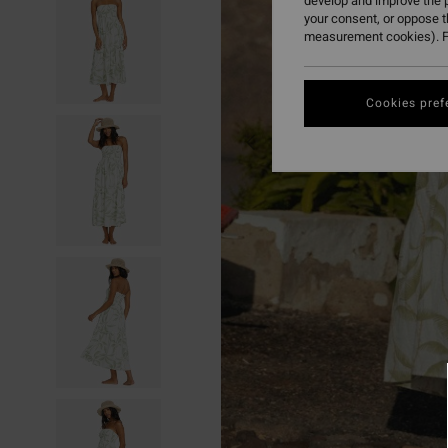
develop and improve the p
your consent, or oppose 
measurement cookies). F
Cookies pref