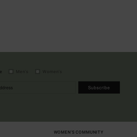
e
Men's
Women's
Subscribe
WOMEN'S COMMUNITY