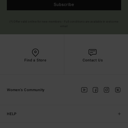
Subscribe
(*) Offer valid online for new members - Full conditions are available in welcome
email
Find a Store
Contact Us
Women's Community
HELP