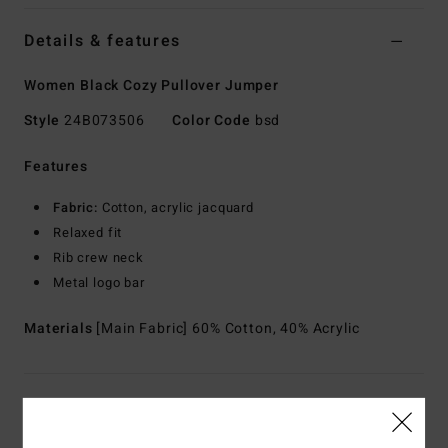
Details & features
Women Black Cozy Pullover Jumper
Style
24B073506
Color Code
bsd
Features
Fabric:
Cotton, acrylic jacquard
Relaxed fit
Rib crew neck
Metal logo bar
Materials
[Main Fabric] 60% Cotton, 40% Acrylic
Shipping & Returns