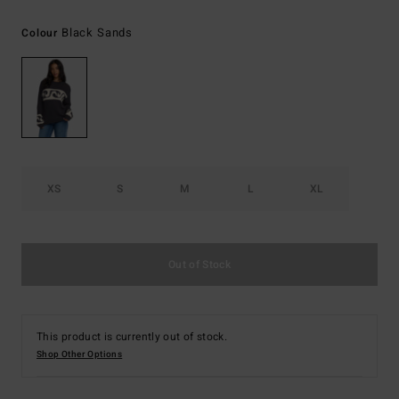
Black Sands
Colour
XS
S
M
L
XL
Out of Stock
This product is currently out of stock.
Shop Other Options