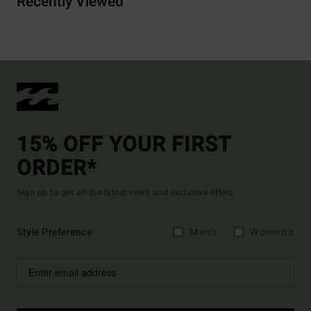
Recently Viewed
15% OFF YOUR FIRST
ORDER*
Sign up to get all the latest news and exclusive offers.
Style Preference
Men's
Women's