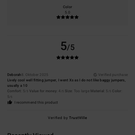
Color
5.0
5
/5
Deborah
8. Oktober 2025
Verified purchase
Lively cool well fitting jumper, I went Xs as I do not like baggy jumpers,
usually a 10
Comfort
: 5
Value for money
: 4
Size
: Too large
Material
: 5
Color
:
/5
/5
/5
5
/5
I recommend this product
Verified by
TrustVille