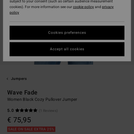
subject to your consent (such as certain audience measurement
cookies). For more information see our
cookie policy
and
privacy
policy
Cookies preferences
Accept all cookies
Jumpers
Wave Fade
Women Black Cozy Pullover Jumper
5.0
(1 Reviews)
€ 75,95
SALE ON SALE EXTRA 25%