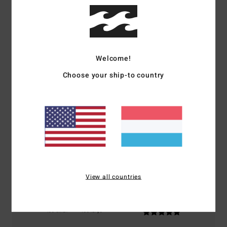
Customer Reviews
Average Score
Welcome!
5.0
Choose your ship-to country
/5
based on
1 verified reviews
since Oktober 2025
100% of our customers recommend this product
Comfort
Value for money
5.0
4.0
View all countries
Size
Material
5.0
Too small
Too large