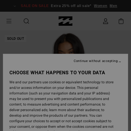
Skip
SALE ON SALE
Extra 25% off all sale*
Women
Men
to
Product
Information
SOLD OUT
Continue without accepting
CHOOSE WHAT HAPPENS TO YOUR DATA
We and our partners use cookies or equivalent technology to store
and/or access information on your device. This personal
information (such as your navigation data and your IP address)
may be used to present you with personalized publications and
content; to measure advertising and content performance; to
deliver personalized ads; learn more about their audience; to
develop and improve the products of our partners. You can
configure your choices to accept or not accept cookies subject to
your consent, or oppose them when the cookies concerned are not