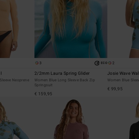
3
2
ECO
l
2/2mm Laura Spring Glider
Josie Wave Wa
Sleeve Neoprene
Women Blue Long Sleeve Back Zip
Women Blue Sleev
Springsuit
€ 99,95
€ 159,95