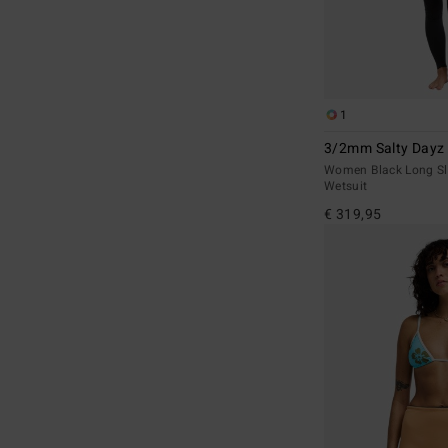
1
3/2mm Salty Dayz 
Women Black Long Sl
Wetsuit
€ 319,95