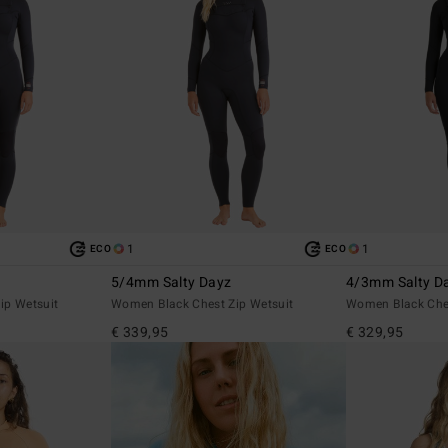
1
1
ECO
ECO
5/4mm Salty Dayz
4/3mm Salty Da
ip Wetsuit
Women Black Chest Zip Wetsuit
Women Black Ches
€ 339,95
€ 329,95