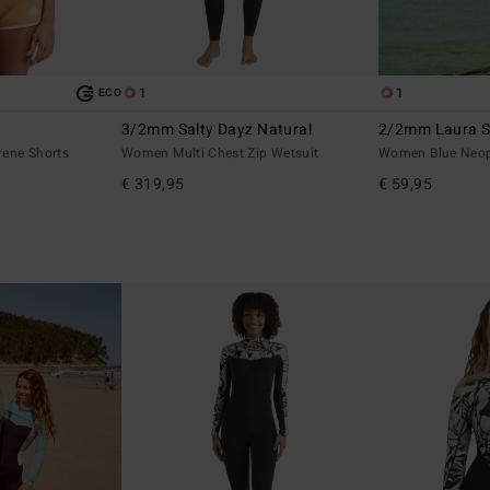
1
1
ECO
3/2mm Salty Dayz Natural
2/2mm Laura Sp
ene Shorts
Women Multi Chest Zip Wetsuit
Women Blue Neop
€ 319,95
€ 59,95