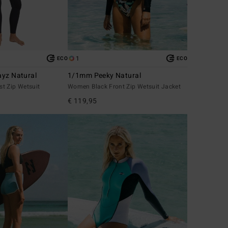
1
ECO
ECO
yz Natural
1/1mm Peeky Natural
t Zip Wetsuit
Women Black Front Zip Wetsuit Jacket
€ 119,95