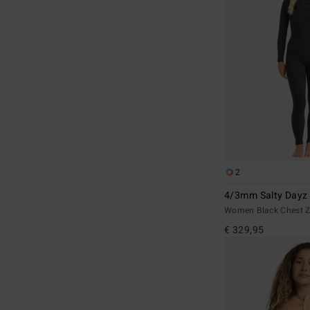
2
4/3mm Salty Dayz
Women Black Chest Z
€ 329,95