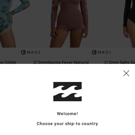
2
1
ECO
ECO
g Glider
2/2mmSpring Fever Natural
2/2mm Salty Da
eve Back Zip
Women Pink Long Sleeve Springsuit
Women Black Fron
Springsuit
€ 149,95
€ 149,95
Welcome!
Choose your ship-to country