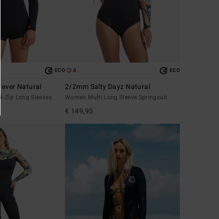
4
ECO
ECO
ever Natural
2/2mm Salty Dayz Natural
 Zip Long Sleeves
Women Multi Long Sleeve Springsuit
€ 149,95