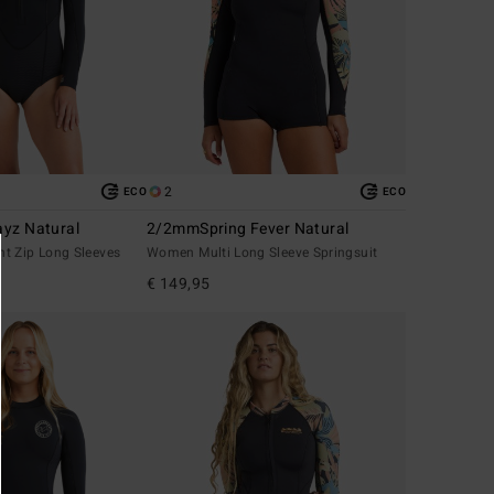
2
ECO
ECO
yz Natural
2/2mmSpring Fever Natural
t Zip Long Sleeves
Women Multi Long Sleeve Springsuit
€ 149,95