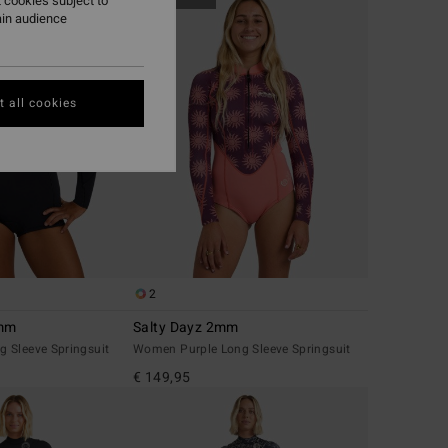
 cookies subject to
ain audience
 all cookies
2
2mm
Salty Dayz 2mm
 Sleeve Springsuit
Women Purple Long Sleeve Springsuit
€ 149,95