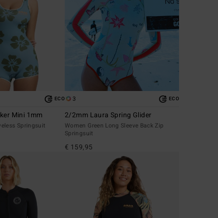
3
ECO
ECO
lker Mini 1mm
2/2mm Laura Spring Glider
eless Springsuit
Women Green Long Sleeve Back Zip
Springsuit
€ 159,95