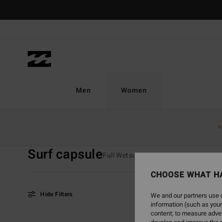
Skip
to
products
grid
selection
Men
Women
Home
Women
Surf
Wetsuits
Surf Capsule
N
Surf capsule
Full Wetsuits
Spring Suits
Fur
CHOOSE WHAT H
Hide Filters
We and our partners use c
information (such as your
content; to measure adver
Skip
Skip
NEW ARRIVAL