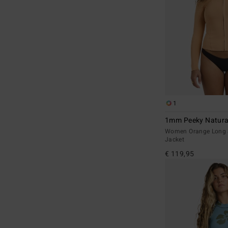
1
1mm Peeky Natura
Women Orange Long 
Jacket
€ 119,95