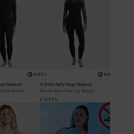
1
ECO
ECO
yz Natural
4/3mm Salty Dayz Natural
t Zip Wetsuit
Women Black Chest Zip Wetsuit
€ 329,95