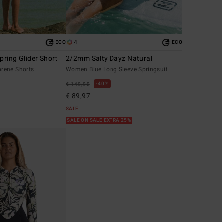
4
ECO
ECO
ring Glider Short
2/2mm Salty Dayz Natural
rene Shorts
Women Blue Long Sleeve Springsuit
40%
€ 149,95
€ 89,97
SALE
SALE ON SALE EXTRA 25%