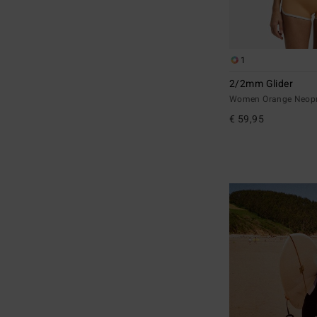
1
2/2mm Glider
Women Orange Neopr
€ 59,95