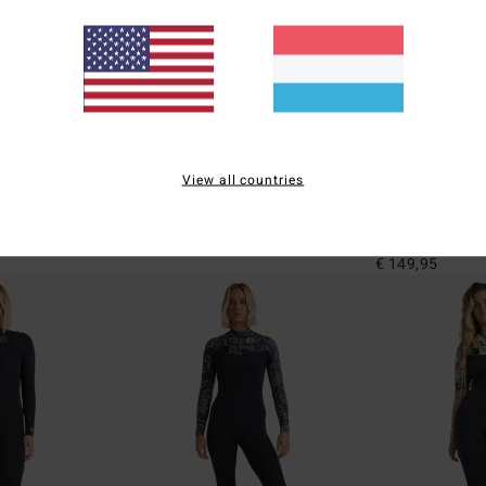
2
1
ECO
ECO
View all countries
Natural
Josie Wave Walker Mini 1mm
2/2mm Spring F
leeve Springsuit
Women Brown Sleeveless Springsuit
Women Black Back
Springsuit
€ 99,95
€ 149,95