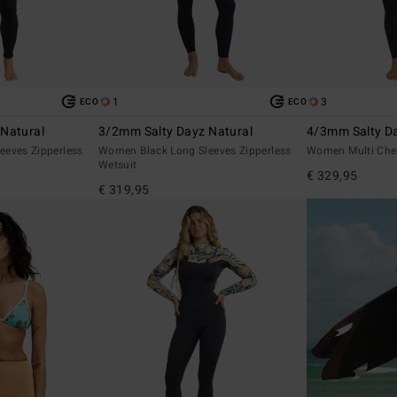
1
3
ECO
ECO
Natural
3/2mm Salty Dayz Natural
4/3mm Salty Da
eeves Zipperless
Women Black Long Sleeves Zipperless
Women Multi Ches
Wetsuit
€ 329,95
€ 319,95