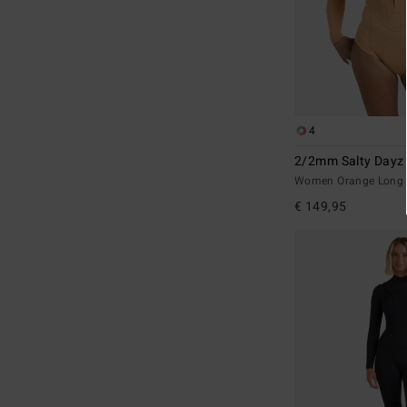
4
2/2mm Salty Dayz 
Women Orange Long S
€ 149,95