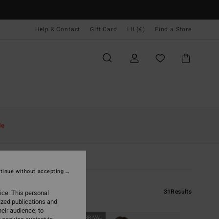
Help & Contact
Gift Card
LU (€)
Find a Store
le
tinue without accepting
31
Results
ice. This personal
ized publications and
eir audience; to
NEW ARRIVAL