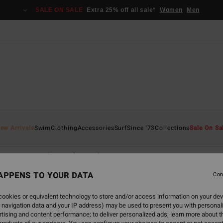
SALE ON SALE
Extra 25% off all sale*
Women
Men
ew Arrivals
Swim
Clothing
Accessories
Surf
Since '73
Collections
Sale On Sa
nace
Natural
Surf Capsule
Synergy
APPENS TO YOUR DATA
Con
ookies or equivalent technology to store and/or access information on your dev
 navigation data and your IP address) may be used to present you with personal
tising and content performance; to deliver personalized ads; learn more about th
NEW ARRIVAL
NEW ARRIVAL