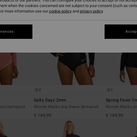
roducts of our partners. You can configure your choices to accept or not accept
them when the cookies concerned are not subject to your consent (such as cert
or more information see our
cookie policy
and
privacy policy
erences
Accept
2
1
Salty Dayz 2mm
Spring Fever 
eve Springsuit
Women Black Long Sleeve Springsuit
Women Black Long
€ 149,95
€ 149,95