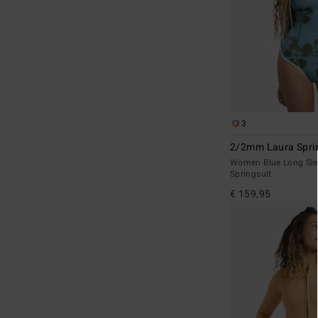
3
2/2mm Laura Sprin
Women Blue Long Sle
Springsuit
€ 159,95