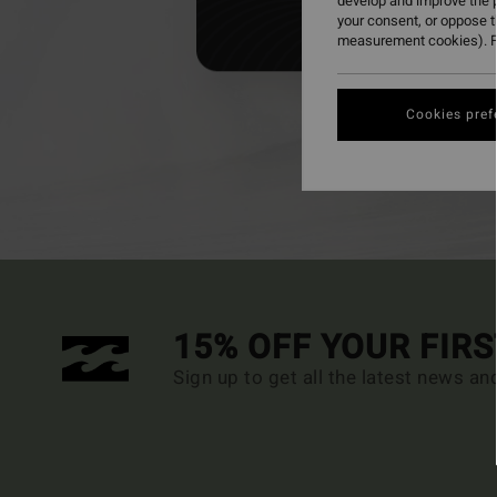
develop and improve the p
your consent, or oppose 
measurement cookies). F
Cookies pref
For p
15% OFF YOUR FIR
Sign up to get all the latest news an