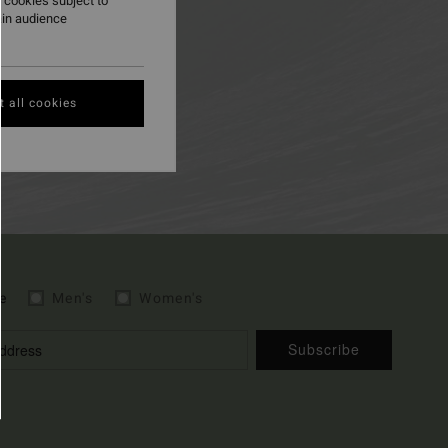
 cookies subject to
ain audience
 all cookies
e
Men's
Women's
Subscribe