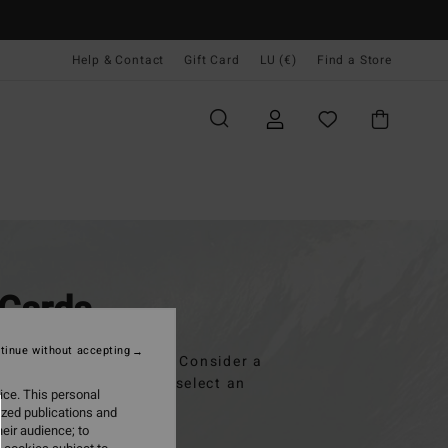
Help & Contact
Gift Card
LU (€)
Find a Store
 Cards
tinue without accepting
but you're out of ideas? Consider a
 personal message and select an
ice. This personal
ized publications and
eir audience; to