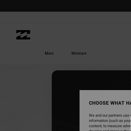
Skip
to
content
Men
Women
CHOOSE WHAT H
We and our partners use c
information (such as your
content; to measure adver