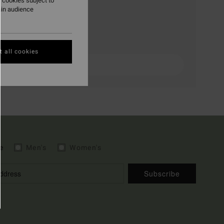
 cookies subject to
ain audience
 all cookies
e
Men's
Women's
Subscribe