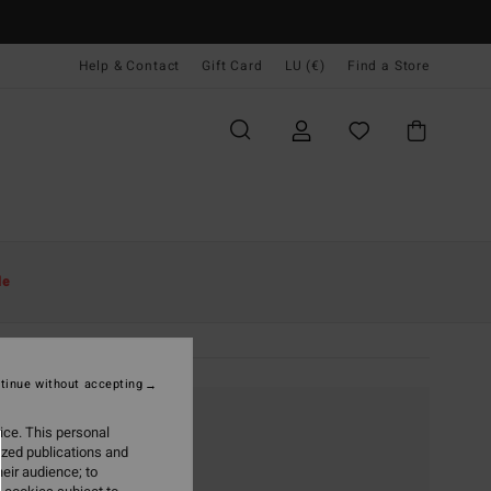
Help & Contact
Gift Card
LU (€)
Find a Store
le
tinue without accepting
ice. This personal
ized publications and
eir audience; to