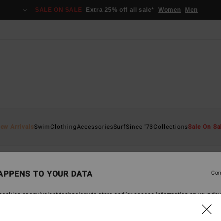
SALE ON SALE
Extra 25% off all sale*
Women
Men
ew Arrivals
Swim
Clothing
Accessories
Surf
Since '73
Collections
Sale On Sa
APPENS TO YOUR DATA
Con
back soon
ookies or equivalent technology to store and/or access information on your dev
 navigation data and your IP address) may be used to present you with personal
tising and content performance; to deliver personalized ads; learn more about th