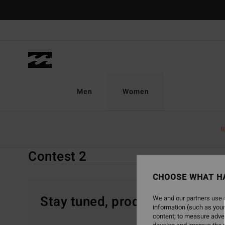
Skip
to
products
grid
selection
Men
Women
Home
Women
Special Offers
Contest 2
N
Contest 2
CHOOSE WHAT H
Stay tuned, products will be 
We and our partners use c
information (such as your
content; to measure adver