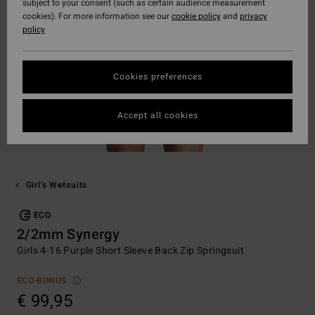
subject to your consent (such as certain audience measurement
cookies). For more information see our
cookie policy
and
privacy
policy
Cookies preferences
Accept all cookies
Girl's Wetsuits
ECO
2/2mm Synergy
Girls 4-16 Purple Short Sleeve Back Zip Springsuit
ECO-BONUS
€ 99,95