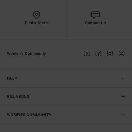
Find a Store
Contact Us
Women's Community
HELP
BILLABONG
WOMEN'S COMMUNITY