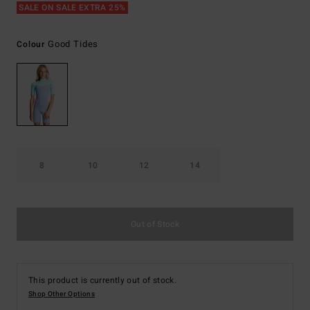
SALE ON SALE EXTRA 25%
Good Tides
Colour
8
10
12
14
Out of Stock
This product is currently out of stock.
Shop Other Options