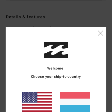
Details & features
Girls 4-16 Purple Short Sleeve Back Zip Springsuit
Style
ABGW500101
Color Code
phv0
Features
Fabric:
Superflex Recycler jersey exterior fabric; made
from 100% recycled fibres
Welcome!
Silicon stretch interior fabric
Choose your ship-to country
Neoprene Foam:
Partially recycled Superlight Foam;
Upcycled car tires and neoprene scraps combine to create
great thermal retention with a high-stretch combination
Exterior
Seams:
F-Lock; Flatlock stitched seams that are
locked but not sealed
Shape:
Spring suit