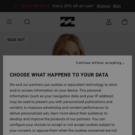
Skip
SALE ON SALE
Extra 25% off all sale*
Women
Men
to
Product
Information
SOLD OUT
Continue without accepting
CHOOSE WHAT HAPPENS TO YOUR DATA
We and our partners use cookies or equivalent technology to store
and/or access information on your device. This personal
information (such as your navigation data and your IP address)
may be used to present you with personalized publications and
content; to measure advertising and content performance; to
deliver personalized ads; learn more about their audience; to
develop and improve the products of our partners. You can
configure your choices to accept or not accept cookies subject to
your consent, or oppose them when the cookies concerned are not