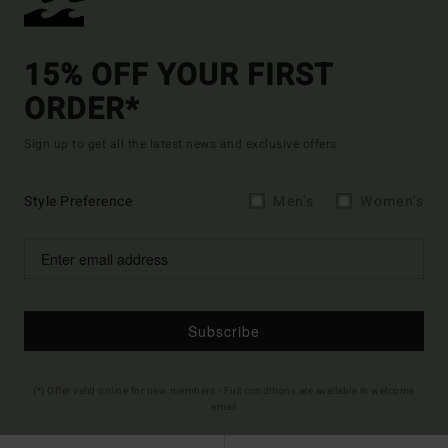
15% OFF YOUR FIRST
ORDER*
Sign up to get all the latest news and exclusive offers.
Style Preference
Men's
Women's
Subscribe
(*) Offer valid online for new members - Full conditions are available in welcome
email