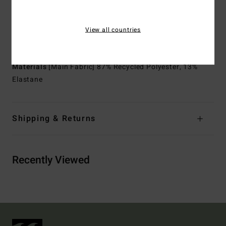
Thickness:
2/2 mm thickness
Neck:
Mock neck
View all countries
Sleeves:
Short sleeves
Entry:
Back zip entry.
Materials
[Main Fabric] 87% Recycled Polyester, 13%
Elastane
Shipping & Returns
Recently Viewed