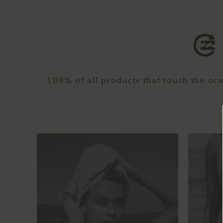
100% of all products that touch the oc