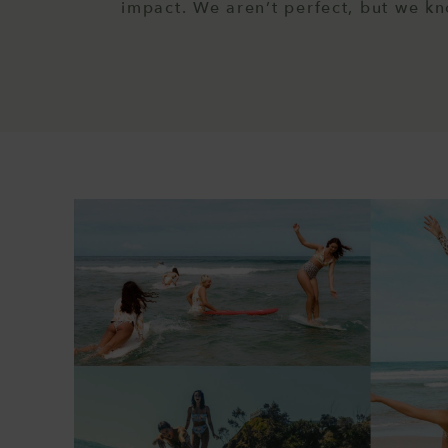
impact. We aren’t perfect, but we k