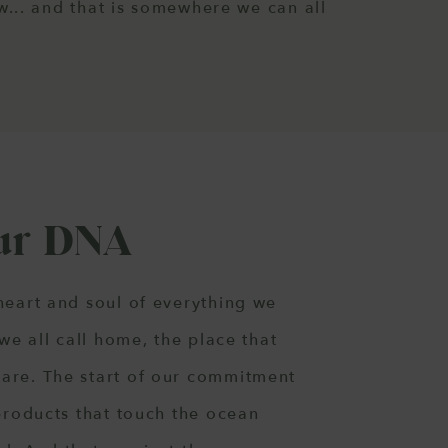
... and that is somewhere we can all
Our DNA
heart and soul of everything we
 we all call home, the place that
are. The start of our commitment
 products that touch the ocean