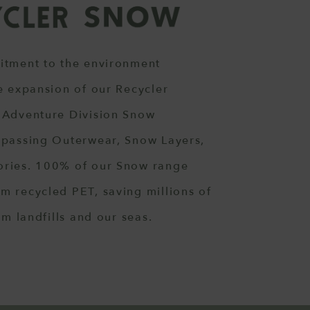
itment to the environment
e expansion of our Recycler
 Adventure Division Snow
mpassing Outerwear, Snow Layers,
ries. 100% of our Snow range
m recycled PET, saving millions of
om landfills and our seas.