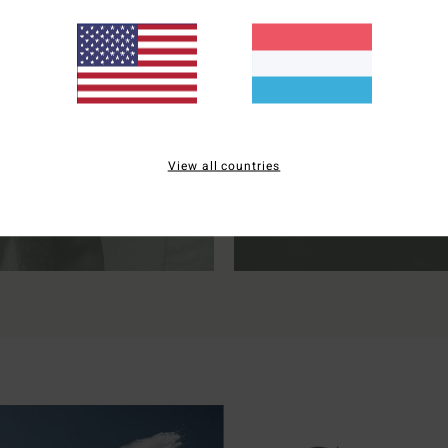
NEOPRENE
SUN PROTECT
View all countries