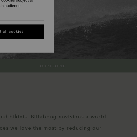
 cookies subject to
ain audience
 all cookies
OUR PEOPLE
nd bikinis. Billabong envisions a world
aces we love the most by reducing our