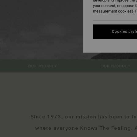
develop and improve the p
your consent, or oppose 
measurement cookies). F
Cookies pref
OUR JOURNEY
OUR PRODUCT
Since 1973, our mission has been to in
where everyone Knows The Feeling. An