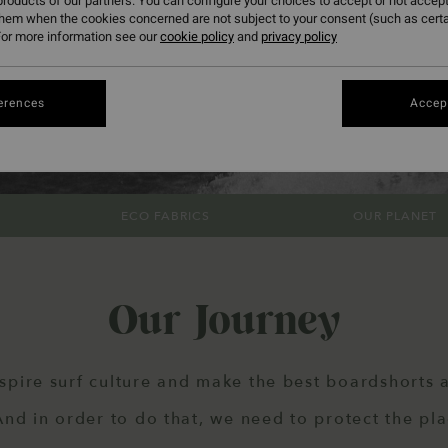
roducts of our partners. You can configure your choices to accept or not accept
them when the cookies concerned are not subject to your consent (such as cert
or more information see our
cookie policy
and
privacy policy
erences
Accept
ECO FABRICS
OUR PLANET
Our Journey
spire surf culture and make the best boardshorts a
d in order to do that, we need to protect the pl