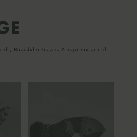
ards, Boardshorts, and Neoprene are all