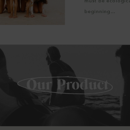
must be ecologica
beginning…