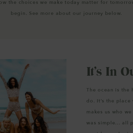
now the choices we make today matter for tomorrow
begin. See more about our journey below.
It’s In 
The ocean is the 
do. It’s the place
makes us who we 
was simple... all