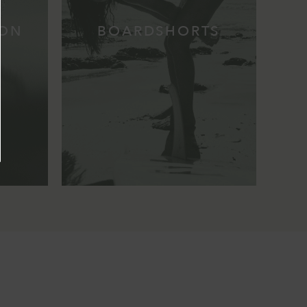
ION
BOARDSHORTS