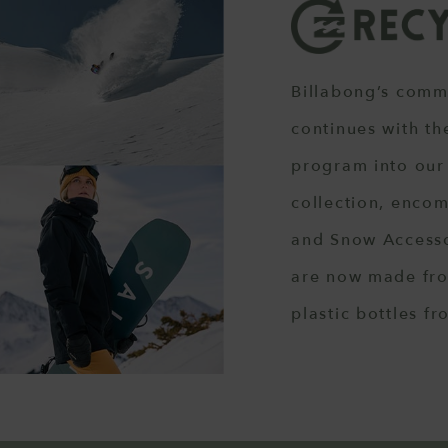
Billabong’s comm
continues with th
program into our
collection, enco
and Snow Accesso
are now made fro
plastic bottles fr