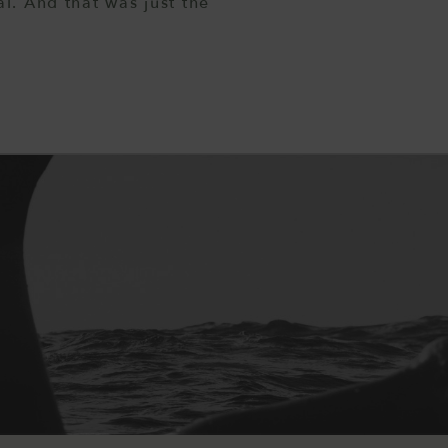
l. And that was just the