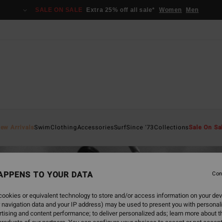
SALE ON SALE
Extra 25% off all sale*
Women
Men
ew Arrivals
Swim
Clothing
Accessories
Surf
Since '73
Collections
Sale On Sa
APPENS TO YOUR DATA
Con
ookies or equivalent technology to store and/or access information on your dev
 navigation data and your IP address) may be used to present you with personal
tising and content performance; to deliver personalized ads; learn more about th