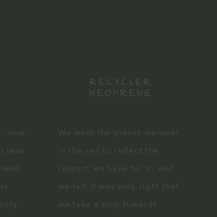
 — new
We want the pieces we wear
co tees
in the sea to reflect the
blend
respect we have for it, and
ps
we felt it was only right that
ctory
we take a step towards