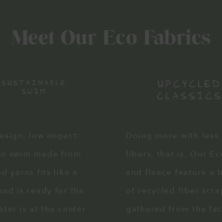
Meet Our Eco Fabrics
esign, low impact:
Doing more with less
co swim made from
fibers, that is. Our E
d yarns fits like a
and fleece feature a 
and is ready for the
of recycled fiber scra
ater is at the center
gathered from the fa