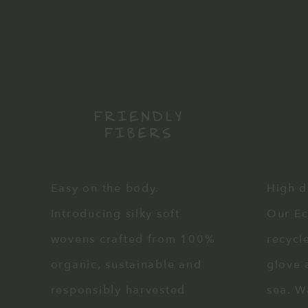
Easy on the body.
High d
Introducing silky soft
Our E
wovens crafted from 100%
recycle
organic, sustainable and
glove 
responsibly harvested
sea. W