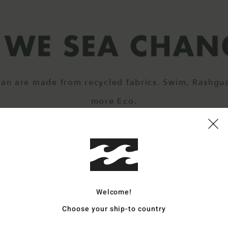
ean are made from recycled fabrics. Swim, Rashgu
more Eco.
Welcome!
Choose your ship-to country