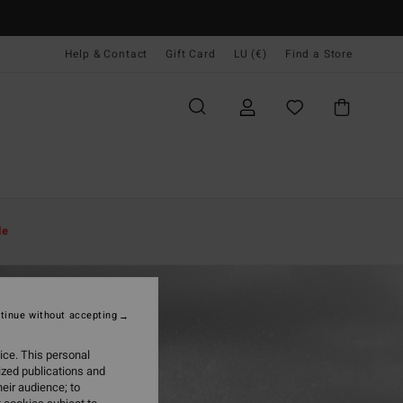
Help & Contact
Gift Card
LU (€)
Find a Store
le
tinue without accepting
ice. This personal
ized publications and
eir audience; to