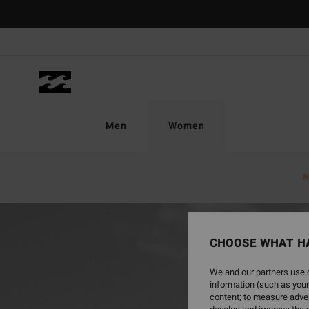
Men
Women
Home
Women
New Arrivals
Eco Shop
N
CHOOSE WHAT H
We and our partners use c
information (such as your
content; to measure adver