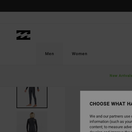
Skip
to
Product
Information
Men
Women
New Arrival
SOLD OUT
CHOOSE WHAT H
We and our partners use c
information (such as your
content; to measure adver