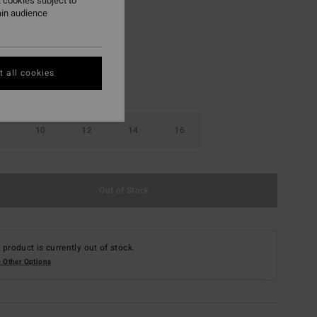
 cookies subject to
ain audience
Graphite
r
 all cookies
10
12
14
16
Out of Stock
 product is currently out of stock.
 Other Options