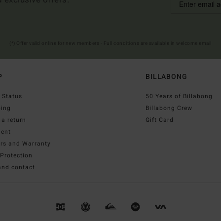
(*) Offer valid online for new members - Full conditions are available in welcome email
P
BILLABONG
 Status
50 Years of Billabong
ping
Billabong Crew
a return
Gift Card
ent
irs and Warranty
Protection
and contact