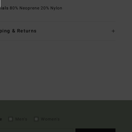
rials
80% Neoprene 20% Nylon
ping & Returns
e
Men's
Women's