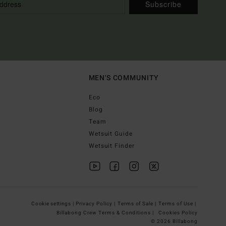
Subscribe
MEN'S COMMUNITY
Eco
Blog
Team
Wetsuit Guide
Wetsuit Finder
Cookie settings |
Privacy Policy |
Terms of Sale |
Terms of Use |
Billabong Crew Terms & Conditions |
Cookies Policy
© 2026 Billabong