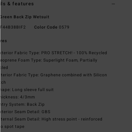
ils & features
Green Back Zip Wetsuit
F44B38BIF2
Color Code
0579
res
xterior Fabric Type: PRO STRETCH! - 100% Recycled
eoprene Foam Type: Superlight Foam, Partially
cled
nterior Fabric Type: Graphene combined with Silicon
tch
hape: Long sleeve full suit
hickness: 4/3mm
ntry System: Back Zip
xterior Seam Detail: GBS
nternal Seam Detail: High stress point - reinforced
o spot tape