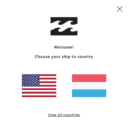
Deta
Boys 
Style
Featu
Welcome!
E
Choose your ship-to country
N
recy
I
Stre
S
T
E
E
View all countries
I
melc