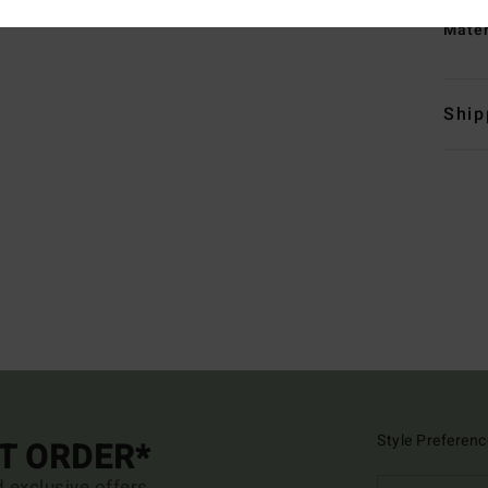
Mate
Ship
Style Preferenc
ST ORDER*
d exclusive offers.