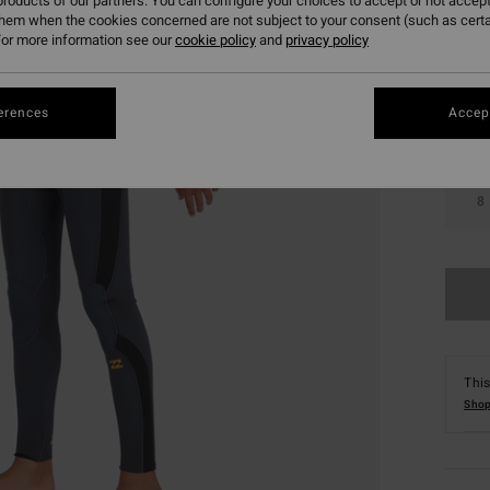
roducts of our partners. You can configure your choices to accept or not accept
them when the cookies concerned are not subject to your consent (such as cert
Colou
or more information see our
cookie policy
and
privacy policy
erences
Accept
8
This
Shop