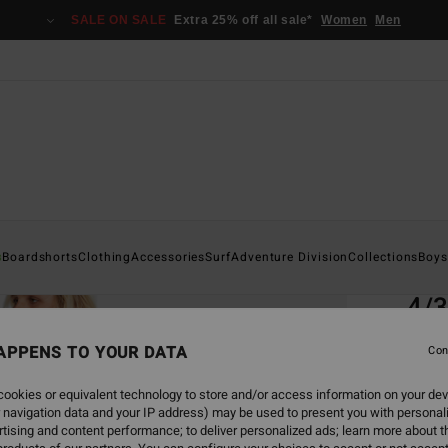
SALE ON SALE
Extra 25% off all sale*
Women
Men
Home
s
Boardshorts
Clothing
Accessories
Surf
Adventure Division
Collections
Boys
EC
4/
Boys 
APPENS TO YOUR DATA
Con
ECO-B
ookies or equivalent technology to store and/or access information on your dev
€ 1
 navigation data and your IP address) may be used to present you with personal
tising and content performance; to deliver personalized ads; learn more about th