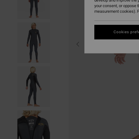
develop and improve the p
your consent, or oppose 
measurement cookies). F
Cookies pref