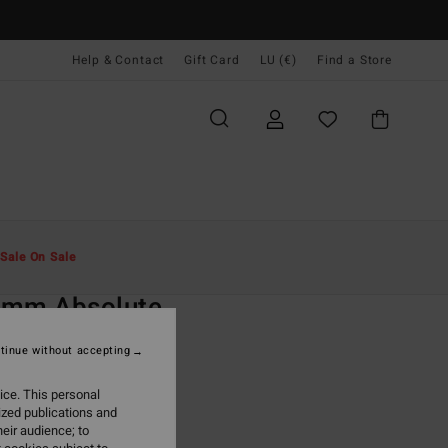
Help & Contact
Gift Card
LU (€)
Find a Store
Men
Surf
Boy's Wetsuits
Sale On Sale
O
3mm Absolute
Green Back Zip Wetsuit
tinue without accepting
ONUS
ice. This personal
99,95
ized publications and
eir audience; to