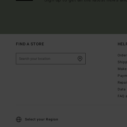
FIND A STORE
HEL
Order
Ship
Make 
Paym
Repa
Data 
FAQ 
Select your Region