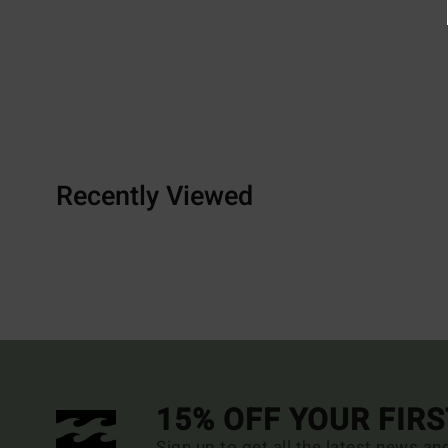
Recently Viewed
15% OFF YOUR FIR
Sign up to get all the latest news an